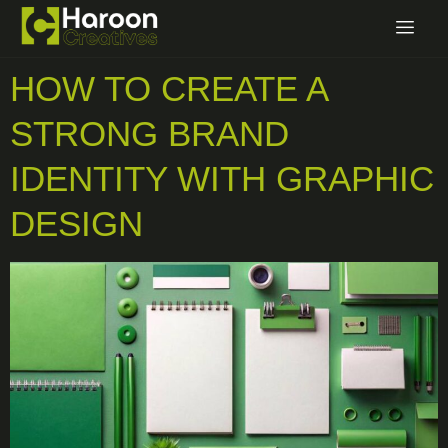
HOW TO CREATE A
STRONG BRAND
IDENTITY WITH GRAPHIC
DESIGN