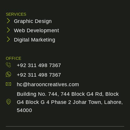
SERVICES
Graphic Design
Web Development
Digital Marketing
OFFICE
+92 311 498 7367
+92 311 498 7367
hc@harooncreatives.com
Building No. 744, 744 Block G4 Rd, Block
G4 Block G 4 Phase 2 Johar Town, Lahore,
54000