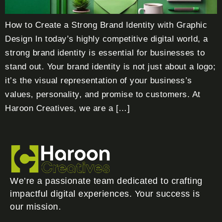
How to Create a Strong Brand Identity with Graphic
Design In today’s highly competitive digital world, a
strong brand identity is essential for businesses to
stand out. Your brand identity is not just about a logo;
it’s the visual representation of your business’s
values, personality, and promise to customers. At
Haroon Creatives, we are a […]
We’re a passionate team dedicated to crafting
impactful digital experiences. Your success is
our mission.