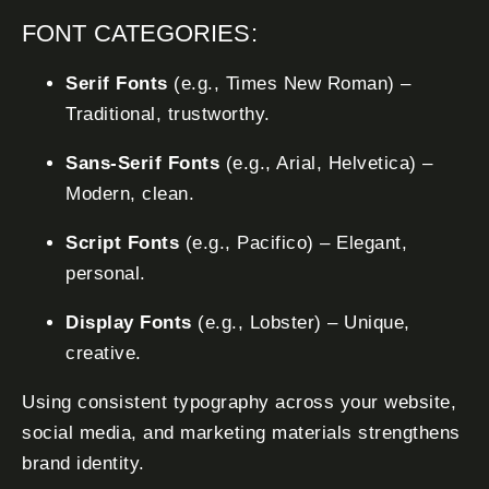
FONT CATEGORIES:
Serif Fonts
(e.g., Times New Roman) –
Traditional, trustworthy.
Sans-Serif Fonts
(e.g., Arial, Helvetica) –
Modern, clean.
Script Fonts
(e.g., Pacifico) – Elegant,
personal.
Display Fonts
(e.g., Lobster) – Unique,
creative.
Using consistent typography across your website,
social media, and marketing materials strengthens
brand identity.