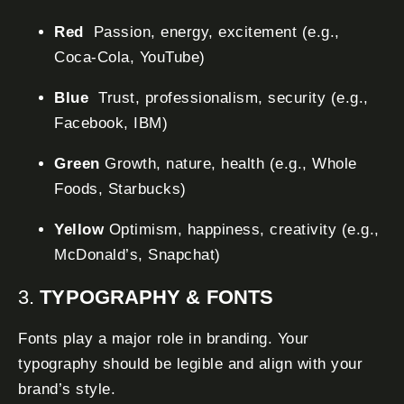
Red
Passion, energy, excitement (e.g.,
Coca-Cola, YouTube)
Blue
Trust, professionalism, security (e.g.,
Facebook, IBM)
Green
Growth, nature, health (e.g., Whole
Foods, Starbucks)
Yellow
Optimism, happiness, creativity (e.g.,
McDonald’s, Snapchat)
3.
TYPOGRAPHY & FONTS
Fonts play a major role in branding. Your
typography should be legible and align with your
brand’s style.