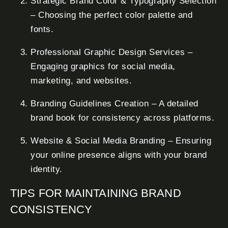
Strategic Brand Color & Typography Selection
– Choosing the perfect color palette and
fonts.
Professional Graphic Design Services –
Engaging graphics for social media,
marketing, and websites.
Branding Guidelines Creation – A detailed
brand book for consistency across platforms.
Website & Social Media Branding – Ensuring
your online presence aligns with your brand
identity.
TIPS FOR MAINTAINING BRAND
CONSISTENCY