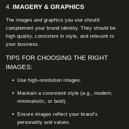
4.
IMAGERY & GRAPHICS
The images and graphics you use should
complement your brand identity. They should be
high quality, consistent in style, and relevant to
your business.
TIPS FOR CHOOSING THE RIGHT
IMAGES:
Use high-resolution images.
Maintain a consistent style (e.g., modern,
minimalistic, or bold).
Ensure images reflect your brand’s
personality and values.