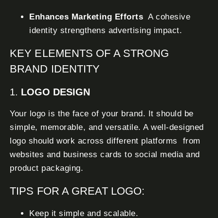
Enhances Marketing Efforts
A cohesive
identity strengthens advertising impact.
KEY ELEMENTS OF A STRONG
BRAND IDENTITY
1.
LOGO DESIGN
Your logo is the face of your brand. It should be
simple, memorable, and versatile. A well-designed
logo should work across different platforms from
websites and business cards to social media and
product packaging.
TIPS FOR A GREAT LOGO:
Keep it simple and scalable.