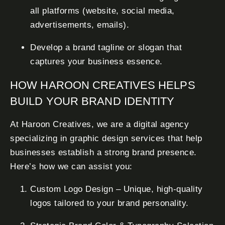
all platforms (website, social media,
advertisements, emails).
Develop a brand tagline or slogan that
captures your business essence.
HOW HAROON CREATIVES HELPS
BUILD YOUR BRAND IDENTITY
At Haroon Creatives, we are a digital agency
specializing in graphic design services that help
businesses establish a strong brand presence.
Here’s how we can assist you:
Custom Logo Design – Unique, high-quality
logos tailored to your brand personality.