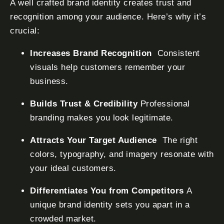
A well crafted brand identity creates trust and
recognition among your audience. Here’s why it’s
crucial:
Increases Brand Recognition
Consistent
visuals help customers remember your
business.
Builds Trust & Credibility
Professional
branding makes you look legitimate.
Attracts Your Target Audience
The right
colors, typography, and imagery resonate with
your ideal customers.
Differentiates You from Competitors
A
unique brand identity sets you apart in a
crowded market.