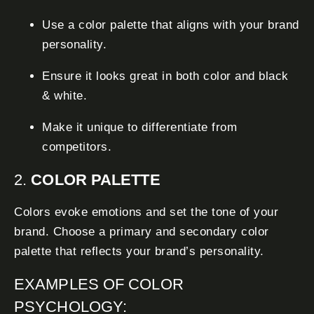
Use a color palette that aligns with your brand
personality.
Ensure it looks great in both color and black
& white.
Make it unique to differentiate from
competitors.
2.
COLOR PALETTE
Colors evoke emotions and set the tone of your
brand. Choose a primary and secondary color
palette that reflects your brand’s personality.
EXAMPLES OF COLOR
PSYCHOLOGY: