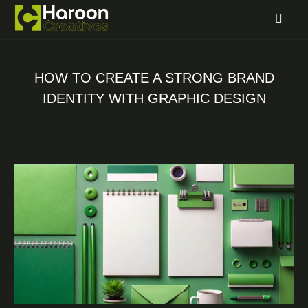
HOW TO CREATE A STRONG BRAND
IDENTITY WITH GRAPHIC DESIGN