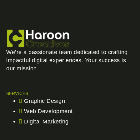
We’re a passionate team dedicated to crafting
impactful digital experiences. Your success is
our mission.
SERVICES
Graphic Design
Web Development
Digital Marketing