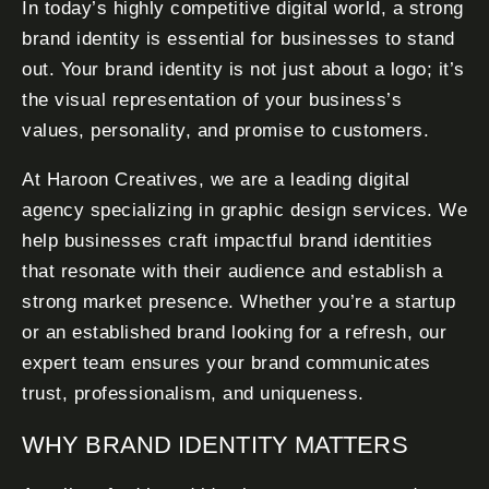
In today’s highly competitive digital world, a strong
brand identity is essential for businesses to stand
out. Your brand identity is not just about a logo; it’s
the visual representation of your business’s
values, personality, and promise to customers.
At Haroon Creatives, we are a leading digital
agency specializing in graphic design services. We
help businesses craft impactful brand identities
that resonate with their audience and establish a
strong market presence. Whether you’re a startup
or an established brand looking for a refresh, our
expert team ensures your brand communicates
trust, professionalism, and uniqueness.
WHY BRAND IDENTITY MATTERS