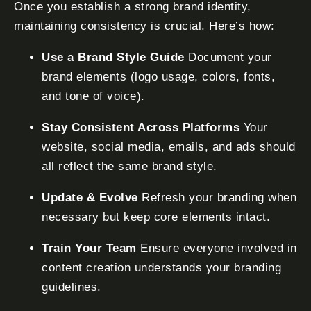
Once you establish a strong brand identity,
maintaining consistency is crucial. Here’s how:
Use a Brand Style Guide
Document your
brand elements (logo usage, colors, fonts,
and tone of voice).
Stay Consistent Across Platforms
Your
website, social media, emails, and ads should
all reflect the same brand style.
Update & Evolve
Refresh your branding when
necessary but keep core elements intact.
Train Your Team
Ensure everyone involved in
content creation understands your branding
guidelines.