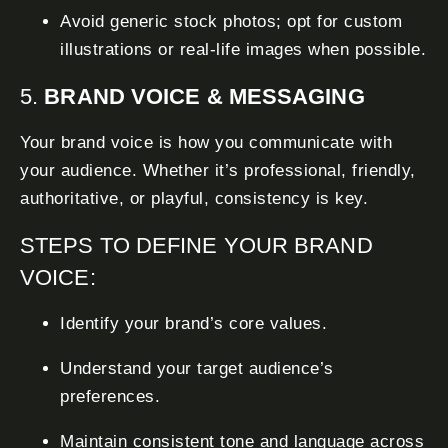
Avoid generic stock photos; opt for custom
illustrations or real-life images when possible.
5.
BRAND VOICE & MESSAGING
Your brand voice is how you communicate with
your audience. Whether it’s professional, friendly,
authoritative, or playful, consistency is key.
STEPS TO DEFINE YOUR BRAND
VOICE:
Identify your brand’s core values.
Understand your target audience’s
preferences.
Maintain consistent tone and language across