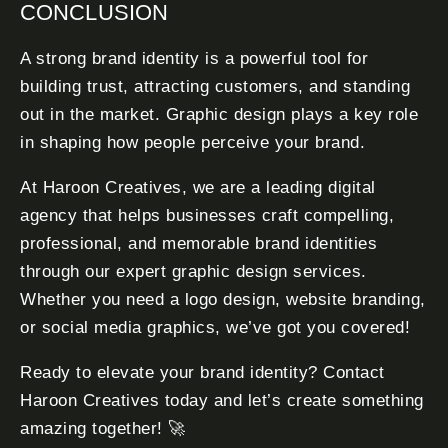
CONCLUSION
A strong brand identity is a powerful tool for
building trust, attracting customers, and standing
out in the market. Graphic design plays a key role
in shaping how people perceive your brand.
At Haroon Creatives, we are a leading digital
agency that helps businesses craft compelling,
professional, and memorable brand identities
through our expert graphic design services.
Whether you need a logo design, website branding,
or social media graphics, we’ve got you covered!
Ready to elevate your brand identity? Contact
Haroon Creatives today and let’s create something
amazing together! 🚀