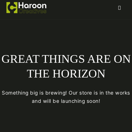
GREAT THINGS ARE ON
THE HORIZON
Something big is brewing! Our store is in the works
and will be launching soon!