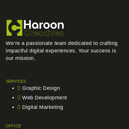
We’re a passionate team dedicated to crafting
impactful digital experiences. Your success is
our mission.
SERVICES
Graphic Design
Web Development
Digital Marketing
OFFICE