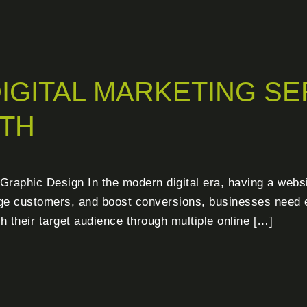
IGITAL MARKETING SE
TH
raphic Design In the modern digital era, having a website
gage customers, and boost conversions, businesses need ef
h their target audience through multiple online […]