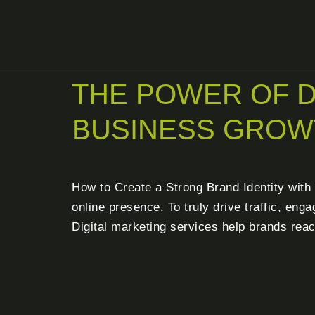
THE POWER OF D
BUSINESS GROW
How to Create a Strong Brand Identity with G
online presence. To truly drive traffic, en
Digital marketing services help brands reac