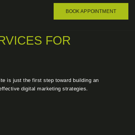
BOOK APPOINTMENT
RVICES FOR
 is just the first step toward building an
fective digital marketing strategies.