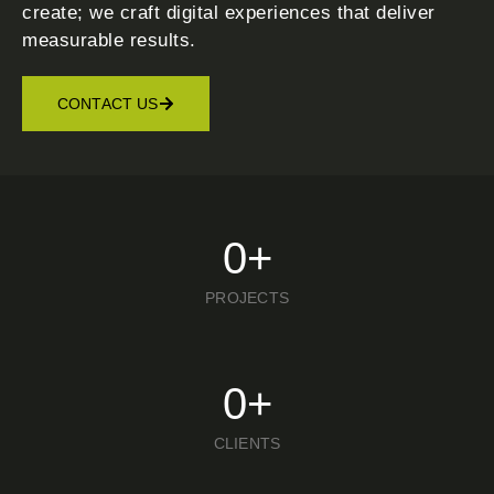
create; we craft digital experiences that deliver
measurable results.
CONTACT US
0
+
PROJECTS
0
+
CLIENTS