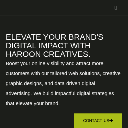
ELEVATE YOUR BRAND'S
DIGITAL IMPACT WITH
HAROON CREATIVES.
Boost your online visibility and attract more
customers with our tailored web solutions, creative
graphic designs, and data-driven digital
advertising. We build impactful digital strategies
that elevate your brand.
CONTACT US