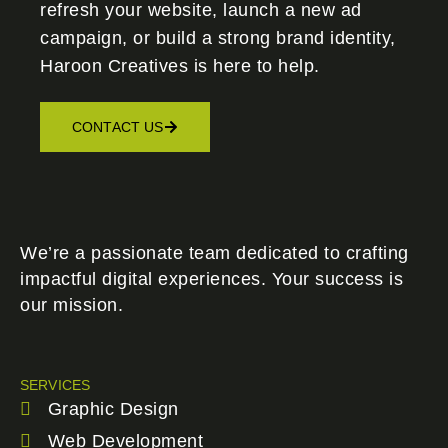
refresh your website, launch a new ad
campaign, or build a strong brand identity,
Haroon Creatives
is here to help.
CONTACT US
We’re a passionate team dedicated to crafting
impactful digital experiences. Your success is
our mission.
SERVICES
Graphic Design
Web Development