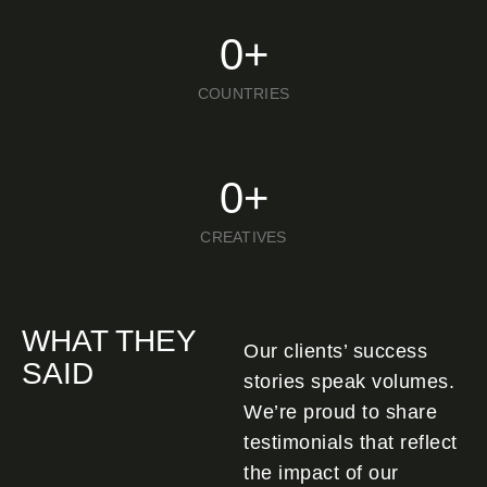
0
+
COUNTRIES
0
+
CREATIVES
WHAT THEY
Our clients’ success
SAID
stories speak volumes.
We’re proud to share
testimonials that reflect
the impact of our