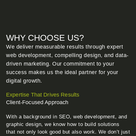
WHY CHOOSE US?
We deliver measurable results through expert
web development, compelling design, and data-
driven marketing. Our commitment to your
success makes us the ideal partner for your
digital growth.
Expertise That Drives Results
Client-Focused Approach
With a background in SEO, web development, and
graphic design, we know how to build solutions
that not only look good but also work. We don’t just