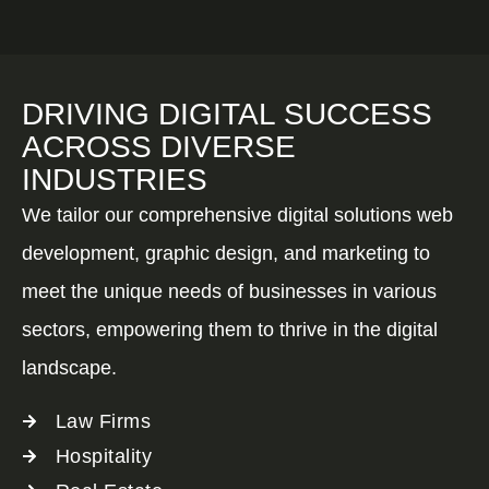
DRIVING DIGITAL SUCCESS
ACROSS DIVERSE
INDUSTRIES
We tailor our comprehensive digital solutions web
development, graphic design, and marketing to
meet the unique needs of businesses in various
sectors, empowering them to thrive in the digital
landscape.
Law Firms
Hospitality