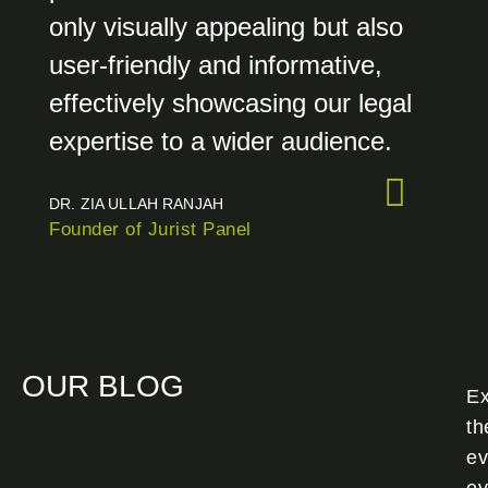
only visually appealing but also
user-friendly and informative,
effectively showcasing our legal
expertise to a wider audience.
DR. ZIA ULLAH RANJAH
Founder of Jurist Panel
OUR BLOG
Ex
th
ev