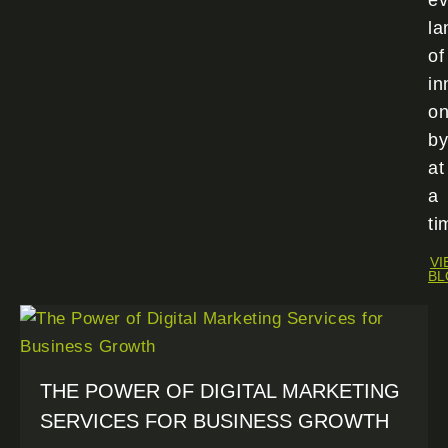
ev
la
of
in
o
by
at
a
ti
VI
BL
THE POWER OF DIGITAL MARKETING
SERVICES FOR BUSINESS GROWTH