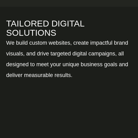
TAILORED DIGITAL
SOLUTIONS
We build custom websites, create impactful brand
visuals, and drive targeted digital campaigns, all
designed to meet your unique business goals and
deliver measurable results.