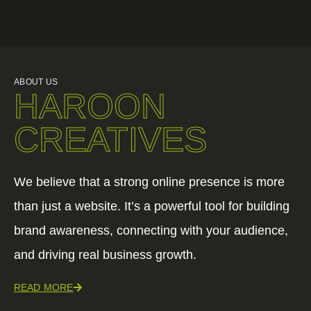
ABOUT US
HAROON
CREATIVES
We believe that a strong online presence is more
than just a website. It’s a powerful tool for building
brand awareness, connecting with your audience,
and driving real business growth.
READ MORE