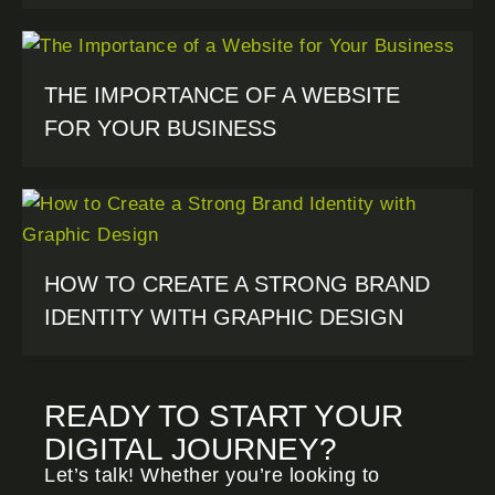
THE IMPORTANCE OF A WEBSITE
FOR YOUR BUSINESS
HOW TO CREATE A STRONG BRAND
IDENTITY WITH GRAPHIC DESIGN
READY TO START YOUR
DIGITAL JOURNEY?
Let’s talk! Whether you’re looking to