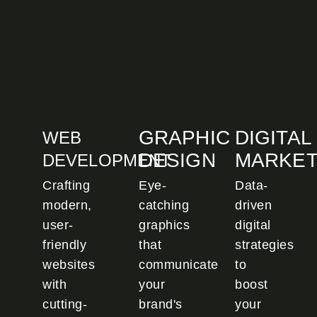
GRAPHIC
DIGITAL
WEB
DESIGN
MARKET
DEVELOPMENT
Crafting
Eye-
Data-
modern,
catching
driven
user-
graphics
digital
friendly
that
strategies
websites
communicate
to
with
your
boost
cutting-
brand's
your