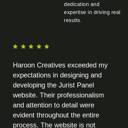
dedication and
expertise in driving real
results.
Haroon Creatives exceeded my
expectations in designing and
developing the Jurist Panel
website. Their professionalism
and attention to detail were
evident throughout the entire
process. The website is not