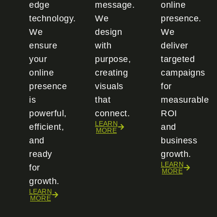
edge
message.
online
technology.
We
presence.
We
design
We
ensure
with
deliver
your
purpose,
targeted
online
creating
campaigns
presence
visuals
for
is
that
measurable
powerful,
connect.
ROI
LEARN
efficient,
and
MORE
and
business
ready
growth.
LEARN
for
MORE
growth.
LEARN
MORE