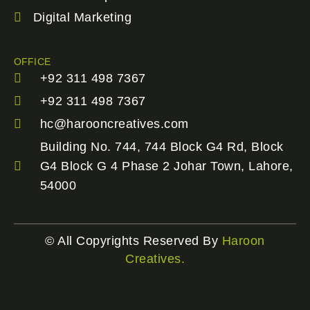
Digital Marketing
OFFICE
+92 311 498 7367
+92 311 498 7367
hc@harooncreatives.com
Building No. 744, 744 Block G4 Rd, Block
G4 Block G 4 Phase 2 Johar Town, Lahore,
54000
© All Copyrights Reserved By
Haroon
Creatives.