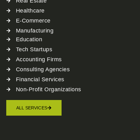
Real Estate
Healthcare
E-Commerce
Manufacturing
Education
Tech Startups
Accounting Firms
Consulting Agencies
Financial Services
Non-Profit Organizations
ALL SERVICES