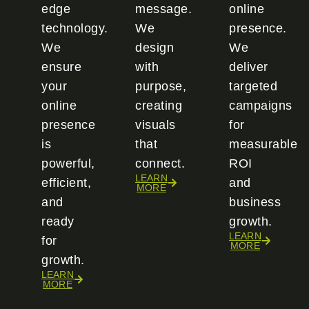
edge
message.
online
technology.
We
presence.
We
design
We
ensure
with
deliver
your
purpose,
targeted
online
creating
campaigns
presence
visuals
for
is
that
measurable
powerful,
connect.
ROI
LEARN
efficient,
and
MORE
and
business
ready
growth.
LEARN
for
MORE
growth.
LEARN
MORE