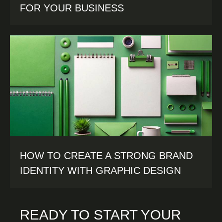
FOR YOUR BUSINESS
HOW TO CREATE A STRONG BRAND
IDENTITY WITH GRAPHIC DESIGN
READY TO START YOUR