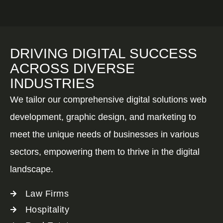
DRIVING DIGITAL SUCCESS
ACROSS DIVERSE
INDUSTRIES
We tailor our comprehensive digital solutions web
development, graphic design, and marketing to
meet the unique needs of businesses in various
sectors, empowering them to thrive in the digital
landscape.
Law Firms
Hospitality