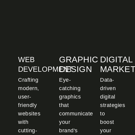
GRAPHIC
DIGITAL
WEB
DESIGN
MARKET
DEVELOPMENT
Crafting
Eye-
Data-
modern,
catching
driven
user-
graphics
digital
friendly
that
strategies
websites
communicate
to
with
your
boost
cutting-
brand's
your