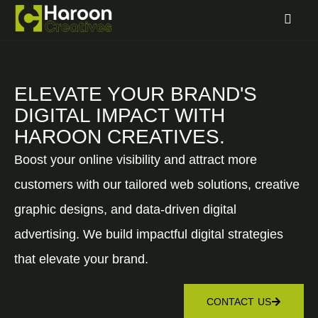
ELEVATE YOUR BRAND'S
DIGITAL IMPACT WITH
HAROON CREATIVES.
Boost your online visibility and attract more
customers with our tailored web solutions, creative
graphic designs, and data-driven digital
advertising. We build impactful digital strategies
that elevate your brand.
CONTACT US