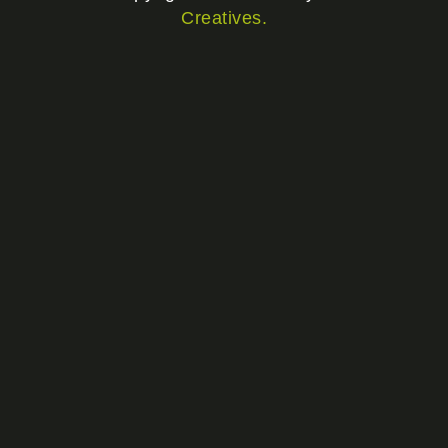
Creatives.