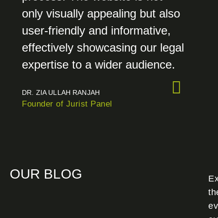
only visually appealing but also
user-friendly and informative,
effectively showcasing our legal
expertise to a wider audience.
DR. ZIA ULLAH RANJAH
Founder of Jurist Panel
OUR BLOG
Ex
th
ev