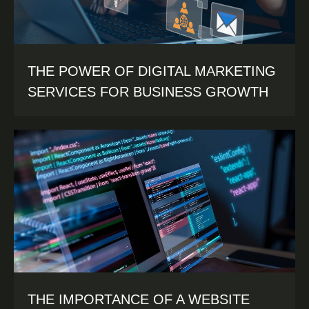
THE POWER OF DIGITAL MARKETING
SERVICES FOR BUSINESS GROWTH
THE IMPORTANCE OF A WEBSITE