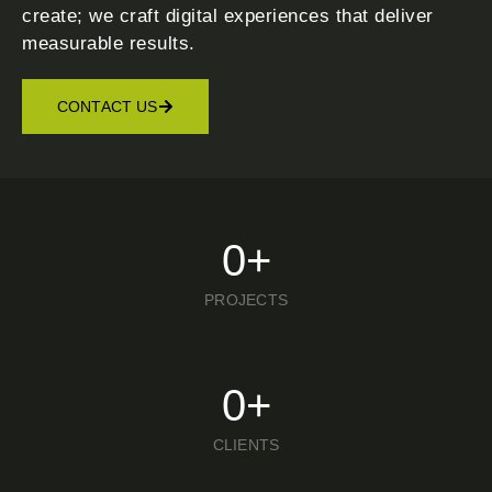
create; we craft digital experiences that deliver
measurable results.
CONTACT US
0
+
PROJECTS
0
+
CLIENTS