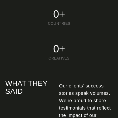
0
+
COUNTRIES
0
+
CREATIVES
WHAT THEY
Our clients’ success
SAID
stories speak volumes.
We’re proud to share
testimonials that reflect
the impact of our