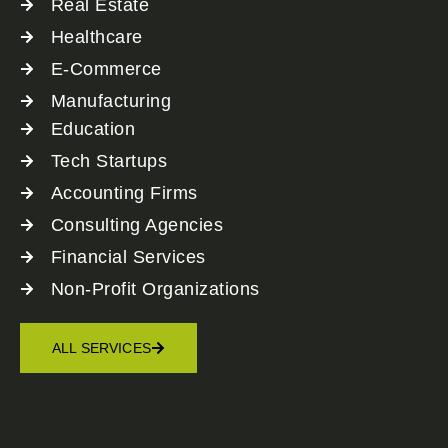
Real Estate
Healthcare
E-Commerce
Manufacturing
Education
Tech Startups
Accounting Firms
Consulting Agencies
Financial Services
Non-Profit Organizations
ALL SERVICES