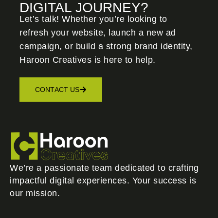
DIGITAL JOURNEY?
Let’s talk! Whether you’re looking to
refresh your website, launch a new ad
campaign, or build a strong brand identity,
Haroon Creatives
is here to help.
CONTACT US
We’re a passionate team dedicated to crafting
impactful digital experiences. Your success is
our mission.