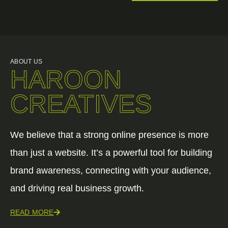
ABOUT US
HAROON
CREATIVES
We believe that a strong online presence is more
than just a website. It’s a powerful tool for building
brand awareness, connecting with your audience,
and driving real business growth.
READ MORE