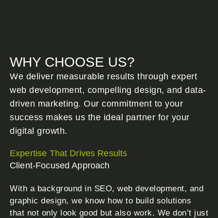
WHY CHOOSE US?
We deliver measurable results through expert
web development, compelling design, and data-
driven marketing. Our commitment to your
success makes us the ideal partner for your
digital growth.
Expertise That Drives Results
Client-Focused Approach
With a background in SEO, web development, and
graphic design, we know how to build solutions
that not only look good but also work. We don’t just