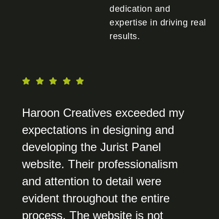
dedication and
expertise in driving real
results.
Haroon Creatives exceeded my
expectations in designing and
developing the Jurist Panel
website. Their professionalism
and attention to detail were
evident throughout the entire
process. The website is not