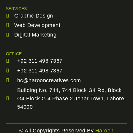
SERVICES
Graphic Design
Web Development
Digital Marketing
OFFICE
+92 311 498 7367
+92 311 498 7367
hc@harooncreatives.com
Building No. 744, 744 Block G4 Rd, Block
G4 Block G 4 Phase 2 Johar Town, Lahore,
54000
© All Copyrights Reserved By
Haroon