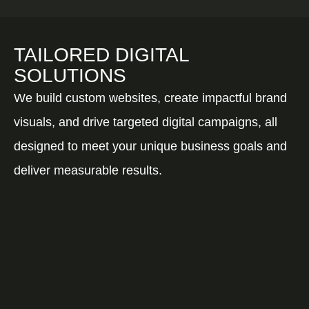
TAILORED DIGITAL
SOLUTIONS
We build custom websites, create impactful brand
visuals, and drive targeted digital campaigns, all
designed to meet your unique business goals and
deliver measurable results.