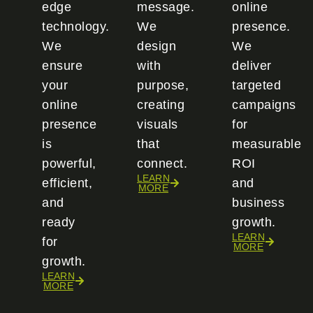
edge
message.
online
technology.
We
presence.
We
design
We
ensure
with
deliver
your
purpose,
targeted
online
creating
campaigns
presence
visuals
for
is
that
measurable
powerful,
connect.
ROI
LEARN
efficient,
and
MORE
and
business
ready
growth.
LEARN
for
MORE
growth.
LEARN
MORE