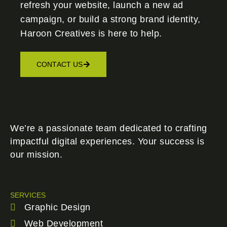
refresh your website, launch a new ad
campaign, or build a strong brand identity,
Haroon Creatives
is here to help.
CONTACT US
We’re a passionate team dedicated to crafting
impactful digital experiences. Your success is
our mission.
SERVICES
Graphic Design
Web Development