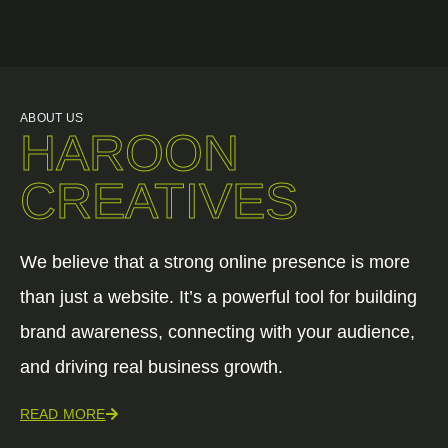
ABOUT US
HAROON
CREATIVES
We believe that a strong online presence is more
than just a website. It’s a powerful tool for building
brand awareness, connecting with your audience,
and driving real business growth.
READ MORE