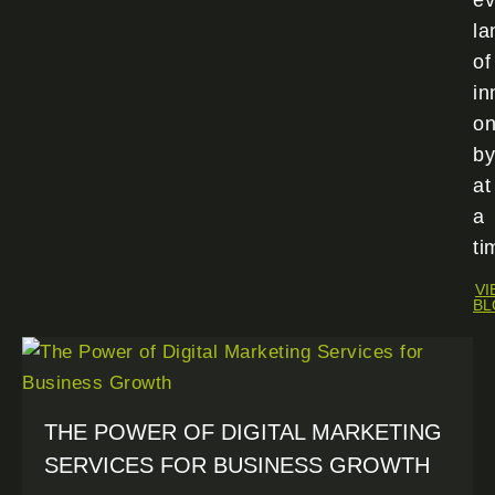
ev
la
of
in
o
by
at
a
ti
VI
BL
THE POWER OF DIGITAL MARKETING
SERVICES FOR BUSINESS GROWTH