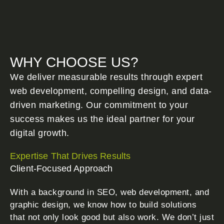
WHY CHOOSE US?
We deliver measurable results through expert
web development, compelling design, and data-
driven marketing. Our commitment to your
success makes us the ideal partner for your
digital growth.
Expertise That Drives Results
Client-Focused Approach
With a background in SEO, web development, and
graphic design, we know how to build solutions
that not only look good but also work. We don’t just