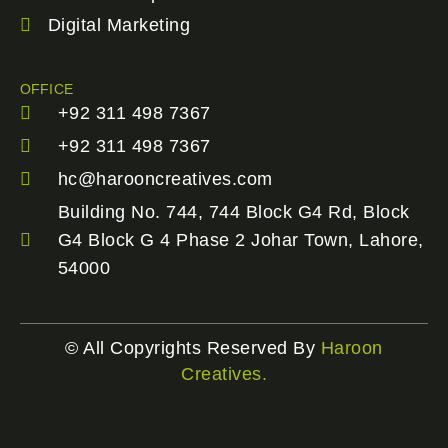
Digital Marketing
OFFICE
+92 311 498 7367
+92 311 498 7367
hc@harooncreatives.com
Building No. 744, 744 Block G4 Rd, Block
G4 Block G 4 Phase 2 Johar Town, Lahore,
54000
© All Copyrights Reserved By
Haroon
Creatives.