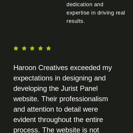
dedication and
expertise in driving real
results.
Haroon Creatives exceeded my
expectations in designing and
developing the Jurist Panel
website. Their professionalism
and attention to detail were
evident throughout the entire
process. The website is not