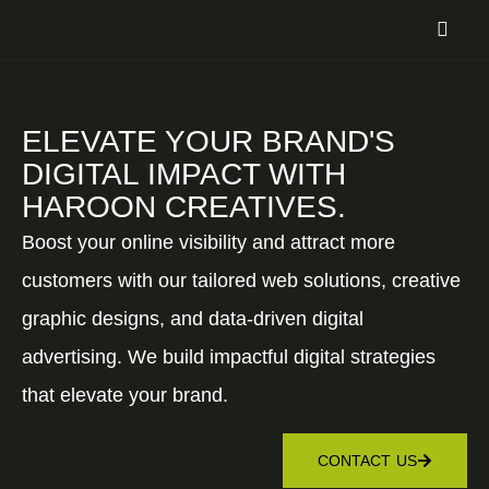
ELEVATE YOUR BRAND'S
DIGITAL IMPACT WITH
HAROON CREATIVES.
Boost your online visibility and attract more
customers with our tailored web solutions, creative
graphic designs, and data-driven digital
advertising. We build impactful digital strategies
that elevate your brand.
CONTACT US