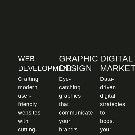
GRAPHIC
DIGITAL
WEB
DESIGN
MARKET
DEVELOPMENT
Crafting
Eye-
Data-
modern,
catching
driven
user-
graphics
digital
friendly
that
strategies
websites
communicate
to
with
your
boost
cutting-
brand's
your