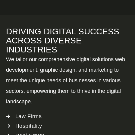
DRIVING DIGITAL SUCCESS
ACROSS DIVERSE
INDUSTRIES
We tailor our comprehensive digital solutions web
development, graphic design, and marketing to
meet the unique needs of businesses in various
sectors, empowering them to thrive in the digital
landscape.
Law Firms
Hospitality