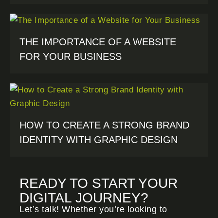
THE IMPORTANCE OF A WEBSITE
FOR YOUR BUSINESS
HOW TO CREATE A STRONG BRAND
IDENTITY WITH GRAPHIC DESIGN
READY TO START YOUR
DIGITAL JOURNEY?
Let’s talk! Whether you’re looking to