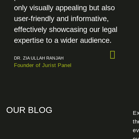
only visually appealing but also
user-friendly and informative,
effectively showcasing our legal
expertise to a wider audience.
DR. ZIA ULLAH RANJAH
Founder of Jurist Panel
OUR BLOG
Ex
th
ev