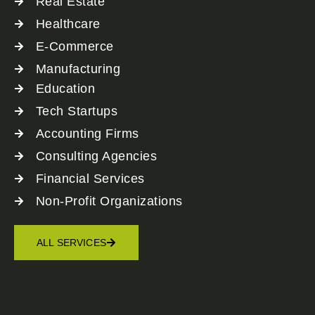
Real Estate
Healthcare
E-Commerce
Manufacturing
Education
Tech Startups
Accounting Firms
Consulting Agencies
Financial Services
Non-Profit Organizations
ALL SERVICES