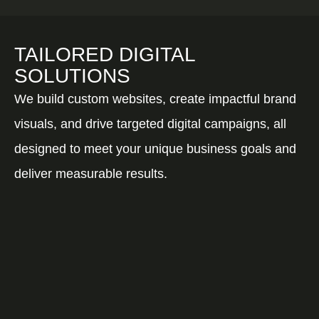
TAILORED DIGITAL
SOLUTIONS
We build custom websites, create impactful brand
visuals, and drive targeted digital campaigns, all
designed to meet your unique business goals and
deliver measurable results.