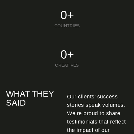
0
+
COUNTRIES
0
+
CREATIVES
WHAT THEY
Our clients’ success
SAID
stories speak volumes.
We’re proud to share
testimonials that reflect
the impact of our