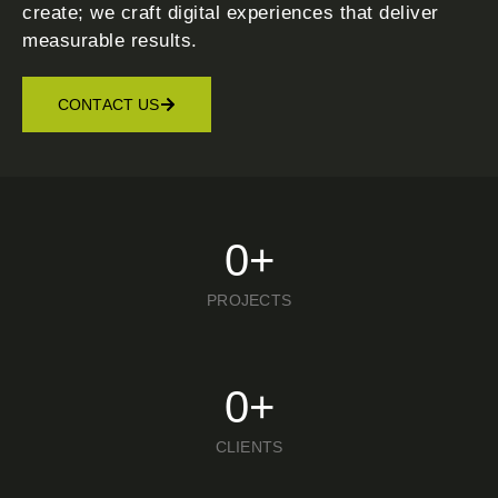
create; we craft digital experiences that deliver
measurable results.
CONTACT US
0
+
PROJECTS
0
+
CLIENTS