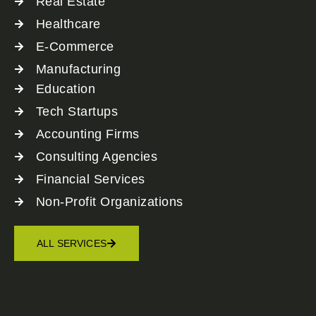
Real Estate
Healthcare
E-Commerce
Manufacturing
Education
Tech Startups
Accounting Firms
Consulting Agencies
Financial Services
Non-Profit Organizations
ALL SERVICES