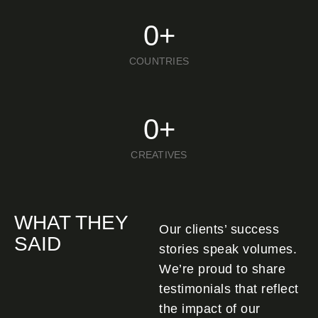
0
+
COUNTRIES
0
+
CREATIVES
WHAT THEY
Our clients’ success
SAID
stories speak volumes.
We’re proud to share
testimonials that reflect
the impact of our