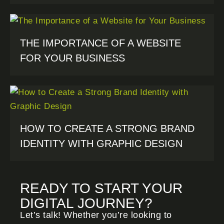
THE IMPORTANCE OF A WEBSITE
FOR YOUR BUSINESS
HOW TO CREATE A STRONG BRAND
IDENTITY WITH GRAPHIC DESIGN
READY TO START YOUR
DIGITAL JOURNEY?
Let’s talk! Whether you’re looking to