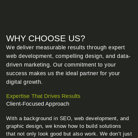
WHY CHOOSE US?
We deliver measurable results through expert
web development, compelling design, and data-
driven marketing. Our commitment to your
success makes us the ideal partner for your
digital growth.
Expertise That Drives Results
Client-Focused Approach
With a background in SEO, web development, and
graphic design, we know how to build solutions
that not only look good but also work. We don’t just