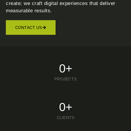
create; we craft digital experiences that deliver
measurable results.
CONTACT US
0
+
PROJECTS
0
+
CLIENTS