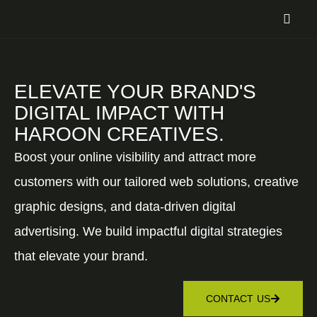
ELEVATE YOUR BRAND'S
DIGITAL IMPACT WITH
HAROON CREATIVES.
Boost your online visibility and attract more
customers with our tailored web solutions, creative
graphic designs, and data-driven digital
advertising. We build impactful digital strategies
that elevate your brand.
CONTACT US