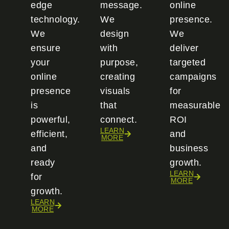
edge
message.
online
technology.
We
presence.
We
design
We
ensure
with
deliver
your
purpose,
targeted
online
creating
campaigns
presence
visuals
for
is
that
measurable
powerful,
connect.
ROI
LEARN
efficient,
and
MORE
and
business
ready
growth.
LEARN
for
MORE
growth.
LEARN
MORE