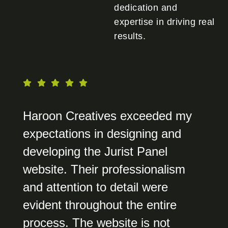
dedication and
expertise in driving real
results.
Haroon Creatives exceeded my
expectations in designing and
developing the Jurist Panel
website. Their professionalism
and attention to detail were
evident throughout the entire
process. The website is not