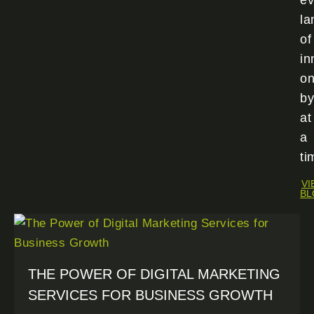
ev
la
of
in
o
by
at
a
ti
VI
BL
THE POWER OF DIGITAL MARKETING
SERVICES FOR BUSINESS GROWTH