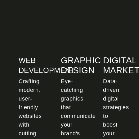
GRAPHIC
DIGITAL
WEB
DESIGN
MARKET
DEVELOPMENT
Crafting
Eye-
Data-
modern,
catching
driven
user-
graphics
digital
friendly
that
strategies
websites
communicate
to
with
your
boost
cutting-
brand's
your