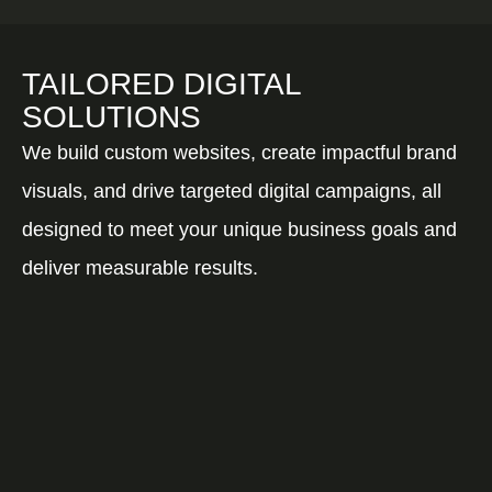
TAILORED DIGITAL
SOLUTIONS
We build custom websites, create impactful brand
visuals, and drive targeted digital campaigns, all
designed to meet your unique business goals and
deliver measurable results.