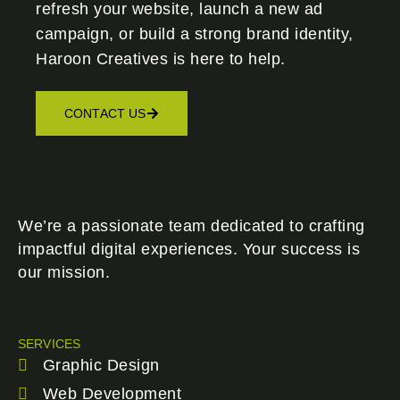
refresh your website, launch a new ad
campaign, or build a strong brand identity,
Haroon Creatives
is here to help.
CONTACT US
We’re a passionate team dedicated to crafting
impactful digital experiences. Your success is
our mission.
SERVICES
Graphic Design
Web Development