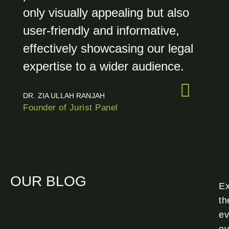
only visually appealing but also
user-friendly and informative,
effectively showcasing our legal
expertise to a wider audience.
DR. ZIA ULLAH RANJAH
Founder of Jurist Panel
OUR BLOG
Ex
th
ev