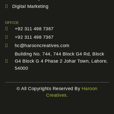
Digital Marketing
OFFICE
+92 311 498 7367
+92 311 498 7367
hc@harooncreatives.com
Building No. 744, 744 Block G4 Rd, Block
G4 Block G 4 Phase 2 Johar Town, Lahore,
54000
© All Copyrights Reserved By
Haroon
Creatives.