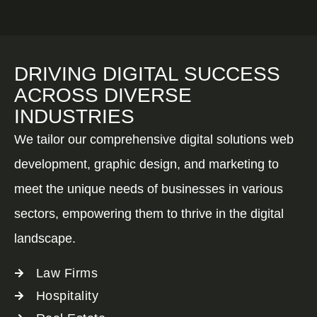
DRIVING DIGITAL SUCCESS
ACROSS DIVERSE
INDUSTRIES
We tailor our comprehensive digital solutions web
development, graphic design, and marketing to
meet the unique needs of businesses in various
sectors, empowering them to thrive in the digital
landscape.
Law Firms
Hospitality