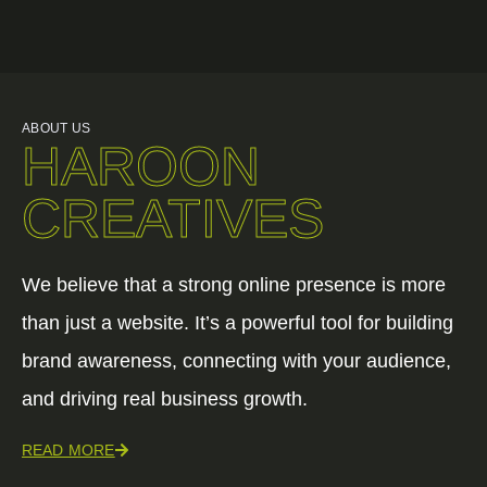
ABOUT US
HAROON
CREATIVES
We believe that a strong online presence is more
than just a website. It’s a powerful tool for building
brand awareness, connecting with your audience,
and driving real business growth.
READ MORE