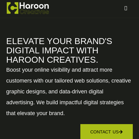
ELEVATE YOUR BRAND'S
DIGITAL IMPACT WITH
HAROON CREATIVES.
Boost your online visibility and attract more
customers with our tailored web solutions, creative
graphic designs, and data-driven digital
advertising. We build impactful digital strategies
that elevate your brand.
CONTACT US