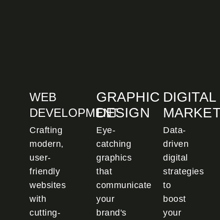
GRAPHIC
DIGITAL
WEB
DESIGN
MARKET
DEVELOPMENT
Crafting
Eye-
Data-
modern,
catching
driven
user-
graphics
digital
friendly
that
strategies
websites
communicate
to
with
your
boost
cutting-
brand's
your