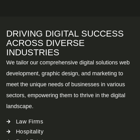
DRIVING DIGITAL SUCCESS
ACROSS DIVERSE
INDUSTRIES
We tailor our comprehensive digital solutions web
development, graphic design, and marketing to
meet the unique needs of businesses in various
sectors, empowering them to thrive in the digital
landscape.
Law Firms
Hospitality