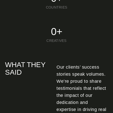
COUNTRIES
0
+
CREATIVES
WHAT THEY
Our clients’ success
SAID
stories speak volumes.
We’re proud to share
testimonials that reflect
the impact of our
dedication and
expertise in driving real