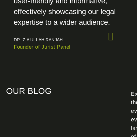
user-friendly and informative,
effectively showcasing our legal
expertise to a wider audience.
DR. ZIA ULLAH RANJAH
Founder of Jurist Panel
OUR BLOG
Ex
th
ev
ev
la
of