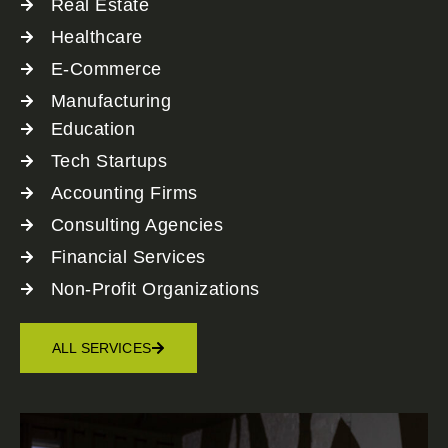
Real Estate
Healthcare
E-Commerce
Manufacturing
Education
Tech Startups
Accounting Firms
Consulting Agencies
Financial Services
Non-Profit Organizations
ALL SERVICES