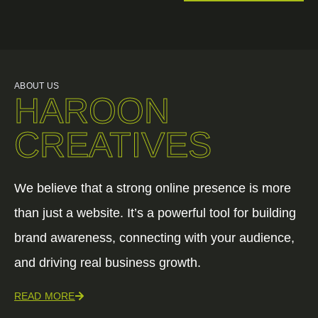
ABOUT US
HAROON
CREATIVES
We believe that a strong online presence is more
than just a website. It’s a powerful tool for building
brand awareness, connecting with your audience,
and driving real business growth.
READ MORE