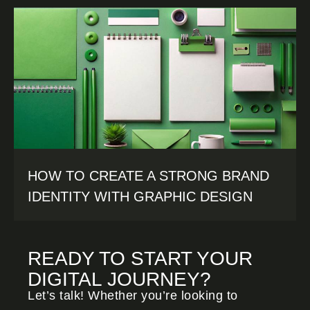
HOW TO CREATE A STRONG BRAND
IDENTITY WITH GRAPHIC DESIGN
READY TO START YOUR
DIGITAL JOURNEY?
Let’s talk! Whether you’re looking to