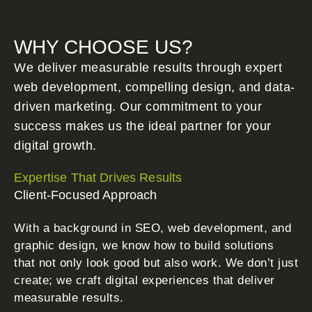
WHY CHOOSE US?
We deliver measurable results through expert
web development, compelling design, and data-
driven marketing. Our commitment to your
success makes us the ideal partner for your
digital growth.
Expertise That Drives Results
Client-Focused Approach
With a background in SEO, web development, and
graphic design, we know how to build solutions
that not only look good but also work. We don’t just
create; we craft digital experiences that deliver
measurable results.