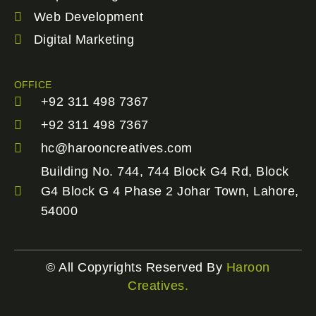
Web Development
Digital Marketing
OFFICE
+92 311 498 7367
+92 311 498 7367
hc@harooncreatives.com
Building No. 744, 744 Block G4 Rd, Block
G4 Block G 4 Phase 2 Johar Town, Lahore,
54000
© All Copyrights Reserved By
Haroon
Creatives.