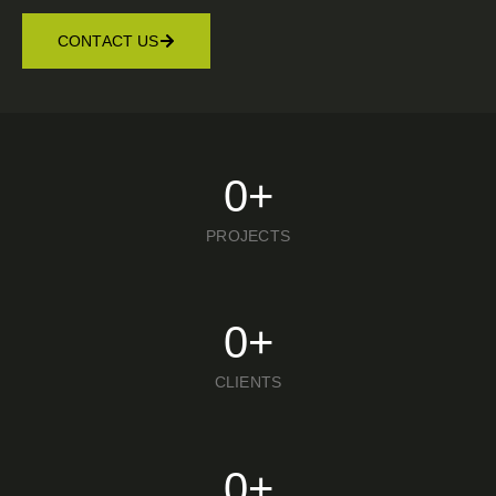
CONTACT US
0
+
PROJECTS
0
+
CLIENTS
0
+