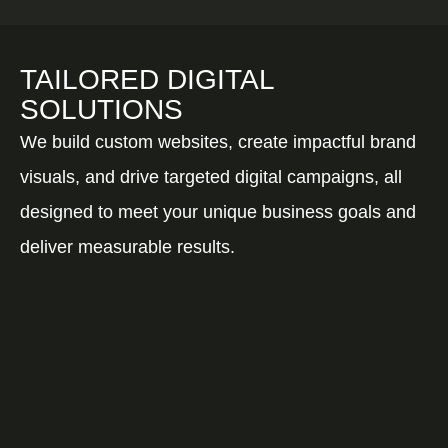
TAILORED DIGITAL
SOLUTIONS
We build custom websites, create impactful brand
visuals, and drive targeted digital campaigns, all
designed to meet your unique business goals and
deliver measurable results.