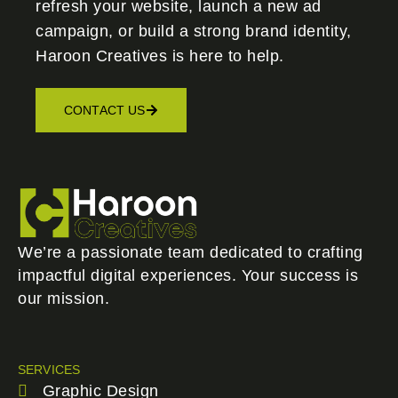
refresh your website, launch a new ad
campaign, or build a strong brand identity,
Haroon Creatives
is here to help.
CONTACT US
We’re a passionate team dedicated to crafting
impactful digital experiences. Your success is
our mission.
SERVICES
Graphic Design