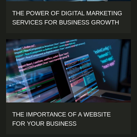
THE POWER OF DIGITAL MARKETING
SERVICES FOR BUSINESS GROWTH
THE IMPORTANCE OF A WEBSITE
FOR YOUR BUSINESS