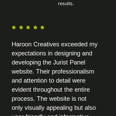
results.
Haroon Creatives exceeded my
expectations in designing and
developing the Jurist Panel
website. Their professionalism
and attention to detail were
evident throughout the entire
process. The website is not
only visually appealing but also