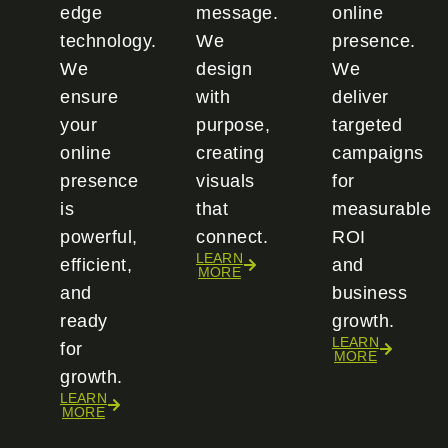
edge
message.
online
technology.
We
presence.
We
design
We
ensure
with
deliver
your
purpose,
targeted
online
creating
campaigns
presence
visuals
for
is
that
measurable
powerful,
connect.
ROI
LEARN
efficient,
and
MORE
and
business
ready
growth.
LEARN
for
MORE
growth.
LEARN
MORE