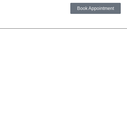
Book Appointment