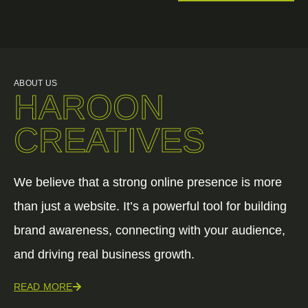
ABOUT US
HAROON
CREATIVES
We believe that a strong online presence is more
than just a website. It’s a powerful tool for building
brand awareness, connecting with your audience,
and driving real business growth.
READ MORE