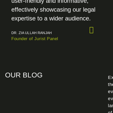
user-friendly and informative,
effectively showcasing our legal
expertise to a wider audience.
DR. ZIA ULLAH RANJAH
Founder of Jurist Panel
OUR BLOG
Ex
th
ev
ev
la
of