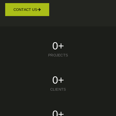
CONTACT US
0
+
PROJECTS
0
+
CLIENTS
0
+