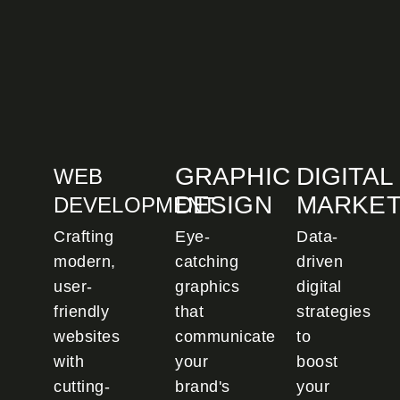
GRAPHIC
DIGITAL
WEB
DESIGN
MARKET
DEVELOPMENT
Crafting
Eye-
Data-
modern,
catching
driven
user-
graphics
digital
friendly
that
strategies
websites
communicate
to
with
your
boost
cutting-
brand's
your