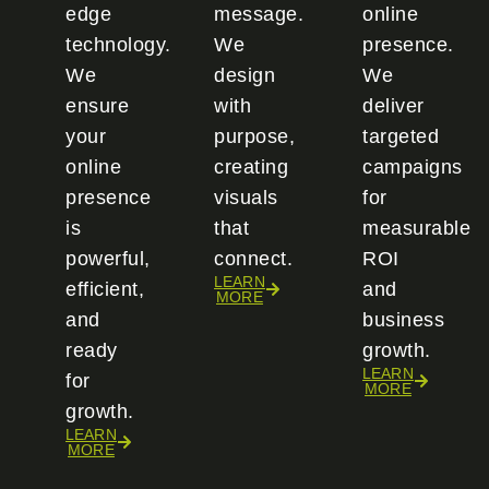
edge
message.
online
technology.
We
presence.
We
design
We
ensure
with
deliver
your
purpose,
targeted
online
creating
campaigns
presence
visuals
for
is
that
measurable
powerful,
connect.
ROI
LEARN
efficient,
and
MORE
and
business
ready
growth.
LEARN
for
MORE
growth.
LEARN
MORE