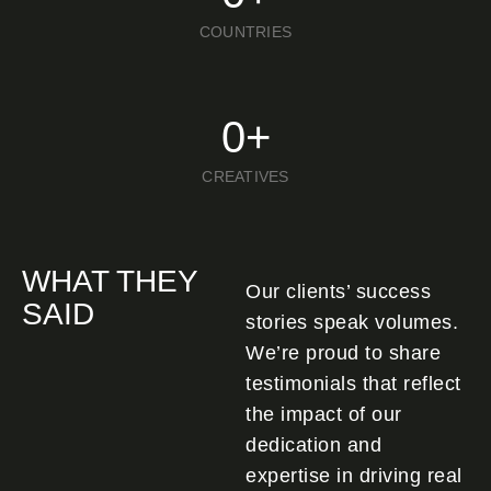
COUNTRIES
0
+
CREATIVES
WHAT THEY
Our clients’ success
SAID
stories speak volumes.
We’re proud to share
testimonials that reflect
the impact of our
dedication and
expertise in driving real