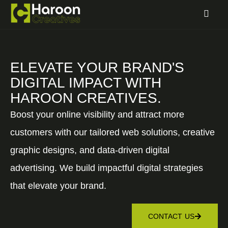
ELEVATE YOUR BRAND'S
DIGITAL IMPACT WITH
HAROON CREATIVES.
Boost your online visibility and attract more
customers with our tailored web solutions, creative
graphic designs, and data-driven digital
advertising. We build impactful digital strategies
that elevate your brand.
CONTACT US