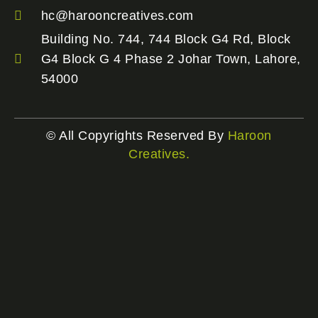
hc@harooncreatives.com
Building No. 744, 744 Block G4 Rd, Block
G4 Block G 4 Phase 2 Johar Town, Lahore,
54000
© All Copyrights Reserved By
Haroon
Creatives.