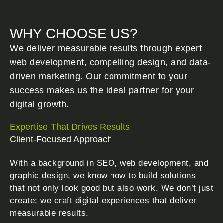
WHY CHOOSE US?
We deliver measurable results through expert
web development, compelling design, and data-
driven marketing. Our commitment to your
success makes us the ideal partner for your
digital growth.
Expertise That Drives Results
Client-Focused Approach
With a background in SEO, web development, and
graphic design, we know how to build solutions
that not only look good but also work. We don’t just
create; we craft digital experiences that deliver
measurable results.