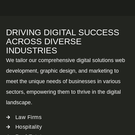
DRIVING DIGITAL SUCCESS
ACROSS DIVERSE
INDUSTRIES
We tailor our comprehensive digital solutions web
development, graphic design, and marketing to
meet the unique needs of businesses in various
sectors, empowering them to thrive in the digital
landscape.
Law Firms
Hospitality