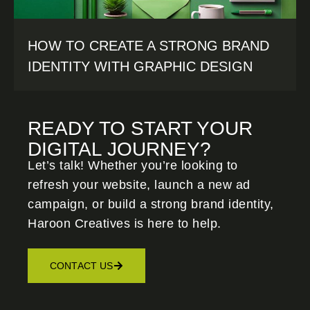
HOW TO CREATE A STRONG BRAND
IDENTITY WITH GRAPHIC DESIGN
READY TO START YOUR
DIGITAL JOURNEY?
Let’s talk! Whether you’re looking to
refresh your website, launch a new ad
campaign, or build a strong brand identity,
Haroon Creatives
is here to help.
CONTACT US