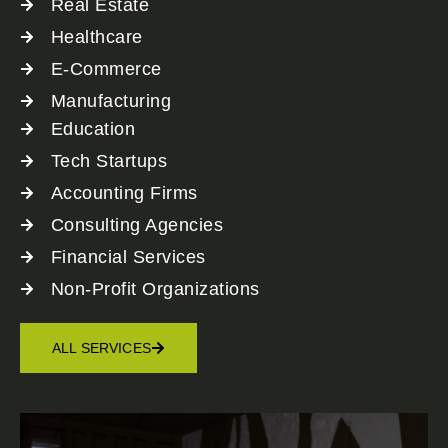
Real Estate
Healthcare
E-Commerce
Manufacturing
Education
Tech Startups
Accounting Firms
Consulting Agencies
Financial Services
Non-Profit Organizations
ALL SERVICES