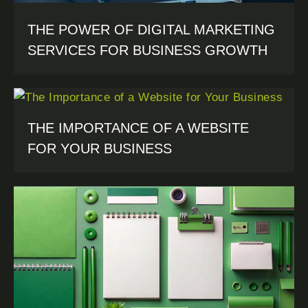
THE POWER OF DIGITAL MARKETING
SERVICES FOR BUSINESS GROWTH
THE IMPORTANCE OF A WEBSITE
FOR YOUR BUSINESS