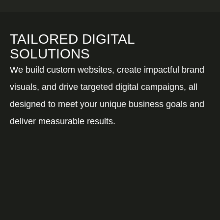
TAILORED DIGITAL
SOLUTIONS
We build custom websites, create impactful brand
visuals, and drive targeted digital campaigns, all
designed to meet your unique business goals and
deliver measurable results.