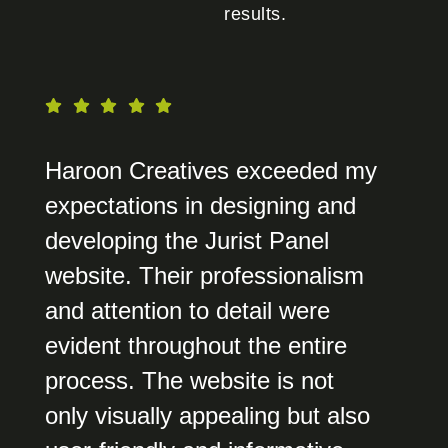
results.
Haroon Creatives exceeded my
expectations in designing and
developing the Jurist Panel
website. Their professionalism
and attention to detail were
evident throughout the entire
process. The website is not
only visually appealing but also