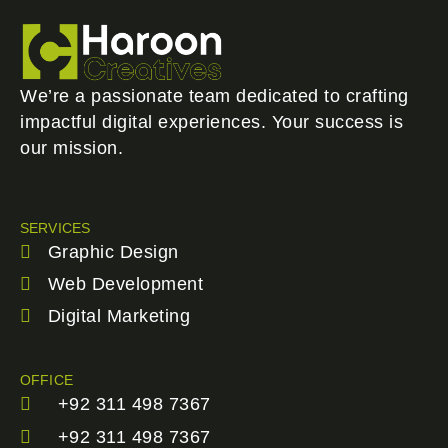
We’re a passionate team dedicated to crafting
impactful digital experiences. Your success is
our mission.
SERVICES
Graphic Design
Web Development
Digital Marketing
OFFICE
+92 311 498 7367
+92 311 498 7367