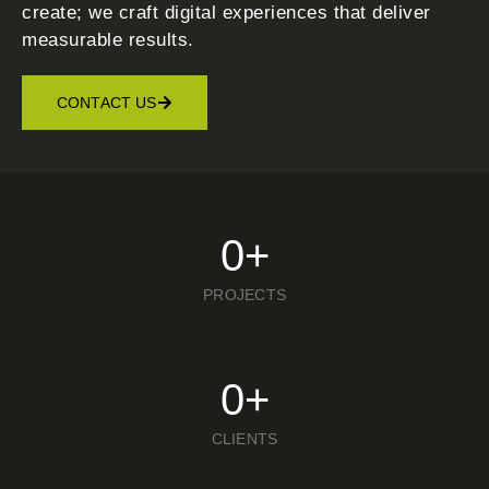
create; we craft digital experiences that deliver
measurable results.
CONTACT US
0
+
PROJECTS
0
+
CLIENTS