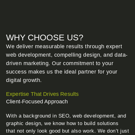
WHY CHOOSE US?
We deliver measurable results through expert
web development, compelling design, and data-
driven marketing. Our commitment to your
success makes us the ideal partner for your
digital growth.
Expertise That Drives Results
Client-Focused Approach
With a background in SEO, web development, and
graphic design, we know how to build solutions
that not only look good but also work. We don’t just