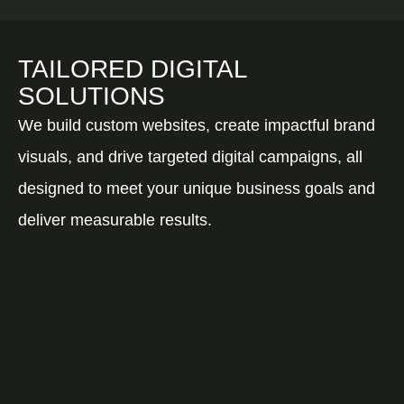
TAILORED DIGITAL
SOLUTIONS
We build custom websites, create impactful brand
visuals, and drive targeted digital campaigns, all
designed to meet your unique business goals and
deliver measurable results.