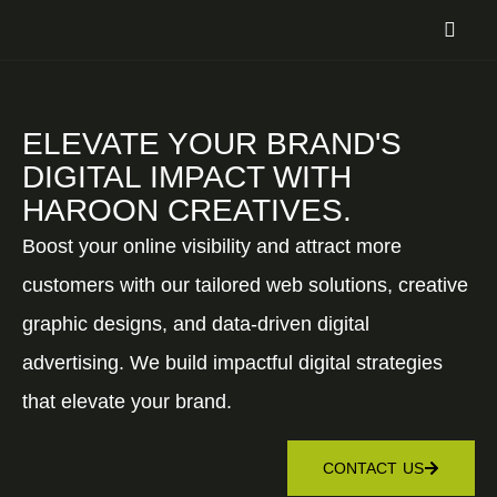
ELEVATE YOUR BRAND'S
DIGITAL IMPACT WITH
HAROON CREATIVES.
Boost your online visibility and attract more
customers with our tailored web solutions, creative
graphic designs, and data-driven digital
advertising. We build impactful digital strategies
that elevate your brand.
CONTACT US