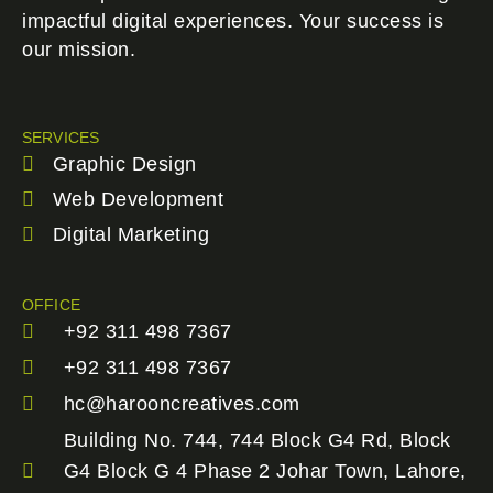
impactful digital experiences. Your success is
our mission.
SERVICES
Graphic Design
Web Development
Digital Marketing
OFFICE
+92 311 498 7367
+92 311 498 7367
hc@harooncreatives.com
Building No. 744, 744 Block G4 Rd, Block
G4 Block G 4 Phase 2 Johar Town, Lahore,