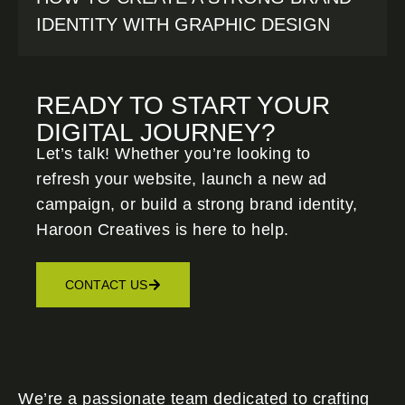
IDENTITY WITH GRAPHIC DESIGN
READY TO START YOUR
DIGITAL JOURNEY?
Let’s talk! Whether you’re looking to
refresh your website, launch a new ad
campaign, or build a strong brand identity,
Haroon Creatives
is here to help.
CONTACT US
We’re a passionate team dedicated to crafting