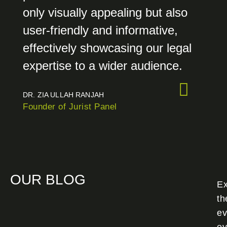
only visually appealing but also
user-friendly and informative,
effectively showcasing our legal
expertise to a wider audience.
DR. ZIA ULLAH RANJAH
Founder of Jurist Panel
OUR BLOG
Ex
th
ev