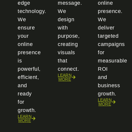
edge
message.
online
technology.
We
presence.
We
design
We
ensure
with
deliver
your
purpose,
targeted
online
creating
campaigns
presence
visuals
for
is
that
measurable
powerful,
connect.
ROI
LEARN
efficient,
and
MORE
and
business
ready
growth.
LEARN
for
MORE
growth.
LEARN
MORE