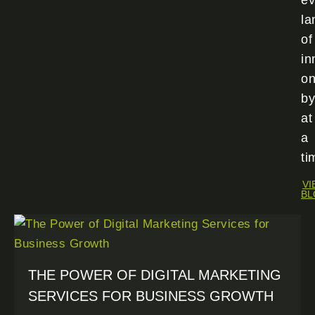
ev
la
of
in
o
by
at
a
ti
VI
BL
THE POWER OF DIGITAL MARKETING
SERVICES FOR BUSINESS GROWTH