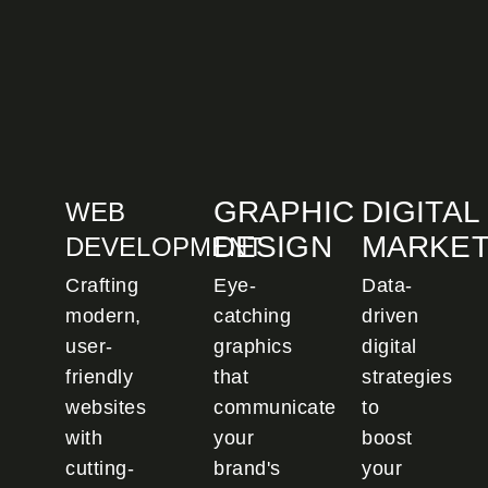
GRAPHIC
DIGITAL
WEB
DESIGN
MARKET
DEVELOPMENT
Crafting
Eye-
Data-
modern,
catching
driven
user-
graphics
digital
friendly
that
strategies
websites
communicate
to
with
your
boost
cutting-
brand's
your