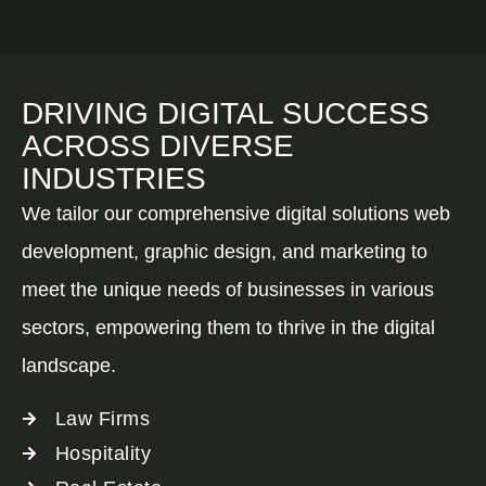
DRIVING DIGITAL SUCCESS
ACROSS DIVERSE
INDUSTRIES
We tailor our comprehensive digital solutions web
development, graphic design, and marketing to
meet the unique needs of businesses in various
sectors, empowering them to thrive in the digital
landscape.
Law Firms
Hospitality