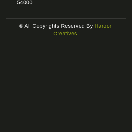
54000
© All Copyrights Reserved By
Haroon
Creatives.