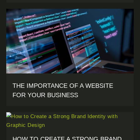
THE IMPORTANCE OF A WEBSITE
FOR YOUR BUSINESS
HOW TO CREATE A STRONG BRAND