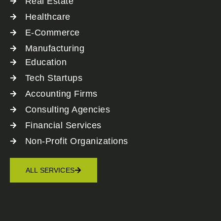
Real Estate
Healthcare
E-Commerce
Manufacturing
Education
Tech Startups
Accounting Firms
Consulting Agencies
Financial Services
Non-Profit Organizations
ALL SERVICES