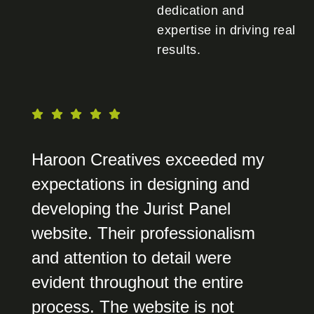
dedication and
expertise in driving real
results.
Haroon Creatives exceeded my
expectations in designing and
developing the Jurist Panel
website. Their professionalism
and attention to detail were
evident throughout the entire
process. The website is not