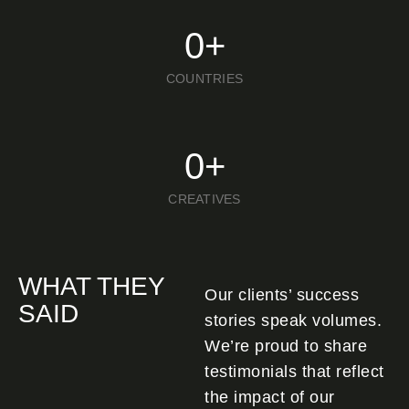
0
+
COUNTRIES
0
+
CREATIVES
WHAT THEY
Our clients’ success
SAID
stories speak volumes.
We’re proud to share
testimonials that reflect
the impact of our