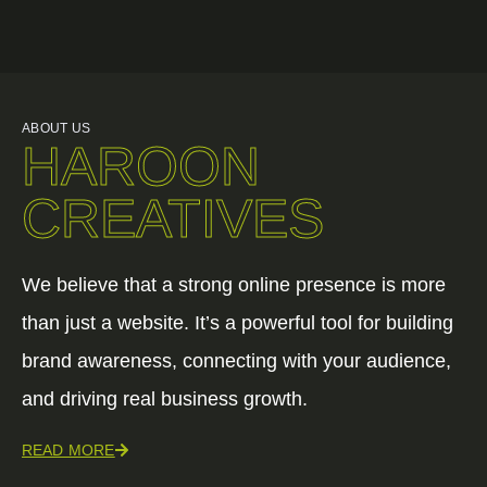
ABOUT US
HAROON
CREATIVES
We believe that a strong online presence is more
than just a website. It’s a powerful tool for building
brand awareness, connecting with your audience,
and driving real business growth.
READ MORE