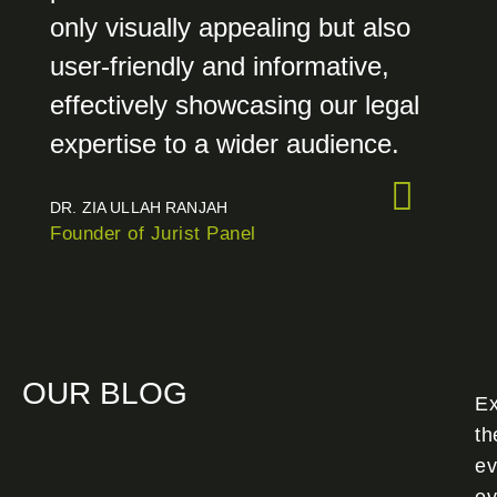
only visually appealing but also
user-friendly and informative,
effectively showcasing our legal
expertise to a wider audience.
DR. ZIA ULLAH RANJAH
Founder of Jurist Panel
OUR BLOG
Ex
th
ev