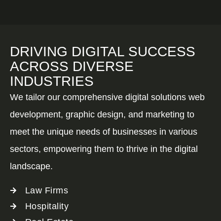
DRIVING DIGITAL SUCCESS
ACROSS DIVERSE
INDUSTRIES
We tailor our comprehensive digital solutions web
development, graphic design, and marketing to
meet the unique needs of businesses in various
sectors, empowering them to thrive in the digital
landscape.
Law Firms
Hospitality