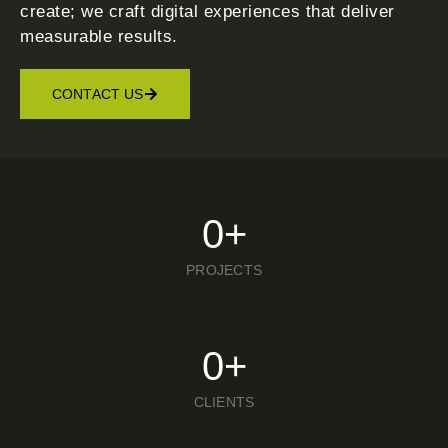
create; we craft digital experiences that deliver
measurable results.
CONTACT US
0
+
PROJECTS
0
+
CLIENTS