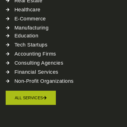
Real Estate
Healthcare
E-Commerce
Manufacturing
Education
Tech Startups
Accounting Firms
Consulting Agencies
Financial Services
Non-Profit Organizations
ALL SERVICES