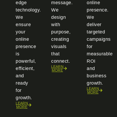
edge
message.
online
technology.
We
presence.
We
design
We
ensure
with
deliver
your
purpose,
targeted
online
creating
campaigns
presence
visuals
for
is
that
measurable
powerful,
connect.
ROI
LEARN
efficient,
and
MORE
and
business
ready
growth.
LEARN
for
MORE
growth.
LEARN
MORE