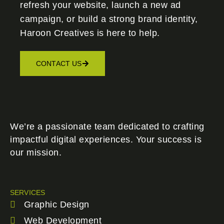
refresh your website, launch a new ad
campaign, or build a strong brand identity,
Haroon Creatives
is here to help.
CONTACT US
We’re a passionate team dedicated to crafting
impactful digital experiences. Your success is
our mission.
SERVICES
Graphic Design
Web Development