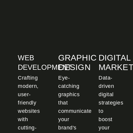
GRAPHIC
DIGITAL
WEB
DESIGN
MARKET
DEVELOPMENT
Crafting
Eye-
Data-
modern,
catching
driven
user-
graphics
digital
friendly
that
strategies
websites
communicate
to
with
your
boost
cutting-
brand's
your