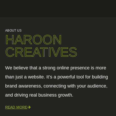
ABOUT US
HAROON
CREATIVES
We believe that a strong online presence is more
than just a website. It’s a powerful tool for building
brand awareness, connecting with your audience,
and driving real business growth.
READ MORE