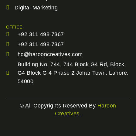
Digital Marketing
OFFICE
+92 311 498 7367
+92 311 498 7367
hc@harooncreatives.com
Building No. 744, 744 Block G4 Rd, Block
G4 Block G 4 Phase 2 Johar Town, Lahore,
54000
© All Copyrights Reserved By
Haroon
Creatives.