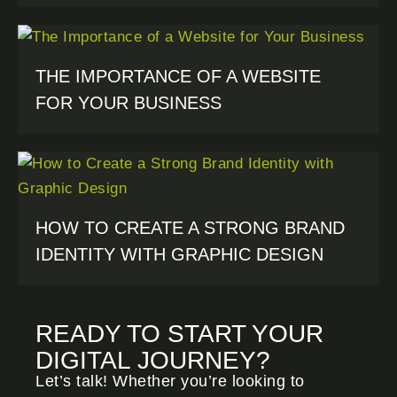
THE IMPORTANCE OF A WEBSITE
FOR YOUR BUSINESS
HOW TO CREATE A STRONG BRAND
IDENTITY WITH GRAPHIC DESIGN
READY TO START YOUR
DIGITAL JOURNEY?
Let’s talk! Whether you’re looking to