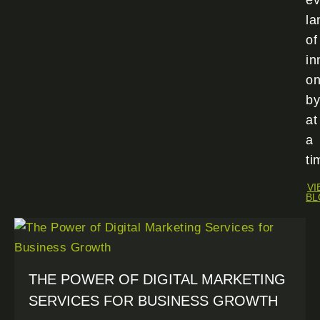
ev
la
of
in
o
by
at
a
ti
VI
BL
THE POWER OF DIGITAL MARKETING
SERVICES FOR BUSINESS GROWTH