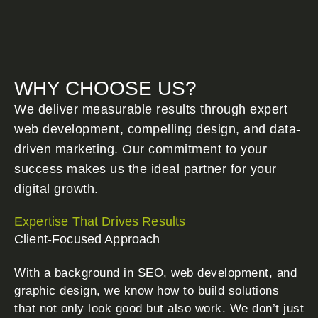
WHY CHOOSE US?
We deliver measurable results through expert
web development, compelling design, and data-
driven marketing. Our commitment to your
success makes us the ideal partner for your
digital growth.
Expertise That Drives Results
Client-Focused Approach
With a background in SEO, web development, and
graphic design, we know how to build solutions
that not only look good but also work. We don’t just