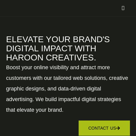
ELEVATE YOUR BRAND'S
DIGITAL IMPACT WITH
HAROON CREATIVES.
Boost your online visibility and attract more
customers with our tailored web solutions, creative
graphic designs, and data-driven digital
advertising. We build impactful digital strategies
that elevate your brand.
CONTACT US