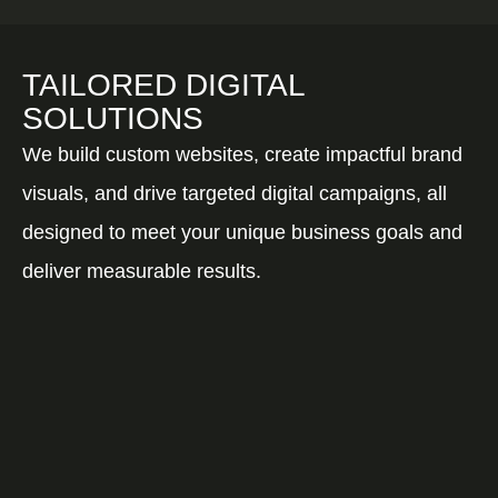
TAILORED DIGITAL
SOLUTIONS
We build custom websites, create impactful brand
visuals, and drive targeted digital campaigns, all
designed to meet your unique business goals and
deliver measurable results.