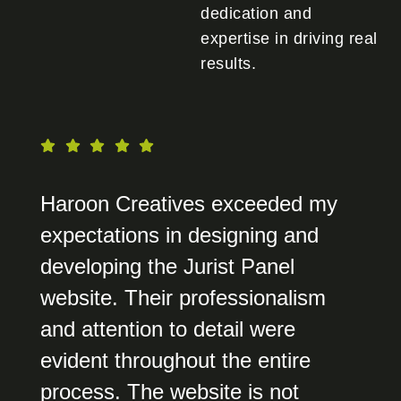
dedication and
expertise in driving real
results.
Haroon Creatives exceeded my
expectations in designing and
developing the Jurist Panel
website. Their professionalism
and attention to detail were
evident throughout the entire
process. The website is not