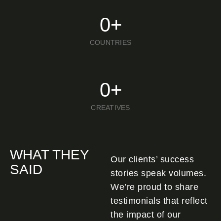
0
+
COUNTRIES
0
+
CREATIVES
WHAT THEY
Our clients’ success
SAID
stories speak volumes.
We’re proud to share
testimonials that reflect
the impact of our