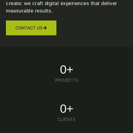
create; we craft digital experiences that deliver
measurable results.
CONTACT US
0
+
PROJECTS
0
+
CLIENTS