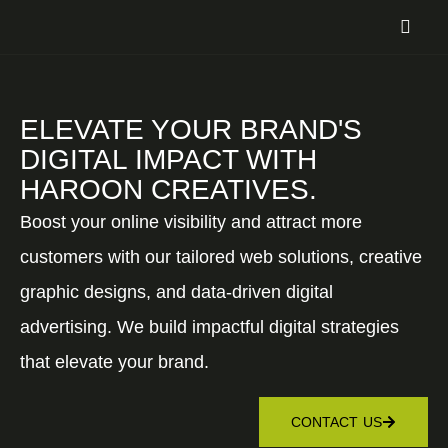
ELEVATE YOUR BRAND'S
DIGITAL IMPACT WITH
HAROON CREATIVES.
Boost your online visibility and attract more
customers with our tailored web solutions, creative
graphic designs, and data-driven digital
advertising. We build impactful digital strategies
that elevate your brand.
CONTACT US