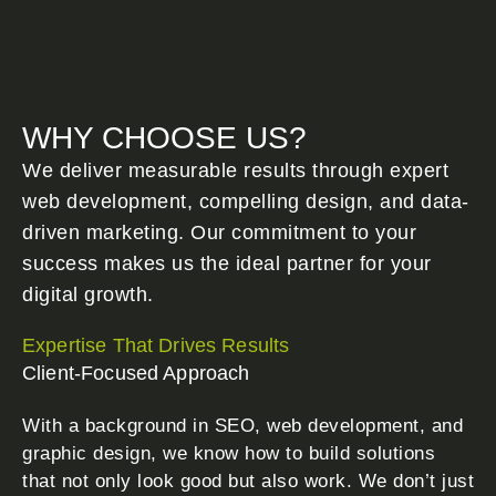
WHY CHOOSE US?
We deliver measurable results through expert
web development, compelling design, and data-
driven marketing. Our commitment to your
success makes us the ideal partner for your
digital growth.
Expertise That Drives Results
Client-Focused Approach
With a background in SEO, web development, and
graphic design, we know how to build solutions
that not only look good but also work. We don’t just