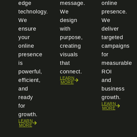
edge
message.
online
technology.
We
presence.
We
design
We
ensure
with
deliver
your
purpose,
targeted
online
creating
campaigns
presence
visuals
for
is
that
measurable
powerful,
connect.
ROI
LEARN
efficient,
and
MORE
and
business
ready
growth.
LEARN
for
MORE
growth.
LEARN
MORE