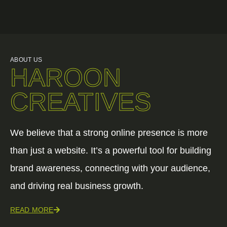
ABOUT US
HAROON
CREATIVES
We believe that a strong online presence is more
than just a website. It’s a powerful tool for building
brand awareness, connecting with your audience,
and driving real business growth.
READ MORE