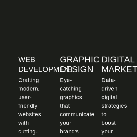
GRAPHIC
DIGITAL
WEB
DESIGN
MARKET
DEVELOPMENT
Crafting
Eye-
Data-
modern,
catching
driven
user-
graphics
digital
friendly
that
strategies
websites
communicate
to
with
your
boost
cutting-
brand's
your