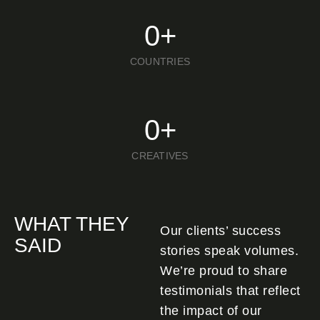
0
+
COUNTRIES
0
+
CREATIVES
WHAT THEY
Our clients’ success
SAID
stories speak volumes.
We’re proud to share
testimonials that reflect
the impact of our