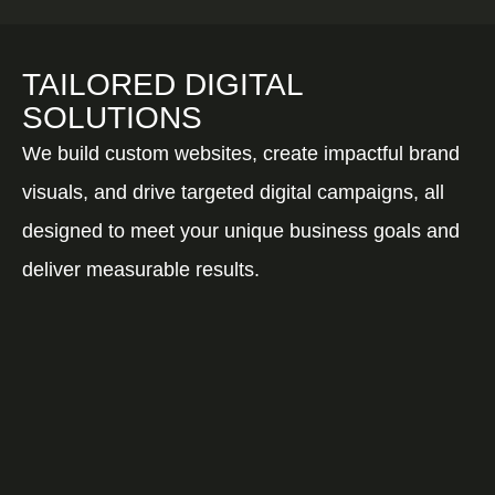
TAILORED DIGITAL
SOLUTIONS
We build custom websites, create impactful brand
visuals, and drive targeted digital campaigns, all
designed to meet your unique business goals and
deliver measurable results.