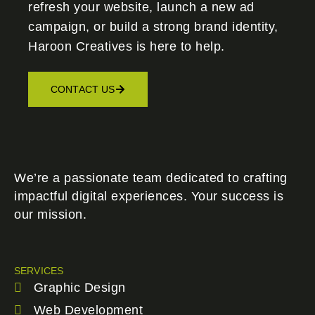
refresh your website, launch a new ad
campaign, or build a strong brand identity,
Haroon Creatives
is here to help.
CONTACT US
We’re a passionate team dedicated to crafting
impactful digital experiences. Your success is
our mission.
SERVICES
Graphic Design
Web Development