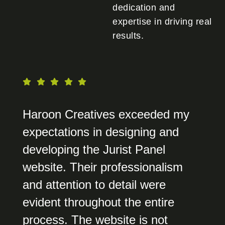
dedication and
expertise in driving real
results.
Haroon Creatives exceeded my
expectations in designing and
developing the Jurist Panel
website. Their professionalism
and attention to detail were
evident throughout the entire
process. The website is not