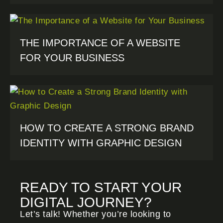
THE IMPORTANCE OF A WEBSITE
FOR YOUR BUSINESS
HOW TO CREATE A STRONG BRAND
IDENTITY WITH GRAPHIC DESIGN
READY TO START YOUR
DIGITAL JOURNEY?
Let’s talk! Whether you’re looking to