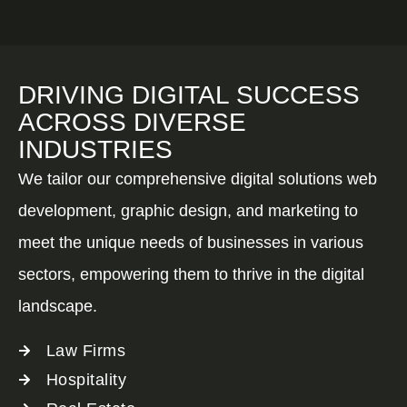
DRIVING DIGITAL SUCCESS
ACROSS DIVERSE
INDUSTRIES
We tailor our comprehensive digital solutions web
development, graphic design, and marketing to
meet the unique needs of businesses in various
sectors, empowering them to thrive in the digital
landscape.
Law Firms
Hospitality