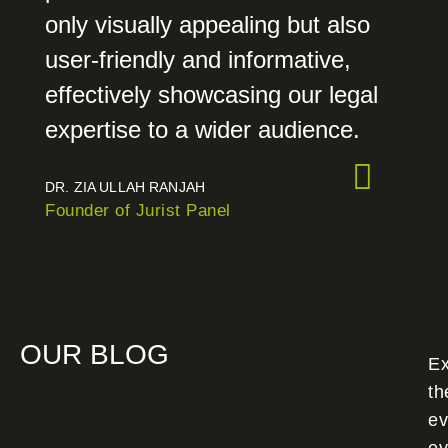
only visually appealing but also
user-friendly and informative,
effectively showcasing our legal
expertise to a wider audience.
DR. ZIA ULLAH RANJAH
Founder of Jurist Panel
OUR BLOG
Ex
th
ev