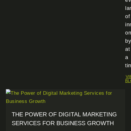
ev
la
of
in
o
by
at
a
ti
VI
BL
THE POWER OF DIGITAL MARKETING
SERVICES FOR BUSINESS GROWTH