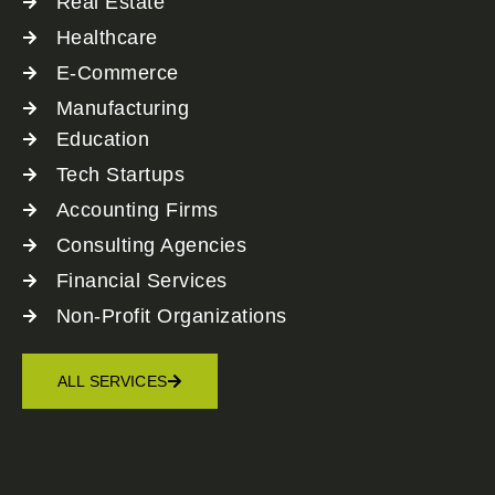
Real Estate
Healthcare
E-Commerce
Manufacturing
Education
Tech Startups
Accounting Firms
Consulting Agencies
Financial Services
Non-Profit Organizations
ALL SERVICES