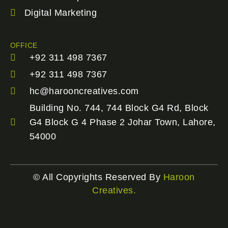
Digital Marketing
OFFICE
+92 311 498 7367
+92 311 498 7367
hc@harooncreatives.com
Building No. 744, 744 Block G4 Rd, Block
G4 Block G 4 Phase 2 Johar Town, Lahore,
54000
© All Copyrights Reserved By
Haroon
Creatives.