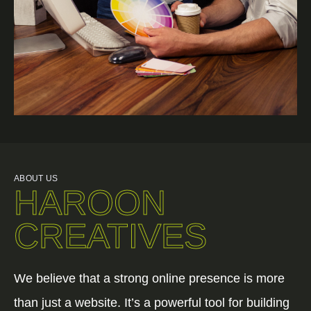
ABOUT US
HAROON
CREATIVES
We believe that a strong online presence is more
than just a website. It’s a powerful tool for building