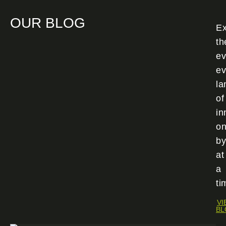
OUR BLOG
Ex
th
ev
ev
la
of
in
o
by
at
a
ti
VI
BL