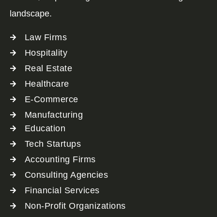
landscape.
Law Firms
Hospitality
Real Estate
Healthcare
E-Commerce
Manufacturing
Education
Tech Startups
Accounting Firms
Consulting Agencies
Financial Services
Non-Profit Organizations