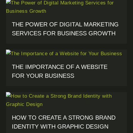
THE POWER OF DIGITAL MARKETING
SERVICES FOR BUSINESS GROWTH
THE IMPORTANCE OF A WEBSITE
FOR YOUR BUSINESS
HOW TO CREATE A STRONG BRAND
IDENTITY WITH GRAPHIC DESIGN