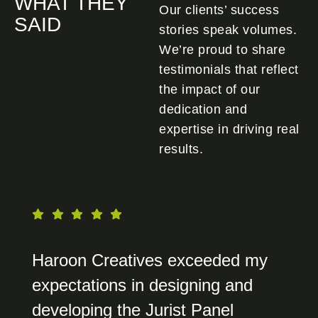
WHAT THEY
Our clients’ success
SAID
stories speak volumes.
We’re proud to share
testimonials that reflect
the impact of our
dedication and
expertise in driving real
results.
Haroon Creatives exceeded my
expectations in designing and
developing the Jurist Panel