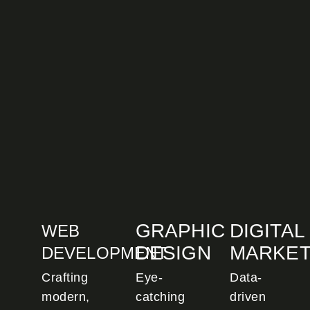
GRAPHIC
DIGITAL
WEB
DESIGN
MARKET
DEVELOPMENT
Crafting
Eye-
Data-
modern,
catching
driven