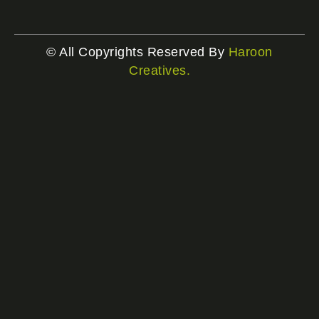
© All Copyrights Reserved By
Haroon
Creatives.