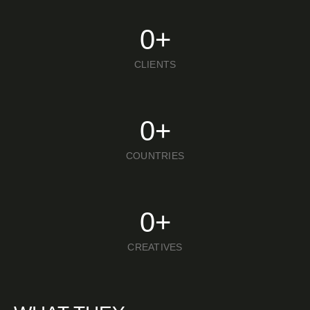
0
+
CLIENTS
0
+
COUNTRIES
0
+
CREATIVES