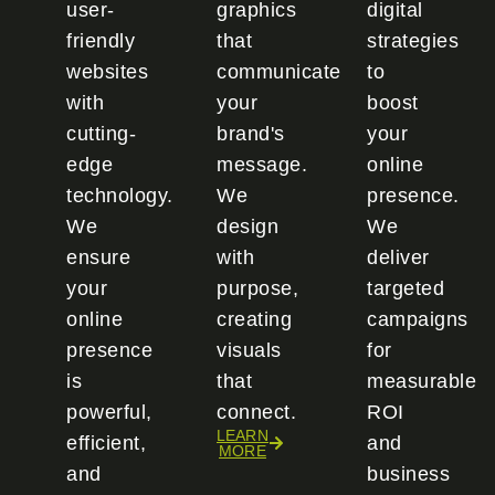
user-
graphics
digital
friendly
that
strategies
websites
communicate
to
with
your
boost
cutting-
brand's
your
edge
message.
online
technology.
We
presence.
We
design
We
ensure
with
deliver
your
purpose,
targeted
online
creating
campaigns
presence
visuals
for
is
that
measurable
powerful,
connect.
ROI
LEARN
efficient,
and
MORE
and
business