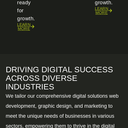
ready
growth.
LEARN
for
MORE
growth.
LEARN
MORE
DRIVING DIGITAL SUCCESS
ACROSS DIVERSE
INDUSTRIES
We tailor our comprehensive digital solutions web
development, graphic design, and marketing to
meet the unique needs of businesses in various
sectors, empowering them to thrive in the digital