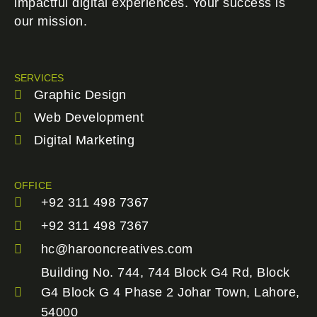
impactful digital experiences. Your success is
our mission.
SERVICES
Graphic Design
Web Development
Digital Marketing
OFFICE
+92 311 498 7367
+92 311 498 7367
hc@harooncreatives.com
Building No. 744, 744 Block G4 Rd, Block
G4 Block G 4 Phase 2 Johar Town, Lahore,
54000