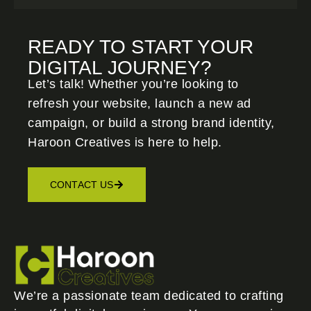
READY TO START YOUR
DIGITAL JOURNEY?
Let’s talk! Whether you’re looking to
refresh your website, launch a new ad
campaign, or build a strong brand identity,
Haroon Creatives
is here to help.
CONTACT US
We’re a passionate team dedicated to crafting