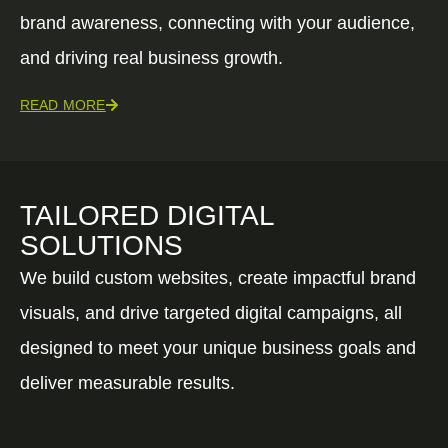
brand awareness, connecting with your audience,
and driving real business growth.
READ MORE
TAILORED DIGITAL
SOLUTIONS
We build custom websites, create impactful brand
visuals, and drive targeted digital campaigns, all
designed to meet your unique business goals and
deliver measurable results.