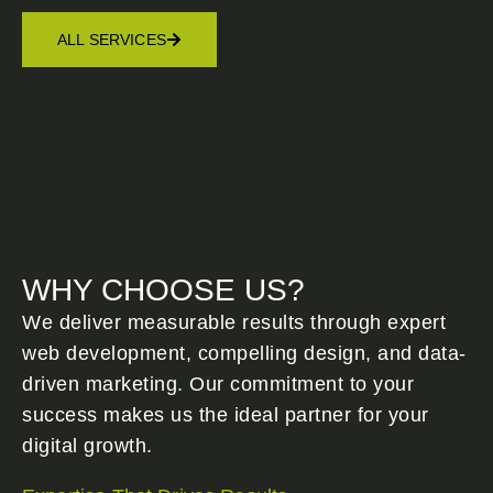
ALL SERVICES
WHY CHOOSE US?
We deliver measurable results through expert
web development, compelling design, and data-
driven marketing. Our commitment to your
success makes us the ideal partner for your
digital growth.