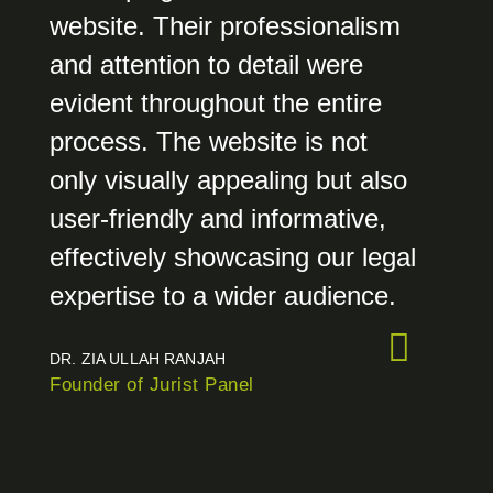
website. Their professionalism
and attention to detail were
evident throughout the entire
process. The website is not
only visually appealing but also
user-friendly and informative,
effectively showcasing our legal
expertise to a wider audience.
DR. ZIA ULLAH RANJAH
Founder of Jurist Panel