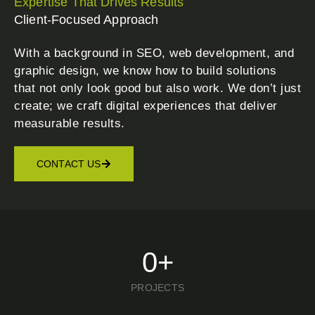
Expertise That Drives Results
Client-Focused Approach
With a background in SEO, web development, and
graphic design, we know how to build solutions
that not only look good but also work. We don’t just
create; we craft digital experiences that deliver
measurable results.
CONTACT US
0
+
PROJECTS