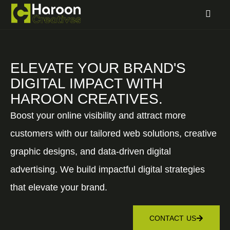
ELEVATE YOUR BRAND'S
DIGITAL IMPACT WITH
HAROON CREATIVES.
Boost your online visibility and attract more
customers with our tailored web solutions, creative
graphic designs, and data-driven digital
advertising. We build impactful digital strategies
that elevate your brand.
CONTACT US