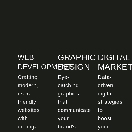
GRAPHIC
DIGITAL
WEB
DESIGN
MARKET
DEVELOPMENT
Crafting
Eye-
Data-
modern,
catching
driven
user-
graphics
digital
friendly
that
strategies
websites
communicate
to
with
your
boost
cutting-
brand's
your