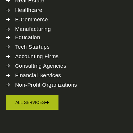
Real Estate
Healthcare
E-Commerce
Manufacturing
Education
Tech Startups
Accounting Firms
Consulting Agencies
Financial Services
Non-Profit Organizations
ALL SERVICES