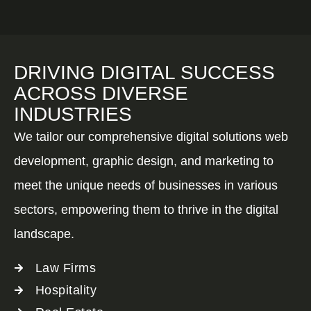
DRIVING DIGITAL SUCCESS
ACROSS DIVERSE
INDUSTRIES
We tailor our comprehensive digital solutions web
development, graphic design, and marketing to
meet the unique needs of businesses in various
sectors, empowering them to thrive in the digital
landscape.
Law Firms
Hospitality