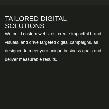
TAILORED DIGITAL
SOLUTIONS
We build custom websites, create impactful brand
visuals, and drive targeted digital campaigns, all
designed to meet your unique business goals and
deliver measurable results.