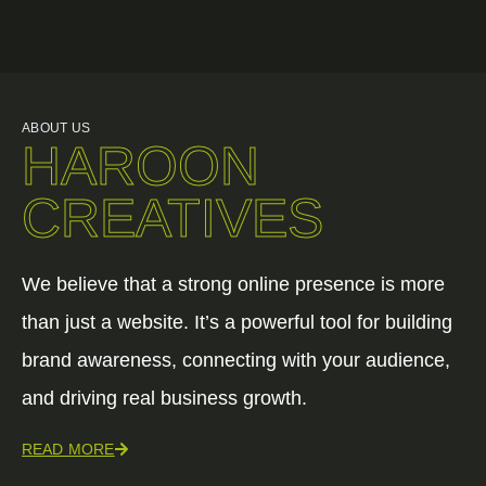
ABOUT US
HAROON
CREATIVES
We believe that a strong online presence is more
than just a website. It’s a powerful tool for building
brand awareness, connecting with your audience,
and driving real business growth.
READ MORE