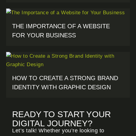
THE IMPORTANCE OF A WEBSITE
FOR YOUR BUSINESS
HOW TO CREATE A STRONG BRAND
IDENTITY WITH GRAPHIC DESIGN
READY TO START YOUR
DIGITAL JOURNEY?
Let’s talk! Whether you’re looking to