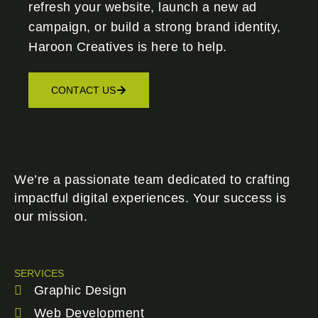
refresh your website, launch a new ad
campaign, or build a strong brand identity,
Haroon Creatives
is here to help.
CONTACT US
We’re a passionate team dedicated to crafting
impactful digital experiences. Your success is
our mission.
SERVICES
Graphic Design
Web Development