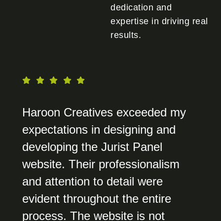
dedication and
expertise in driving real
results.
Haroon Creatives exceeded my
expectations in designing and
developing the Jurist Panel
website. Their professionalism
and attention to detail were
evident throughout the entire
process. The website is not