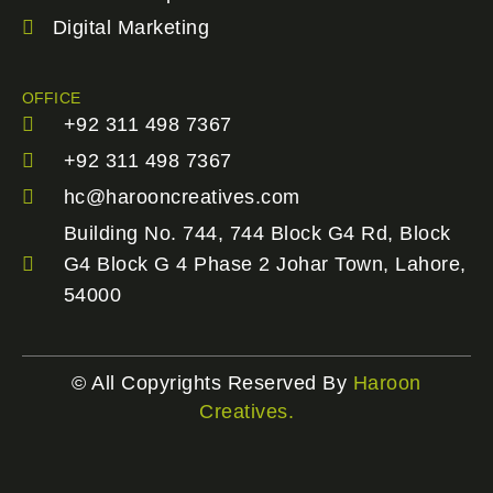
Digital Marketing
OFFICE
+92 311 498 7367
+92 311 498 7367
hc@harooncreatives.com
Building No. 744, 744 Block G4 Rd, Block
G4 Block G 4 Phase 2 Johar Town, Lahore,
54000
© All Copyrights Reserved By
Haroon
Creatives.