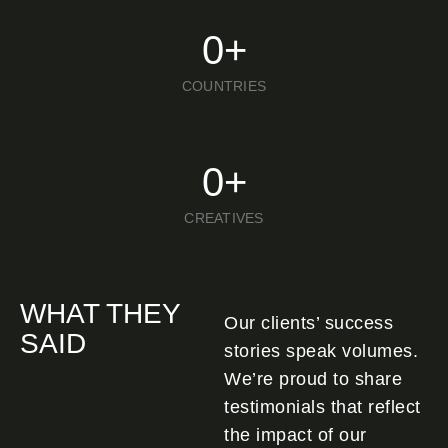
0
+
COUNTRIES
0
+
CREATIVES
WHAT THEY
Our clients’ success
SAID
stories speak volumes.
We’re proud to share
testimonials that reflect
the impact of our