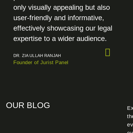
only visually appealing but also
user-friendly and informative,
effectively showcasing our legal
expertise to a wider audience.
DR. ZIA ULLAH RANJAH
Founder of Jurist Panel
OUR BLOG
Ex
th
ev