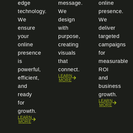
edge
message.
online
technology.
We
presence.
We
design
We
ensure
with
deliver
your
purpose,
targeted
online
creating
campaigns
presence
visuals
for
is
that
measurable
powerful,
connect.
ROI
LEARN
efficient,
and
MORE
and
business
ready
growth.
LEARN
for
MORE
growth.
LEARN
MORE