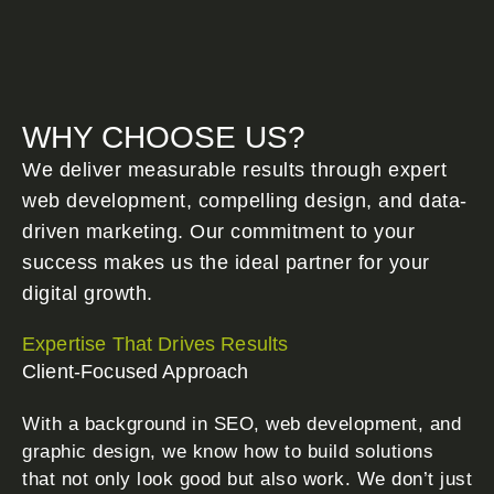
WHY CHOOSE US?
We deliver measurable results through expert
web development, compelling design, and data-
driven marketing. Our commitment to your
success makes us the ideal partner for your
digital growth.
Expertise That Drives Results
Client-Focused Approach
With a background in SEO, web development, and
graphic design, we know how to build solutions
that not only look good but also work. We don’t just