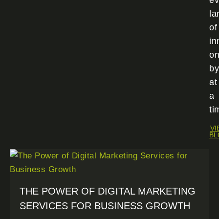
ev
la
of
in
o
by
at
a
ti
VI
BL
THE POWER OF DIGITAL MARKETING
SERVICES FOR BUSINESS GROWTH