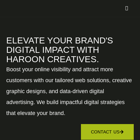
ELEVATE YOUR BRAND'S
DIGITAL IMPACT WITH
HAROON CREATIVES.
Boost your online visibility and attract more
customers with our tailored web solutions, creative
graphic designs, and data-driven digital
advertising. We build impactful digital strategies
that elevate your brand.
CONTACT US