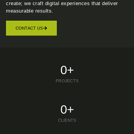
create; we craft digital experiences that deliver
measurable results.
CONTACT US
0
+
PROJECTS
0
+
CLIENTS