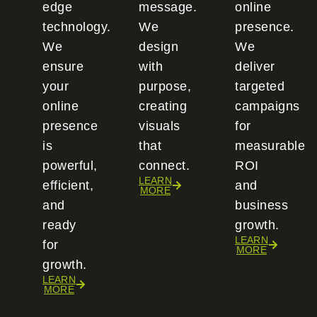
edge
message.
online
technology.
We
presence.
We
design
We
ensure
with
deliver
your
purpose,
targeted
online
creating
campaigns
presence
visuals
for
is
that
measurable
powerful,
connect.
ROI
LEARN
efficient,
and
MORE
and
business
ready
growth.
LEARN
for
MORE
growth.
LEARN
MORE