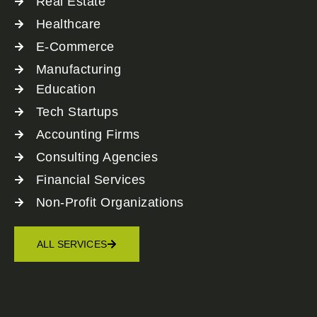
Real Estate
Healthcare
E-Commerce
Manufacturing
Education
Tech Startups
Accounting Firms
Consulting Agencies
Financial Services
Non-Profit Organizations
ALL SERVICES