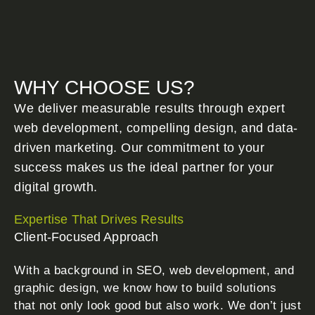
WHY CHOOSE US?
We deliver measurable results through expert
web development, compelling design, and data-
driven marketing. Our commitment to your
success makes us the ideal partner for your
digital growth.
Expertise That Drives Results
Client-Focused Approach
With a background in SEO, web development, and
graphic design, we know how to build solutions
that not only look good but also work. We don’t just