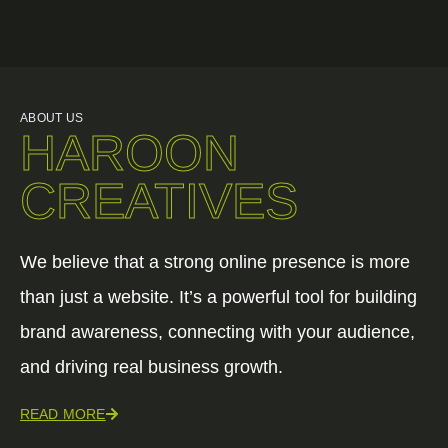
ABOUT US
HAROON
CREATIVES
We believe that a strong online presence is more
than just a website. It’s a powerful tool for building
brand awareness, connecting with your audience,
and driving real business growth.
READ MORE