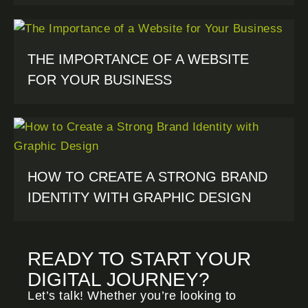
THE IMPORTANCE OF A WEBSITE
FOR YOUR BUSINESS
HOW TO CREATE A STRONG BRAND
IDENTITY WITH GRAPHIC DESIGN
READY TO START YOUR
DIGITAL JOURNEY?
Let’s talk! Whether you’re looking to