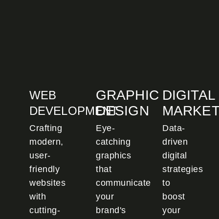
GRAPHIC
DIGITAL
WEB
DESIGN
MARKET
DEVELOPMENT
Crafting
Eye-
Data-
modern,
catching
driven
user-
graphics
digital
friendly
that
strategies
websites
communicate
to
with
your
boost
cutting-
brand's
your