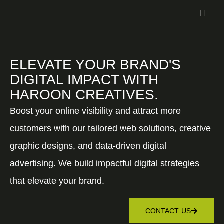
ELEVATE YOUR BRAND'S
DIGITAL IMPACT WITH
HAROON CREATIVES.
Boost your online visibility and attract more
customers with our tailored web solutions, creative
graphic designs, and data-driven digital
advertising. We build impactful digital strategies
that elevate your brand.
CONTACT US