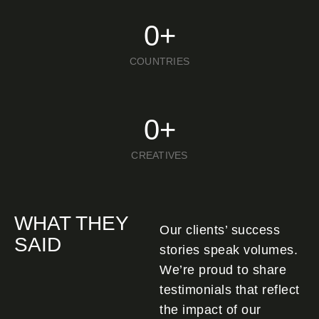
0
+
COUNTRIES
0
+
CREATIVES
WHAT THEY
Our clients’ success
SAID
stories speak volumes.
We’re proud to share
testimonials that reflect
the impact of our