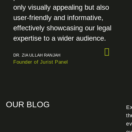
only visually appealing but also
user-friendly and informative,
effectively showcasing our legal
expertise to a wider audience.
DR. ZIA ULLAH RANJAH
Founder of Jurist Panel
OUR BLOG
Ex
th
ev