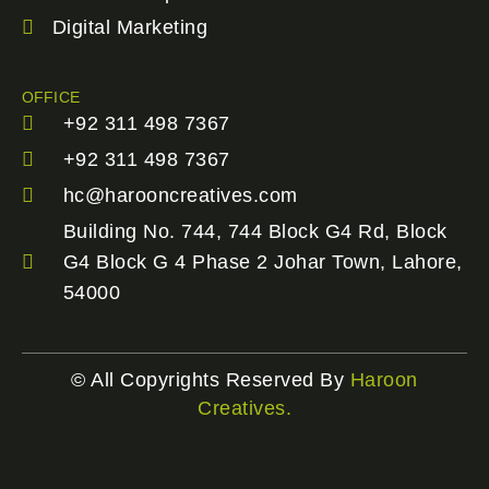
Digital Marketing
OFFICE
+92 311 498 7367
+92 311 498 7367
hc@harooncreatives.com
Building No. 744, 744 Block G4 Rd, Block
G4 Block G 4 Phase 2 Johar Town, Lahore,
54000
© All Copyrights Reserved By
Haroon
Creatives.