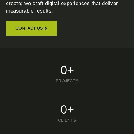
create; we craft digital experiences that deliver
measurable results.
CONTACT US
0
+
PROJECTS
0
+
CLIENTS