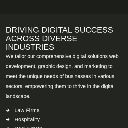
DRIVING DIGITAL SUCCESS
ACROSS DIVERSE
INDUSTRIES
We tailor our comprehensive digital solutions web
development, graphic design, and marketing to
meet the unique needs of businesses in various
sectors, empowering them to thrive in the digital
landscape.
Law Firms
Hospitality