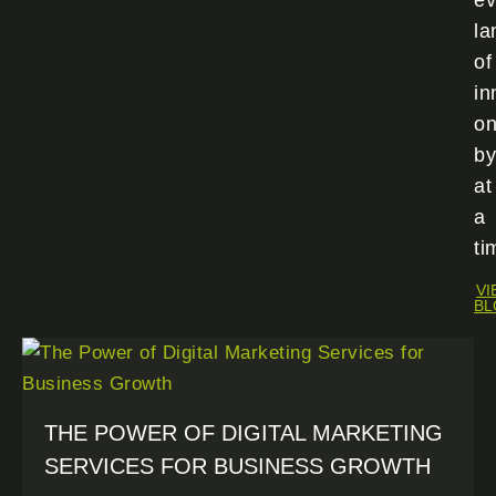
ev
la
of
in
o
by
at
a
ti
VI
BL
THE POWER OF DIGITAL MARKETING
SERVICES FOR BUSINESS GROWTH