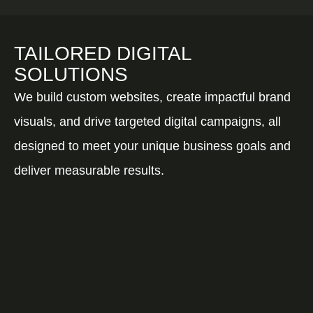
TAILORED DIGITAL
SOLUTIONS
We build custom websites, create impactful brand
visuals, and drive targeted digital campaigns, all
designed to meet your unique business goals and
deliver measurable results.