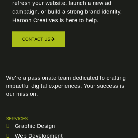
refresh your website, launch a new ad
campaign, or build a strong brand identity,
Haroon Creatives
is here to help.
CONTACT US
We’re a passionate team dedicated to crafting
impactful digital experiences. Your success is
our mission.
SERVICES
Graphic Design
Web Development