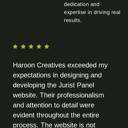
dedication and
expertise in driving real
results.
Haroon Creatives exceeded my
expectations in designing and
developing the Jurist Panel
website. Their professionalism
and attention to detail were
evident throughout the entire
process. The website is not