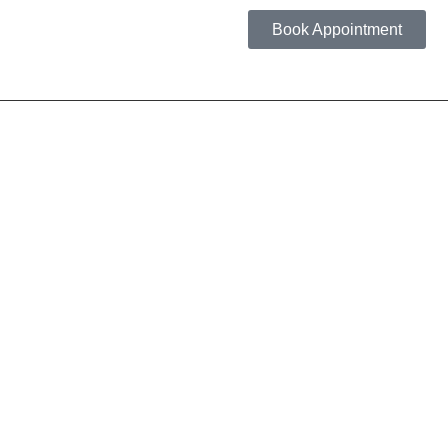
Book Appointment