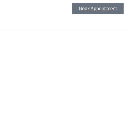
Book Appointment