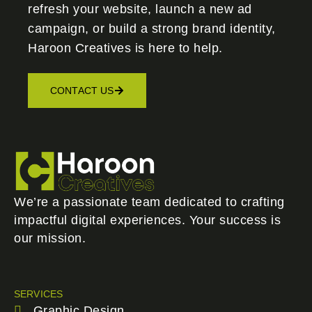
refresh your website, launch a new ad
campaign, or build a strong brand identity,
Haroon Creatives
is here to help.
CONTACT US
We’re a passionate team dedicated to crafting
impactful digital experiences. Your success is
our mission.
SERVICES
Graphic Design