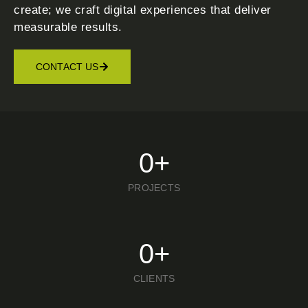
create; we craft digital experiences that deliver
measurable results.
CONTACT US
0
+
PROJECTS
0
+
CLIENTS