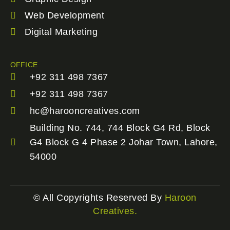
Web Development
Digital Marketing
OFFICE
+92 311 498 7367
+92 311 498 7367
hc@harooncreatives.com
Building No. 744, 744 Block G4 Rd, Block
G4 Block G 4 Phase 2 Johar Town, Lahore,
54000
© All Copyrights Reserved By
Haroon
Creatives.