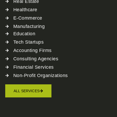
Real Estate
Healthcare
E-Commerce
Manufacturing
Education
Tech Startups
Accounting Firms
Consulting Agencies
Financial Services
Non-Profit Organizations
ALL SERVICES