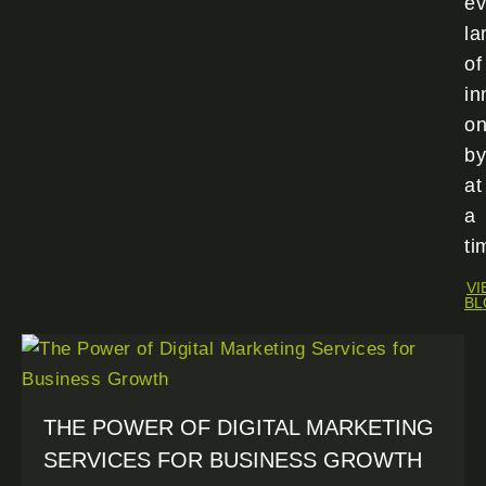
ev
la
of
in
o
by
at
a
ti
VI
BL
THE POWER OF DIGITAL MARKETING
SERVICES FOR BUSINESS GROWTH