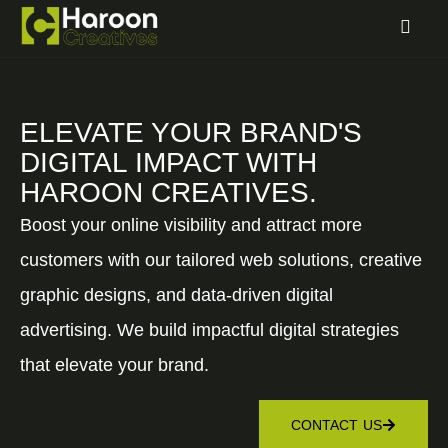
ELEVATE YOUR BRAND'S
DIGITAL IMPACT WITH
HAROON CREATIVES.
Boost your online visibility and attract more
customers with our tailored web solutions, creative
graphic designs, and data-driven digital
advertising. We build impactful digital strategies
that elevate your brand.
CONTACT US