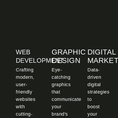
GRAPHIC
DIGITAL
WEB
DESIGN
MARKET
DEVELOPMENT
Crafting
Eye-
Data-
modern,
catching
driven
user-
graphics
digital
friendly
that
strategies
websites
communicate
to
with
your
boost
cutting-
brand's
your