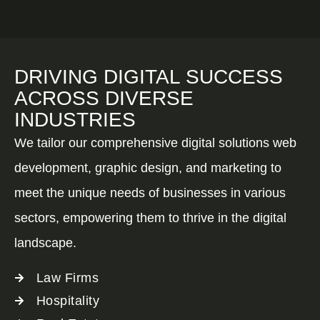
DRIVING DIGITAL SUCCESS
ACROSS DIVERSE
INDUSTRIES
We tailor our comprehensive digital solutions web
development, graphic design, and marketing to
meet the unique needs of businesses in various
sectors, empowering them to thrive in the digital
landscape.
Law Firms
Hospitality