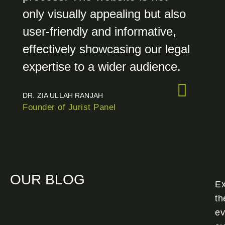
only visually appealing but also
user-friendly and informative,
effectively showcasing our legal
expertise to a wider audience.
DR. ZIA ULLAH RANJAH
Founder of Jurist Panel
OUR BLOG
Ex
th
ev