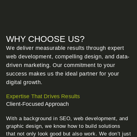
WHY CHOOSE US?
We deliver measurable results through expert
web development, compelling design, and data-
driven marketing. Our commitment to your
success makes us the ideal partner for your
digital growth.
Expertise That Drives Results
Client-Focused Approach
With a background in SEO, web development, and
graphic design, we know how to build solutions
that not only look good but also work. We don’t just