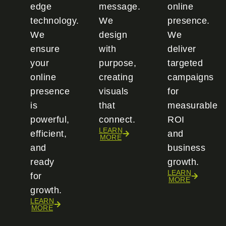
edge
message.
online
technology.
We
presence.
We
design
We
ensure
with
deliver
your
purpose,
targeted
online
creating
campaigns
presence
visuals
for
is
that
measurable
powerful,
connect.
ROI
LEARN
efficient,
and
MORE
and
business
ready
growth.
LEARN
for
MORE
growth.
LEARN
MORE