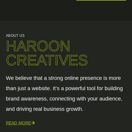
ABOUT US
HAROON
CREATIVES
We believe that a strong online presence is more
than just a website. It’s a powerful tool for building
brand awareness, connecting with your audience,
and driving real business growth.
READ MORE