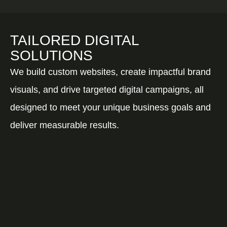
TAILORED DIGITAL
SOLUTIONS
We build custom websites, create impactful brand
visuals, and drive targeted digital campaigns, all
designed to meet your unique business goals and
deliver measurable results.