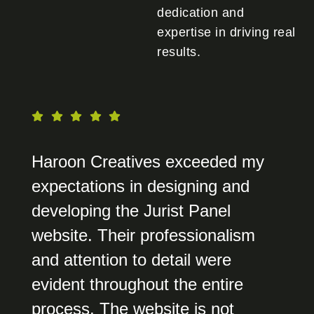
dedication and
expertise in driving real
results.
Haroon Creatives exceeded my
expectations in designing and
developing the Jurist Panel
website. Their professionalism
and attention to detail were
evident throughout the entire
process. The website is not