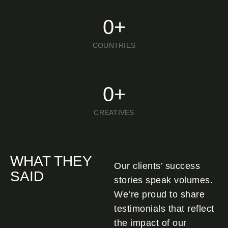
0
+
COUNTRIES
0
+
CREATIVES
WHAT THEY
Our clients’ success
SAID
stories speak volumes.
We’re proud to share
testimonials that reflect
the impact of our