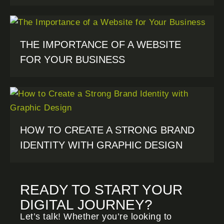
THE IMPORTANCE OF A WEBSITE
FOR YOUR BUSINESS
HOW TO CREATE A STRONG BRAND
IDENTITY WITH GRAPHIC DESIGN
READY TO START YOUR
DIGITAL JOURNEY?
Let’s talk! Whether you’re looking to