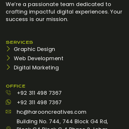
We’re a passionate team dedicated to
crafting impactful digital experiences. Your
success is our mission.
SERVICES
Graphic Design
Web Development
Digital Marketing
OFFICE
+92 311 498 7367
+92 311 498 7367
hc@harooncreatives.com
Building No. 744, 744 Block G4 Rd,