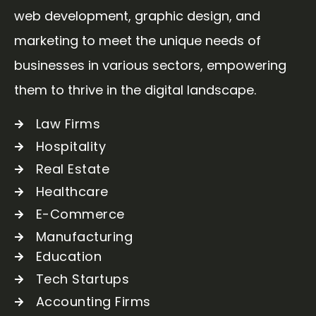
web development, graphic design, and
marketing to meet the unique needs of
businesses in various sectors, empowering
them to thrive in the digital landscape.
Law Firms
Hospitality
Real Estate
Healthcare
E-Commerce
Manufacturing
Education
Tech Startups
Accounting Firms