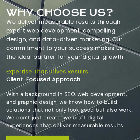
WHY CHOOSE US?
We deliver measurable results through
expert web development, compelling
design, and data-driven marketing. Our
commitment to your success makes us
the ideal partner for your digital growth.
Expertise That Drives Results
Client-Focused Approach
With a background in SEO, web development,
and graphic design, we know how to build
solutions that not only look good but also work.
We don’t just create; we craft digital
experiences that deliver measurable results.