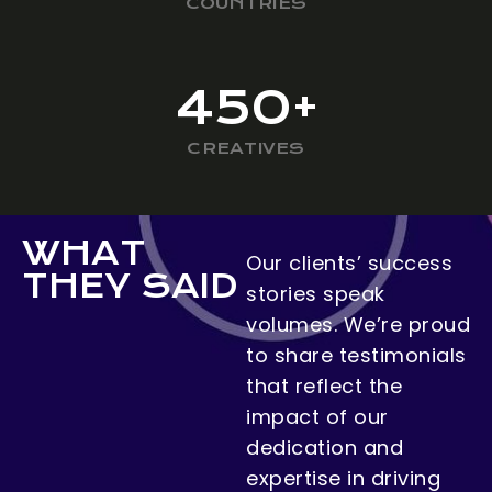
COUNTRIES
450
+
CREATIVES
WHAT
Our clients’ success
THEY SAID
stories speak
volumes. We’re proud
to share testimonials
that reflect the
impact of our
dedication and
expertise in driving