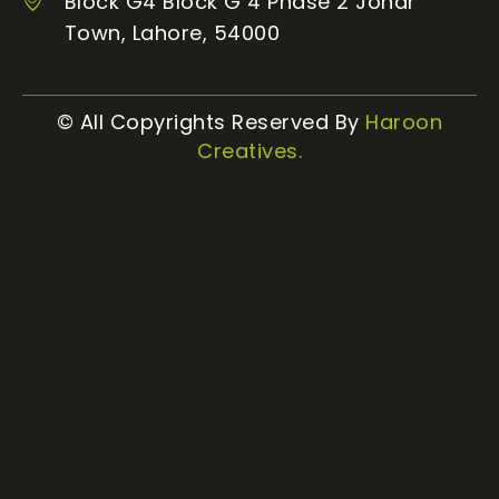
Block G4 Block G 4 Phase 2 Johar
Town, Lahore, 54000
© All Copyrights Reserved By
Haroon
Creatives.