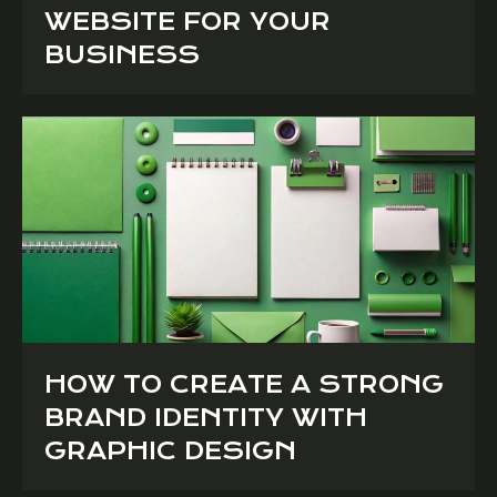
WEBSITE FOR YOUR
BUSINESS
HOW TO CREATE A STRONG
BRAND IDENTITY WITH
GRAPHIC DESIGN