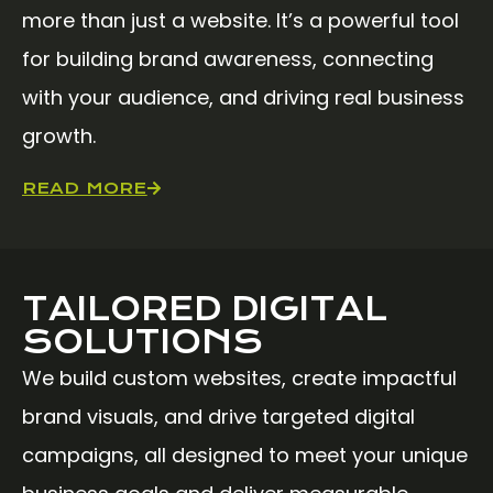
more than just a website. It’s a powerful tool
for building brand awareness, connecting
with your audience, and driving real business
growth.
READ MORE
TAILORED DIGITAL
SOLUTIONS
We build custom websites, create impactful
brand visuals, and drive targeted digital
campaigns, all designed to meet your unique