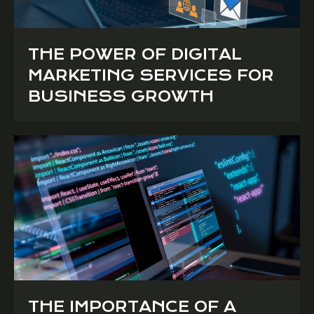
THE POWER OF DIGITAL
MARKETING SERVICES FOR
BUSINESS GROWTH
THE IMPORTANCE OF A