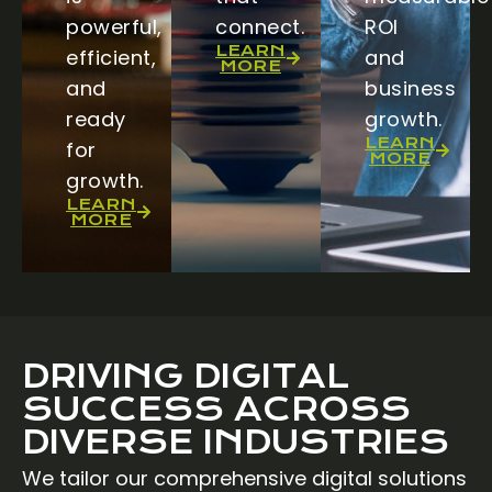
powerful,
connect.
ROI
LEARN
efficient,
and
MORE
and
business
ready
growth.
LEARN
for
MORE
growth.
LEARN
MORE
DRIVING DIGITAL
SUCCESS ACROSS
DIVERSE INDUSTRIES
We tailor our comprehensive digital solutions