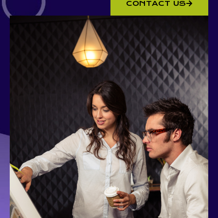
CONTACT US