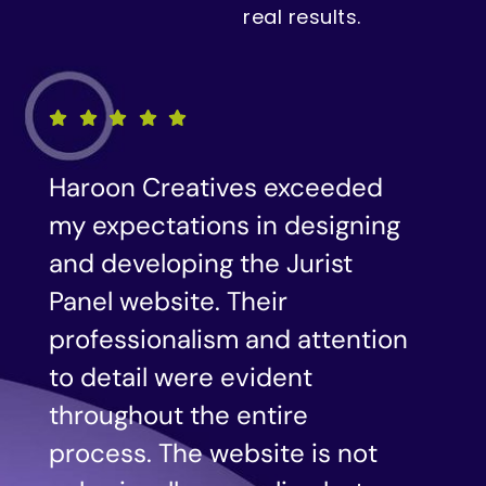
real results.
We were impressed with the
g
level of creativity and
expertise demonstrated by
Haroon Creatives in designing
n
our website. Their
understanding of our brand
and target audience resulted
in a visually stunning and