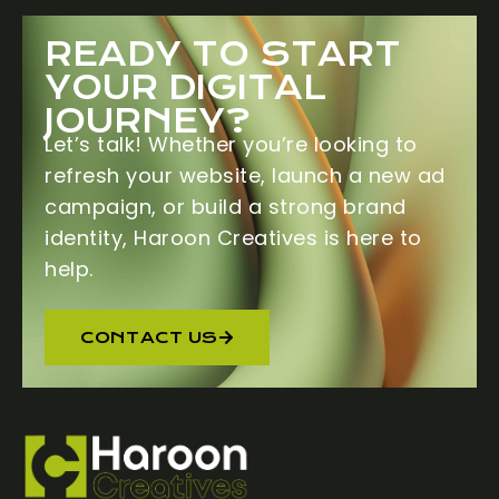
READY TO START
YOUR DIGITAL
JOURNEY?
Let’s talk! Whether you’re looking to
refresh your website, launch a new ad
campaign, or build a strong brand
identity,
Haroon Creatives
is here to
help.
CONTACT US