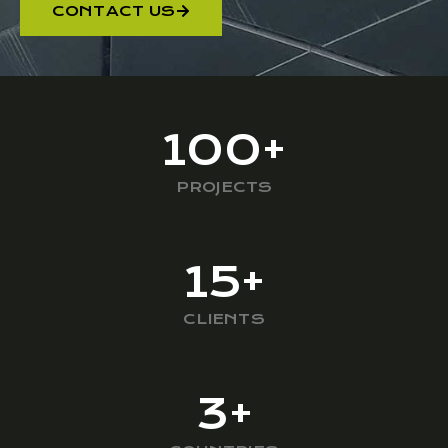
CONTACT US
100
+
PROJECTS
15
+
CLIENTS
3
+