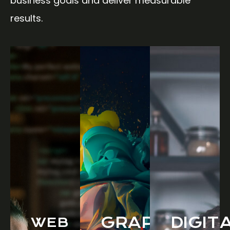
business goals and deliver measurable
results.
GRAPHIC
DIGIT
WEB