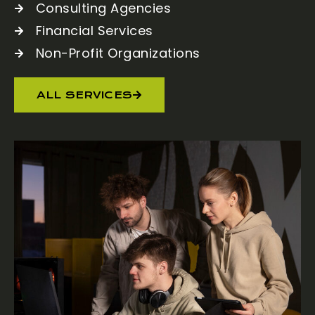
Consulting Agencies
Financial Services
Non-Profit Organizations
ALL SERVICES