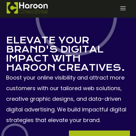
ELEVATE YOUR
BRAND'S DIGITAL
IMPACT WITH
HAROON CREATIVES.
Boost your online visibility and attract more
customers with our tailored web solutions,
creative graphic designs, and data-driven
digital advertising. We build impactful digital
strategies that elevate your brand.