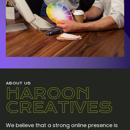
ABOUT US
HAROON
CREATIVES
We believe that a strong online presence is