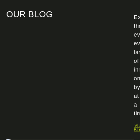
OUR BLOG
Ex
th
ev
ev
la
of
in
o
by
at
a
ti
VI
BL