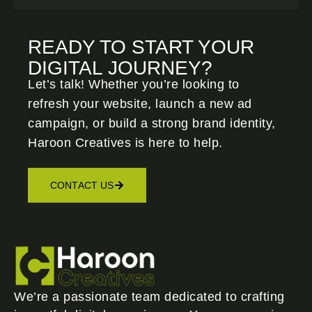
READY TO START YOUR
DIGITAL JOURNEY?
Let’s talk! Whether you’re looking to
refresh your website, launch a new ad
campaign, or build a strong brand identity,
Haroon Creatives
is here to help.
CONTACT US
We’re a passionate team dedicated to crafting