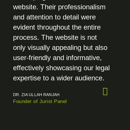
website. Their professionalism
and attention to detail were
evident throughout the entire
process. The website is not
only visually appealing but also
user-friendly and informative,
effectively showcasing our legal
expertise to a wider audience.
DR. ZIA ULLAH RANJAH
Founder of Jurist Panel