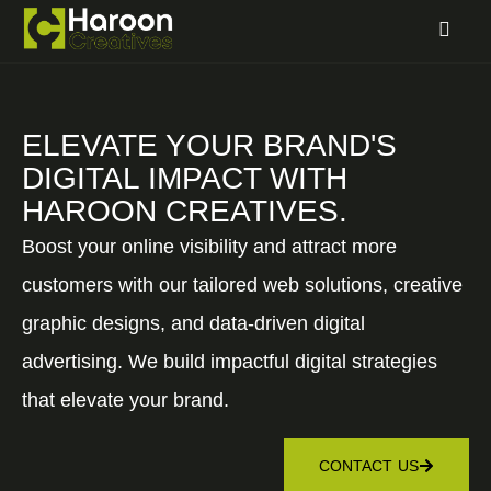
ELEVATE YOUR BRAND'S
DIGITAL IMPACT WITH
HAROON CREATIVES.
Boost your online visibility and attract more
customers with our tailored web solutions, creative
graphic designs, and data-driven digital
advertising. We build impactful digital strategies
that elevate your brand.
CONTACT US