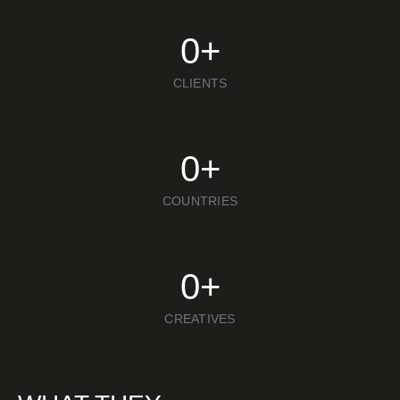
0
+
CLIENTS
0
+
COUNTRIES
0
+
CREATIVES