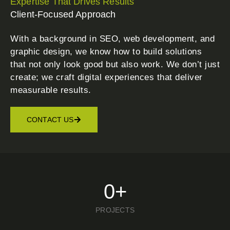
Expertise That Drives Results
Client-Focused Approach
With a background in SEO, web development, and
graphic design, we know how to build solutions
that not only look good but also work. We don’t just
create; we craft digital experiences that deliver
measurable results.
CONTACT US
0
+
PROJECTS