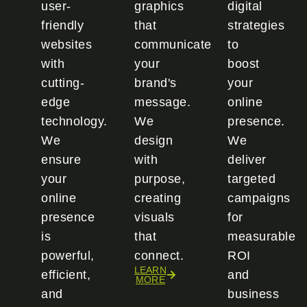
user-
graphics
digital
friendly
that
strategies
websites
communicate
to
with
your
boost
cutting-
brand's
your
edge
message.
online
technology.
We
presence.
We
design
We
ensure
with
deliver
your
purpose,
targeted
online
creating
campaigns
presence
visuals
for
is
that
measurable
powerful,
connect.
ROI
LEARN
efficient,
and
MORE
and
business