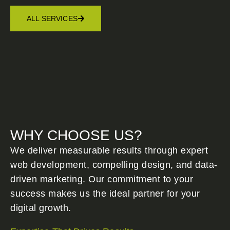
ALL SERVICES
WHY CHOOSE US?
We deliver measurable results through expert
web development, compelling design, and data-
driven marketing. Our commitment to your
success makes us the ideal partner for your
digital growth.