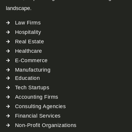
landscape.
Law Firms
Hospitality
Real Estate
Healthcare
E-Commerce
Manufacturing
Education
Tech Startups
Accounting Firms
Consulting Agencies
Financial Services
Non-Profit Organizations