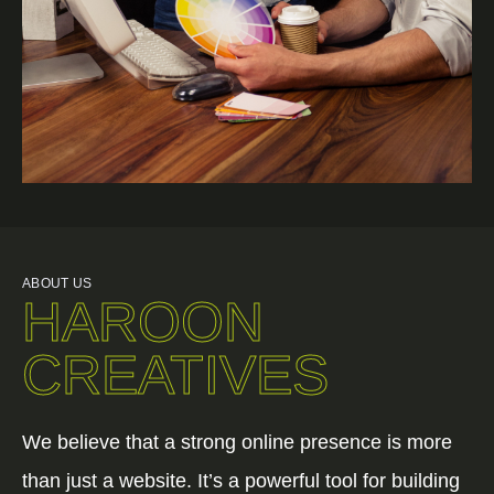
ABOUT US
HAROON
CREATIVES
We believe that a strong online presence is more
than just a website. It’s a powerful tool for building