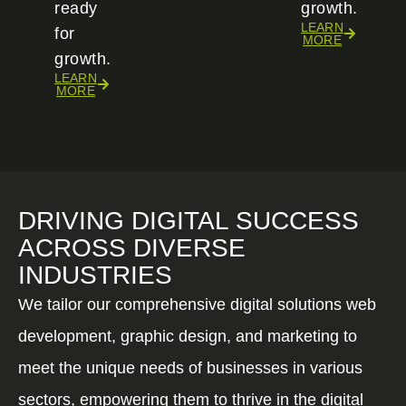
ready
growth.
LEARN
for
MORE
growth.
LEARN
MORE
DRIVING DIGITAL SUCCESS
ACROSS DIVERSE
INDUSTRIES
We tailor our comprehensive digital solutions web
development, graphic design, and marketing to
meet the unique needs of businesses in various
sectors, empowering them to thrive in the digital