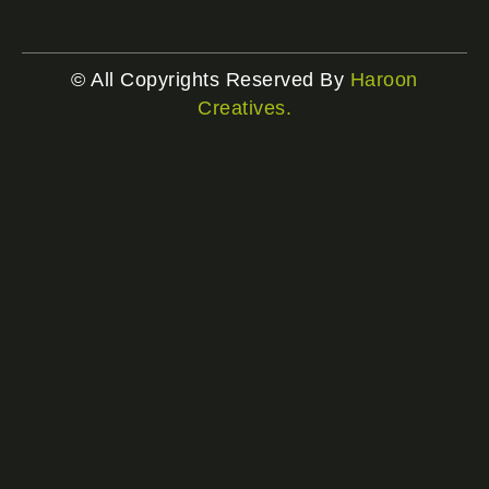
© All Copyrights Reserved By
Haroon
Creatives.