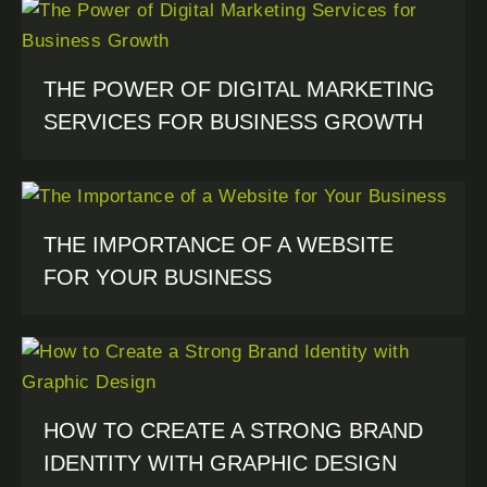
THE POWER OF DIGITAL MARKETING
SERVICES FOR BUSINESS GROWTH
THE IMPORTANCE OF A WEBSITE
FOR YOUR BUSINESS
HOW TO CREATE A STRONG BRAND
IDENTITY WITH GRAPHIC DESIGN