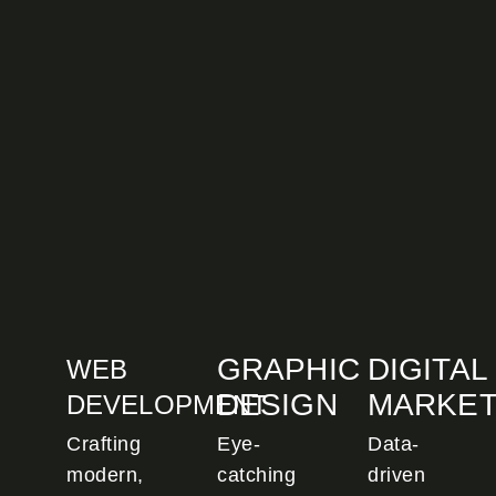
GRAPHIC
DIGITAL
WEB
DESIGN
MARKET
DEVELOPMENT
Crafting
Eye-
Data-
modern,
catching
driven