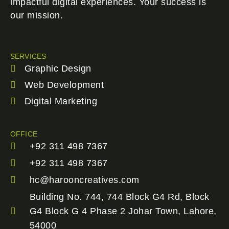
impactful digital experiences. Your success is
our mission.
SERVICES
Graphic Design
Web Development
Digital Marketing
OFFICE
+92 311 498 7367
+92 311 498 7367
hc@harooncreatives.com
Building No. 744, 744 Block G4 Rd, Block
G4 Block G 4 Phase 2 Johar Town, Lahore,
54000