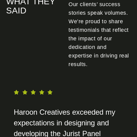
WHAT THEY
Our clients’ success
SAID
stories speak volumes.
We’re proud to share
testimonials that reflect
the impact of our
dedication and
expertise in driving real
results.
Haroon Creatives exceeded my
expectations in designing and
developing the Jurist Panel