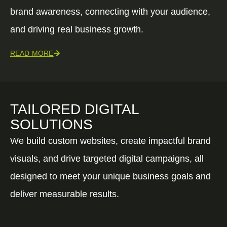
brand awareness, connecting with your audience,
and driving real business growth.
READ MORE
TAILORED DIGITAL
SOLUTIONS
We build custom websites, create impactful brand
visuals, and drive targeted digital campaigns, all
designed to meet your unique business goals and
deliver measurable results.