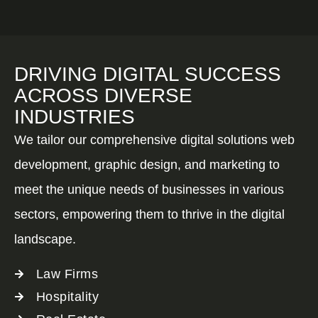
DRIVING DIGITAL SUCCESS
ACROSS DIVERSE
INDUSTRIES
We tailor our comprehensive digital solutions web
development, graphic design, and marketing to
meet the unique needs of businesses in various
sectors, empowering them to thrive in the digital
landscape.
Law Firms
Hospitality