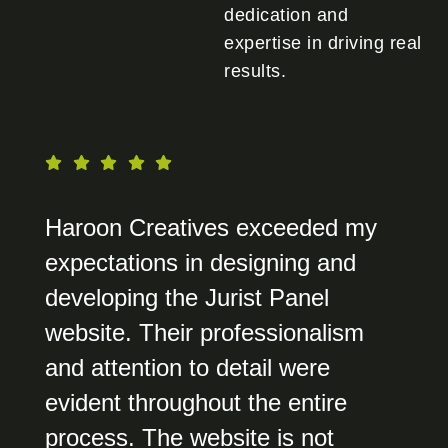
dedication and
expertise in driving real
results.
Haroon Creatives exceeded my
expectations in designing and
developing the Jurist Panel
website. Their professionalism
and attention to detail were
evident throughout the entire
process. The website is not