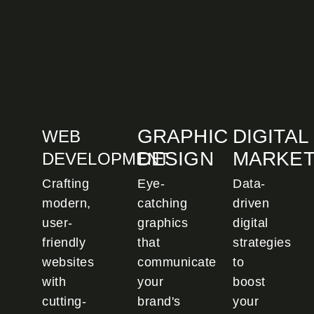
GRAPHIC
DIGITAL
WEB
DESIGN
MARKET
DEVELOPMENT
Crafting
Eye-
Data-
modern,
catching
driven
user-
graphics
digital
friendly
that
strategies
websites
communicate
to
with
your
boost
cutting-
brand's
your