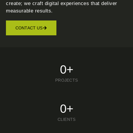
create; we craft digital experiences that deliver
measurable results.
CONTACT US
0
+
PROJECTS
0
+
CLIENTS