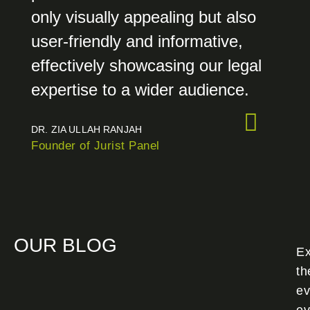
only visually appealing but also
user-friendly and informative,
effectively showcasing our legal
expertise to a wider audience.
DR. ZIA ULLAH RANJAH
Founder of Jurist Panel
OUR BLOG
Ex
th
ev