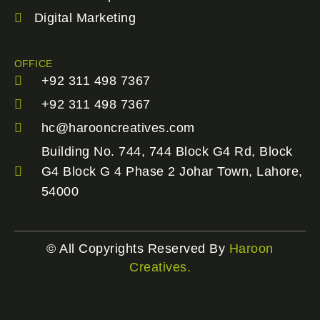
Digital Marketing
OFFICE
+92 311 498 7367
+92 311 498 7367
hc@harooncreatives.com
Building No. 744, 744 Block G4 Rd, Block
G4 Block G 4 Phase 2 Johar Town, Lahore,
54000
© All Copyrights Reserved By
Haroon
Creatives.