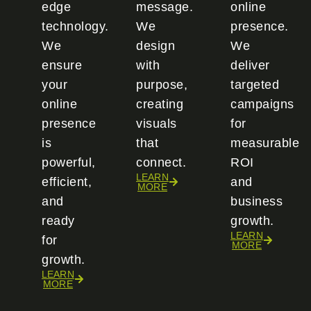
edge
message.
online
technology.
We
presence.
We
design
We
ensure
with
deliver
your
purpose,
targeted
online
creating
campaigns
presence
visuals
for
is
that
measurable
powerful,
connect.
ROI
LEARN
efficient,
and
MORE
and
business
ready
growth.
LEARN
for
MORE
growth.
LEARN
MORE