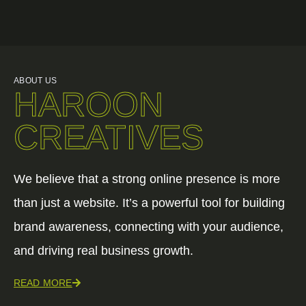
ABOUT US
HAROON
CREATIVES
We believe that a strong online presence is more
than just a website. It’s a powerful tool for building
brand awareness, connecting with your audience,
and driving real business growth.
READ MORE