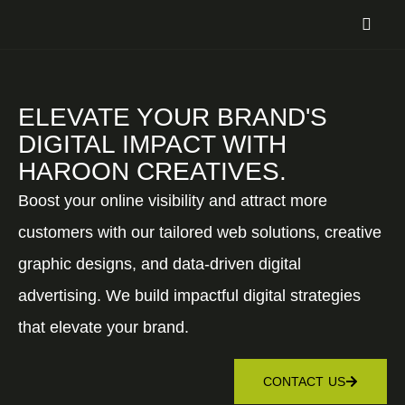
ELEVATE YOUR BRAND'S
DIGITAL IMPACT WITH
HAROON CREATIVES.
Boost your online visibility and attract more
customers with our tailored web solutions, creative
graphic designs, and data-driven digital
advertising. We build impactful digital strategies
that elevate your brand.
CONTACT US