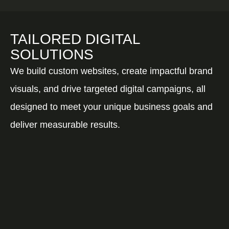
TAILORED DIGITAL
SOLUTIONS
We build custom websites, create impactful brand
visuals, and drive targeted digital campaigns, all
designed to meet your unique business goals and
deliver measurable results.