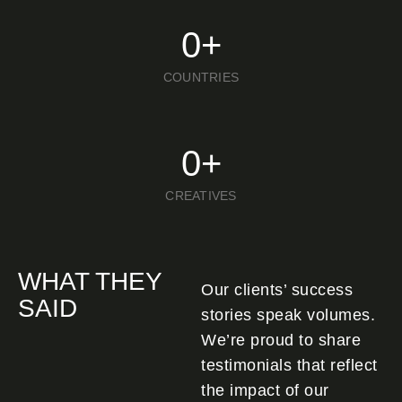
0
+
COUNTRIES
0
+
CREATIVES
WHAT THEY
Our clients’ success
SAID
stories speak volumes.
We’re proud to share
testimonials that reflect
the impact of our