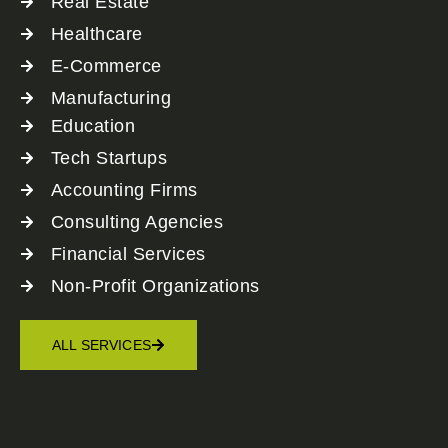
Real Estate
Healthcare
E-Commerce
Manufacturing
Education
Tech Startups
Accounting Firms
Consulting Agencies
Financial Services
Non-Profit Organizations
ALL SERVICES