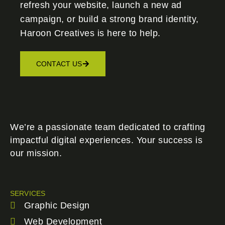
refresh your website, launch a new ad
campaign, or build a strong brand identity,
Haroon Creatives
is here to help.
CONTACT US
We’re a passionate team dedicated to crafting
impactful digital experiences. Your success is
our mission.
SERVICES
Graphic Design
Web Development