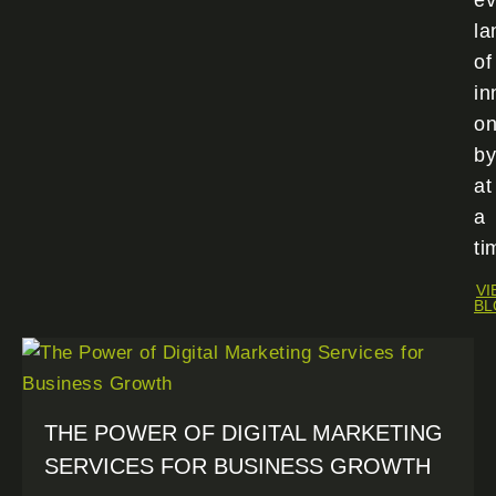
ev
la
of
in
o
by
at
a
ti
VI
BL
THE POWER OF DIGITAL MARKETING
SERVICES FOR BUSINESS GROWTH