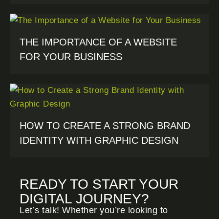
THE IMPORTANCE OF A WEBSITE
FOR YOUR BUSINESS
HOW TO CREATE A STRONG BRAND
IDENTITY WITH GRAPHIC DESIGN
READY TO START YOUR
DIGITAL JOURNEY?
Let’s talk! Whether you’re looking to