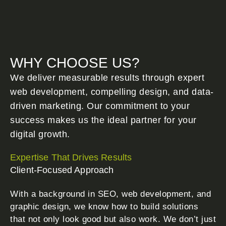
WHY CHOOSE US?
We deliver measurable results through expert
web development, compelling design, and data-
driven marketing. Our commitment to your
success makes us the ideal partner for your
digital growth.
Expertise That Drives Results
Client-Focused Approach
With a background in SEO, web development, and
graphic design, we know how to build solutions
that not only look good but also work. We don’t just