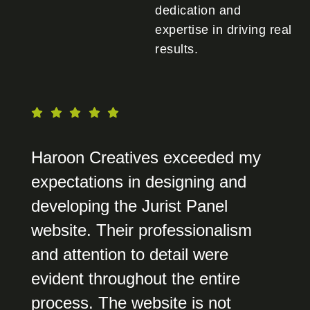
dedication and
expertise in driving real
results.
Haroon Creatives exceeded my
expectations in designing and
developing the Jurist Panel
website. Their professionalism
and attention to detail were
evident throughout the entire
process. The website is not