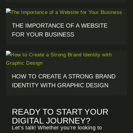
THE IMPORTANCE OF A WEBSITE
FOR YOUR BUSINESS
HOW TO CREATE A STRONG BRAND
IDENTITY WITH GRAPHIC DESIGN
READY TO START YOUR
DIGITAL JOURNEY?
Let’s talk! Whether you’re looking to