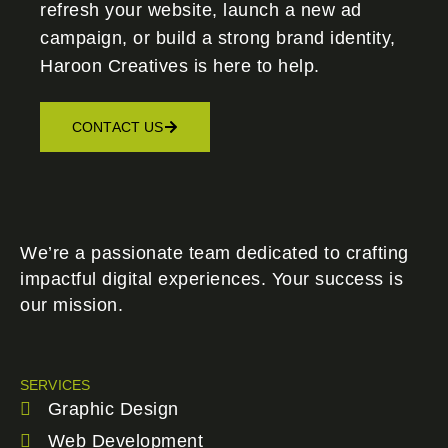
refresh your website, launch a new ad
campaign, or build a strong brand identity,
Haroon Creatives
is here to help.
CONTACT US
We’re a passionate team dedicated to crafting
impactful digital experiences. Your success is
our mission.
SERVICES
Graphic Design
Web Development