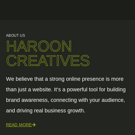
ABOUT US
HAROON
CREATIVES
We believe that a strong online presence is more
than just a website. It’s a powerful tool for building
brand awareness, connecting with your audience,
and driving real business growth.
READ MORE