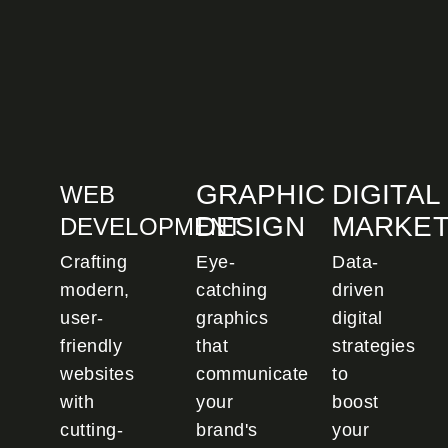
GRAPHIC
DIGITAL
WEB
DESIGN
MARKET
DEVELOPMENT
Crafting
Eye-
Data-
modern,
catching
driven
user-
graphics
digital
friendly
that
strategies
websites
communicate
to
with
your
boost
cutting-
brand's
your