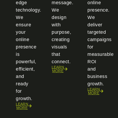
edge
message.
online
technology.
We
presence.
We
design
We
ensure
with
deliver
your
purpose,
targeted
online
creating
campaigns
presence
visuals
for
is
that
measurable
powerful,
connect.
ROI
LEARN
efficient,
and
MORE
and
business
ready
growth.
LEARN
for
MORE
growth.
LEARN
MORE