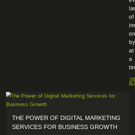
ev
la
of
in
o
by
at
a
ti
VI
BL
THE POWER OF DIGITAL MARKETING
SERVICES FOR BUSINESS GROWTH