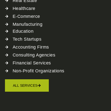
Real Estate
Healthcare
E-Commerce
Manufacturing
Education
Tech Startups
Accounting Firms
Consulting Agencies
Financial Services
Non-Profit Organizations
ALL SERVICES