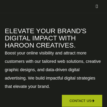
ELEVATE YOUR BRAND'S
DIGITAL IMPACT WITH
HAROON CREATIVES.
Boost your online visibility and attract more
customers with our tailored web solutions, creative
graphic designs, and data-driven digital
advertising. We build impactful digital strategies
that elevate your brand.
CONTACT US