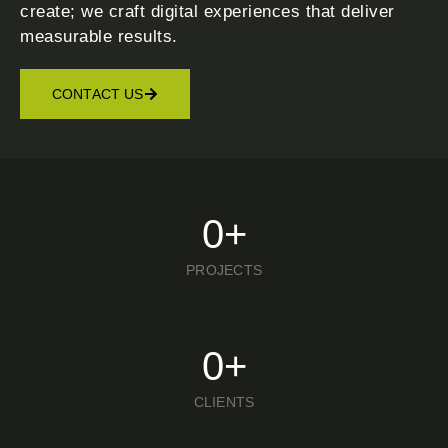
create; we craft digital experiences that deliver
measurable results.
CONTACT US
0
+
PROJECTS
0
+
CLIENTS