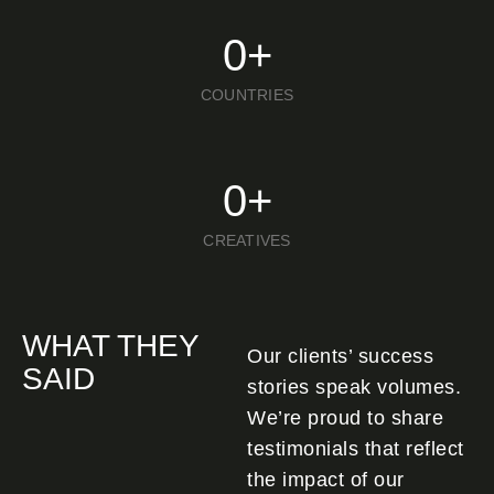
0
+
COUNTRIES
0
+
CREATIVES
WHAT THEY
Our clients’ success
SAID
stories speak volumes.
We’re proud to share
testimonials that reflect
the impact of our