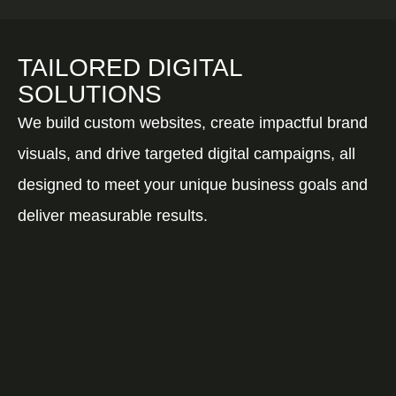
TAILORED DIGITAL
SOLUTIONS
We build custom websites, create impactful brand
visuals, and drive targeted digital campaigns, all
designed to meet your unique business goals and
deliver measurable results.