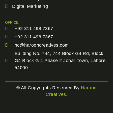
Digital Marketing
OFFICE
+92 311 498 7367
+92 311 498 7367
hc@harooncreatives.com
Building No. 744, 744 Block G4 Rd, Block
G4 Block G 4 Phase 2 Johar Town, Lahore,
54000
© All Copyrights Reserved By
Haroon
Creatives.