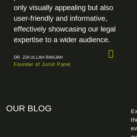
only visually appealing but also
user-friendly and informative,
effectively showcasing our legal
expertise to a wider audience.
DR. ZIA ULLAH RANJAH
Founder of Jurist Panel
OUR BLOG
Ex
th
ev