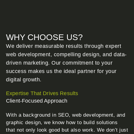
WHY CHOOSE US?
We deliver measurable results through expert
web development, compelling design, and data-
driven marketing. Our commitment to your
success makes us the ideal partner for your
digital growth.
Expertise That Drives Results
Client-Focused Approach
With a background in SEO, web development, and
graphic design, we know how to build solutions
that not only look good but also work. We don’t just