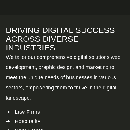
DRIVING DIGITAL SUCCESS
ACROSS DIVERSE
INDUSTRIES
We tailor our comprehensive digital solutions web
development, graphic design, and marketing to
meet the unique needs of businesses in various
sectors, empowering them to thrive in the digital
landscape.
Law Firms
Hospitality