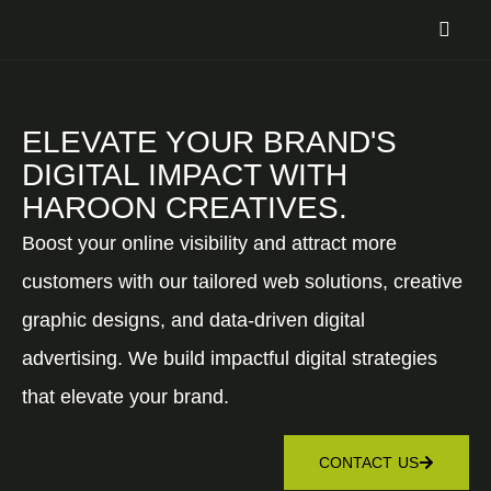
ELEVATE YOUR BRAND'S
DIGITAL IMPACT WITH
HAROON CREATIVES.
Boost your online visibility and attract more
customers with our tailored web solutions, creative
graphic designs, and data-driven digital
advertising. We build impactful digital strategies
that elevate your brand.
CONTACT US