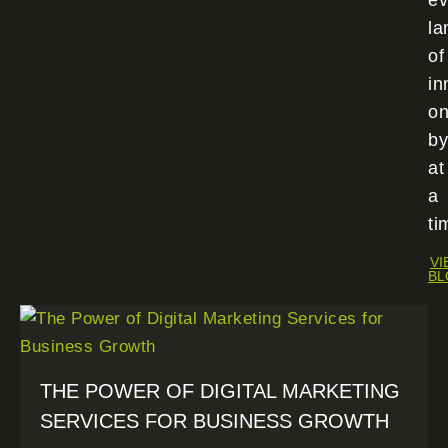
ev
la
of
in
o
by
at
a
ti
VI
BL
THE POWER OF DIGITAL MARKETING
SERVICES FOR BUSINESS GROWTH