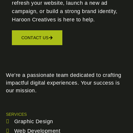
refresh your website, launch a new ad
campaign, or build a strong brand identity,
Haroon Creatives
is here to help.
CONTACT US
We’re a passionate team dedicated to crafting
impactful digital experiences. Your success is
our mission.
SERVICES
Graphic Design
Web Development