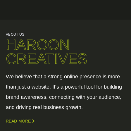
ABOUT US
HAROON
CREATIVES
We believe that a strong online presence is more
than just a website. It’s a powerful tool for building
brand awareness, connecting with your audience,
and driving real business growth.
READ MORE