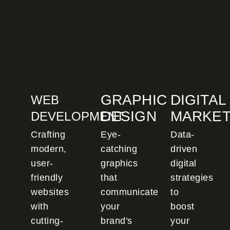
GRAPHIC
DIGITAL
WEB
DESIGN
MARKET
DEVELOPMENT
Crafting
Eye-
Data-
modern,
catching
driven
user-
graphics
digital
friendly
that
strategies
websites
communicate
to
with
your
boost
cutting-
brand's
your