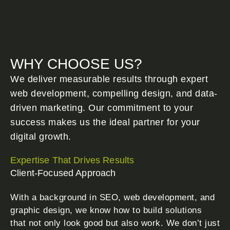
WHY CHOOSE US?
We deliver measurable results through expert
web development, compelling design, and data-
driven marketing. Our commitment to your
success makes us the ideal partner for your
digital growth.
Expertise That Drives Results
Client-Focused Approach
With a background in SEO, web development, and
graphic design, we know how to build solutions
that not only look good but also work. We don’t just