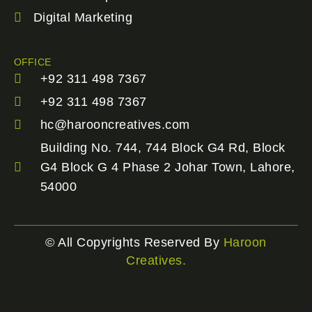
Digital Marketing
OFFICE
+92 311 498 7367
+92 311 498 7367
hc@harooncreatives.com
Building No. 744, 744 Block G4 Rd, Block
G4 Block G 4 Phase 2 Johar Town, Lahore,
54000
© All Copyrights Reserved By
Haroon
Creatives.