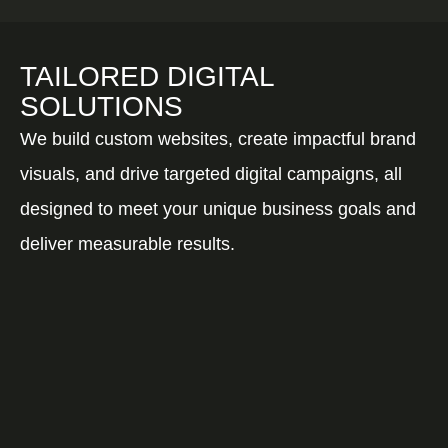
TAILORED DIGITAL
SOLUTIONS
We build custom websites, create impactful brand
visuals, and drive targeted digital campaigns, all
designed to meet your unique business goals and
deliver measurable results.