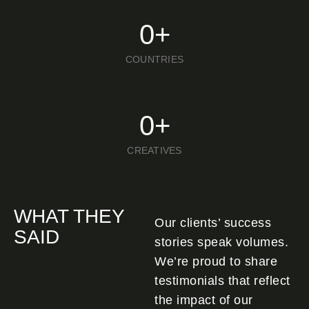
0
+
COUNTRIES
0
+
CREATIVES
WHAT THEY
Our clients’ success
SAID
stories speak volumes.
We’re proud to share
testimonials that reflect
the impact of our