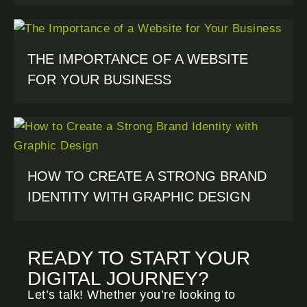
THE IMPORTANCE OF A WEBSITE
FOR YOUR BUSINESS
HOW TO CREATE A STRONG BRAND
IDENTITY WITH GRAPHIC DESIGN
READY TO START YOUR
DIGITAL JOURNEY?
Let’s talk! Whether you’re looking to