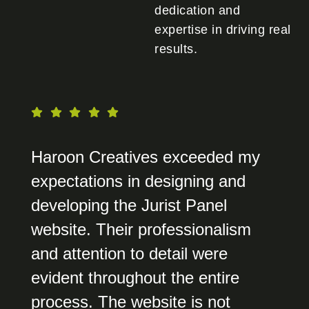
dedication and
expertise in driving real
results.
Haroon Creatives exceeded my
expectations in designing and
developing the Jurist Panel
website. Their professionalism
and attention to detail were
evident throughout the entire
process. The website is not