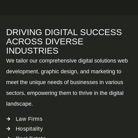
DRIVING DIGITAL SUCCESS
ACROSS DIVERSE
INDUSTRIES
We tailor our comprehensive digital solutions web
development, graphic design, and marketing to
meet the unique needs of businesses in various
sectors, empowering them to thrive in the digital
landscape.
Law Firms
Hospitality