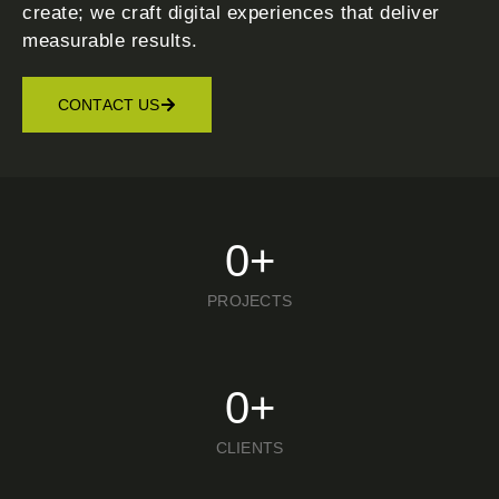
create; we craft digital experiences that deliver
measurable results.
CONTACT US
0
+
PROJECTS
0
+
CLIENTS