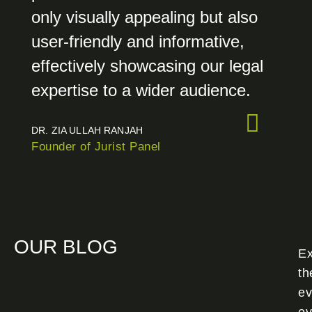
only visually appealing but also
user-friendly and informative,
effectively showcasing our legal
expertise to a wider audience.
DR. ZIA ULLAH RANJAH
Founder of Jurist Panel
OUR BLOG
Ex
th
ev