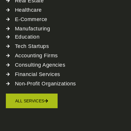
Real Estate
Healthcare
E-Commerce
Manufacturing
Education
Tech Startups
Accounting Firms
Consulting Agencies
Financial Services
Non-Profit Organizations
ALL SERVICES