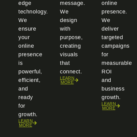
edge
message.
online
technology.
We
presence.
We
design
We
ensure
with
deliver
your
purpose,
targeted
online
creating
campaigns
presence
visuals
for
is
that
measurable
powerful,
connect.
ROI
LEARN
efficient,
and
MORE
and
business
ready
growth.
LEARN
for
MORE
growth.
LEARN
MORE