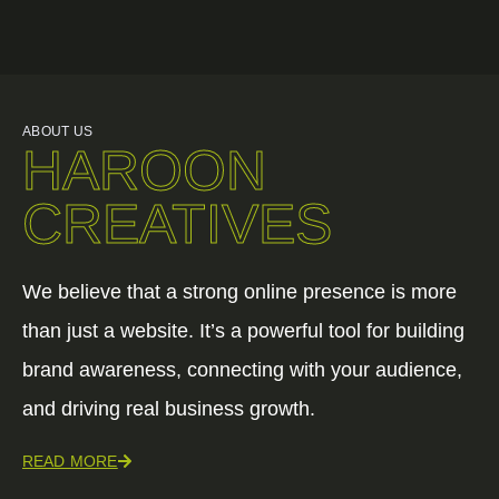
ABOUT US
HAROON
CREATIVES
We believe that a strong online presence is more
than just a website. It’s a powerful tool for building
brand awareness, connecting with your audience,
and driving real business growth.
READ MORE