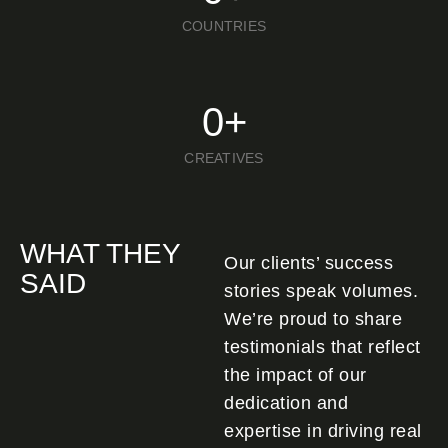
COUNTRIES
0
+
CREATIVES
WHAT THEY
Our clients’ success
SAID
stories speak volumes.
We’re proud to share
testimonials that reflect
the impact of our
dedication and
expertise in driving real