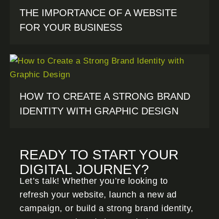
THE IMPORTANCE OF A WEBSITE
FOR YOUR BUSINESS
HOW TO CREATE A STRONG BRAND
IDENTITY WITH GRAPHIC DESIGN
READY TO START YOUR
DIGITAL JOURNEY?
Let’s talk! Whether you’re looking to
refresh your website, launch a new ad
campaign, or build a strong brand identity,