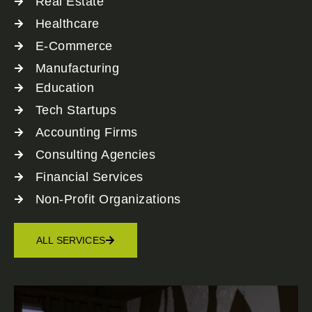
Real Estate
Healthcare
E-Commerce
Manufacturing
Education
Tech Startups
Accounting Firms
Consulting Agencies
Financial Services
Non-Profit Organizations
ALL SERVICES