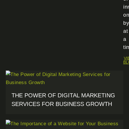
in
o
by
at
a
ti
VI
BL
THE POWER OF DIGITAL MARKETING
SERVICES FOR BUSINESS GROWTH