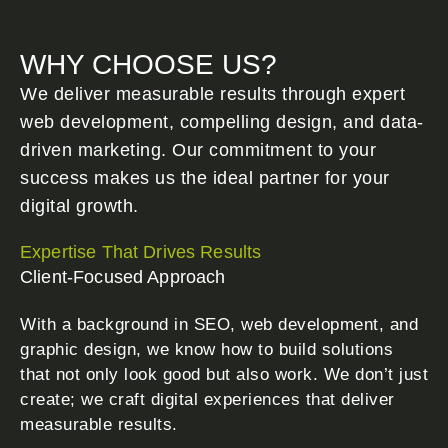
WHY CHOOSE US?
We deliver measurable results through expert
web development, compelling design, and data-
driven marketing. Our commitment to your
success makes us the ideal partner for your
digital growth.
Expertise That Drives Results
Client-Focused Approach
With a background in SEO, web development, and
graphic design, we know how to build solutions
that not only look good but also work. We don’t just
create; we craft digital experiences that deliver
measurable results.