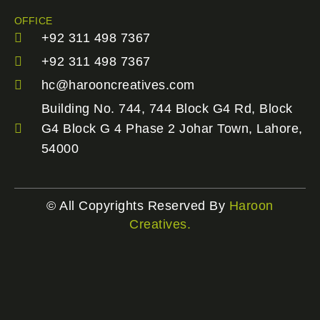
OFFICE
+92 311 498 7367
+92 311 498 7367
hc@harooncreatives.com
Building No. 744, 744 Block G4 Rd, Block
G4 Block G 4 Phase 2 Johar Town, Lahore,
54000
© All Copyrights Reserved By
Haroon
Creatives.