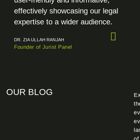
effectively showcasing our legal
expertise to a wider audience.
DR. ZIA ULLAH RANJAH
Founder of Jurist Panel
OUR BLOG
Ex
th
ev
ev
la
of