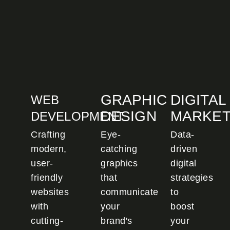
GRAPHIC
DIGITAL
WEB
DESIGN
MARKET
DEVELOPMENT
Crafting
Eye-
Data-
modern,
catching
driven
user-
graphics
digital
friendly
that
strategies
websites
communicate
to
with
your
boost
cutting-
brand's
your