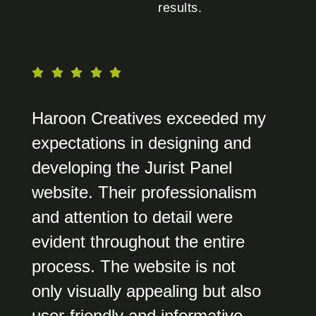
results.
Haroon Creatives exceeded my
expectations in designing and
developing the Jurist Panel
website. Their professionalism
and attention to detail were
evident throughout the entire
process. The website is not
only visually appealing but also
user-friendly and informative,