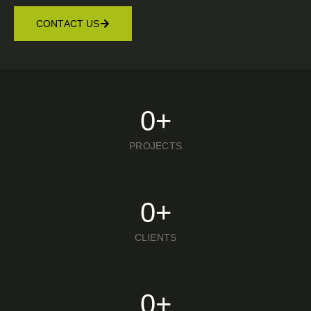
CONTACT US
0
+
PROJECTS
0
+
CLIENTS
0
+