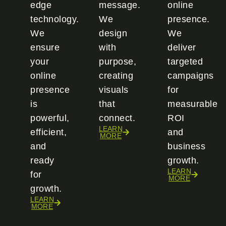
edge
message.
online
technology.
We
presence.
We
design
We
ensure
with
deliver
your
purpose,
targeted
online
creating
campaigns
presence
visuals
for
is
that
measurable
powerful,
connect.
ROI
LEARN
efficient,
and
MORE
and
business
ready
growth.
LEARN
for
MORE
growth.
LEARN
MORE