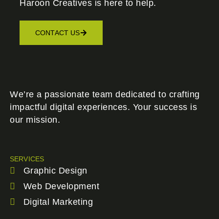
Haroon Creatives
is here to help.
CONTACT US
We’re a passionate team dedicated to crafting
impactful digital experiences. Your success is
our mission.
SERVICES
Graphic Design
Web Development
Digital Marketing