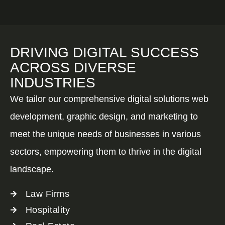
DRIVING DIGITAL SUCCESS
ACROSS DIVERSE
INDUSTRIES
We tailor our comprehensive digital solutions web
development, graphic design, and marketing to
meet the unique needs of businesses in various
sectors, empowering them to thrive in the digital
landscape.
Law Firms
Hospitality