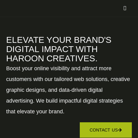
ELEVATE YOUR BRAND'S
DIGITAL IMPACT WITH
HAROON CREATIVES.
Boost your online visibility and attract more
customers with our tailored web solutions, creative
graphic designs, and data-driven digital
advertising. We build impactful digital strategies
that elevate your brand.
CONTACT US