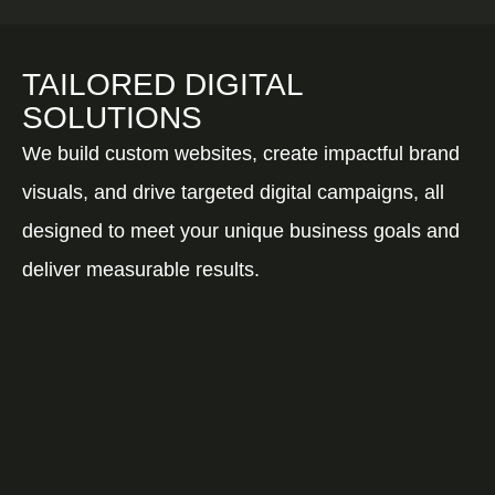
TAILORED DIGITAL
SOLUTIONS
We build custom websites, create impactful brand
visuals, and drive targeted digital campaigns, all
designed to meet your unique business goals and
deliver measurable results.