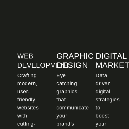
GRAPHIC
DIGITAL
WEB
DESIGN
MARKET
DEVELOPMENT
Crafting
Eye-
Data-
modern,
catching
driven
user-
graphics
digital
friendly
that
strategies
websites
communicate
to
with
your
boost
cutting-
brand's
your