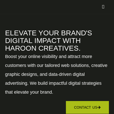
ELEVATE YOUR BRAND'S
DIGITAL IMPACT WITH
HAROON CREATIVES.
Boost your online visibility and attract more
customers with our tailored web solutions, creative
graphic designs, and data-driven digital
advertising. We build impactful digital strategies
that elevate your brand.
CONTACT US