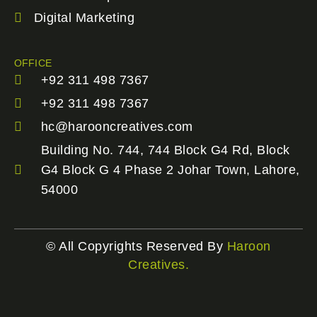
Digital Marketing
OFFICE
+92 311 498 7367
+92 311 498 7367
hc@harooncreatives.com
Building No. 744, 744 Block G4 Rd, Block
G4 Block G 4 Phase 2 Johar Town, Lahore,
54000
© All Copyrights Reserved By
Haroon
Creatives.