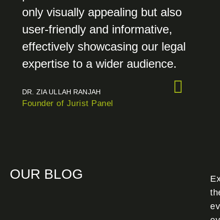
only visually appealing but also
user-friendly and informative,
effectively showcasing our legal
expertise to a wider audience.
DR. ZIA ULLAH RANJAH
Founder of Jurist Panel
OUR BLOG
Ex
th
ev