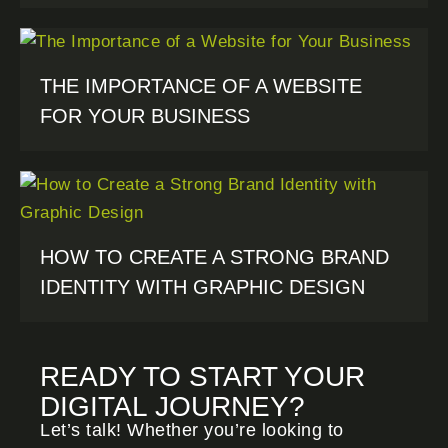
THE IMPORTANCE OF A WEBSITE
FOR YOUR BUSINESS
HOW TO CREATE A STRONG BRAND
IDENTITY WITH GRAPHIC DESIGN
READY TO START YOUR
DIGITAL JOURNEY?
Let’s talk! Whether you’re looking to