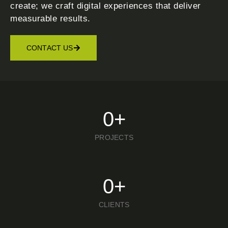
create; we craft digital experiences that deliver
measurable results.
CONTACT US
0
+
PROJECTS
0
+
CLIENTS