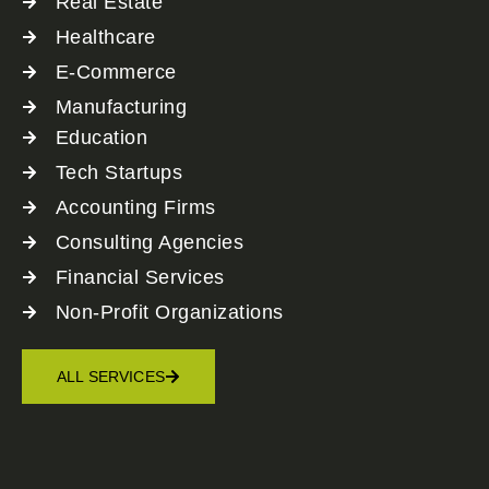
Real Estate
Healthcare
E-Commerce
Manufacturing
Education
Tech Startups
Accounting Firms
Consulting Agencies
Financial Services
Non-Profit Organizations
ALL SERVICES