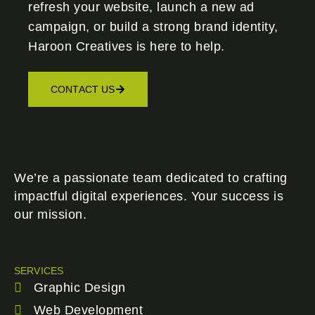
refresh your website, launch a new ad
campaign, or build a strong brand identity,
Haroon Creatives
is here to help.
CONTACT US
We’re a passionate team dedicated to crafting
impactful digital experiences. Your success is
our mission.
SERVICES
Graphic Design
Web Development