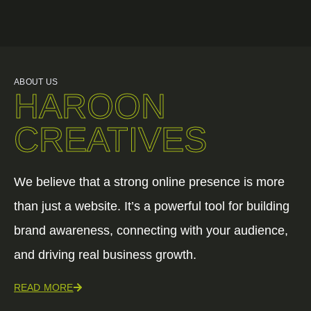
ABOUT US
HAROON
CREATIVES
We believe that a strong online presence is more
than just a website. It’s a powerful tool for building
brand awareness, connecting with your audience,
and driving real business growth.
READ MORE