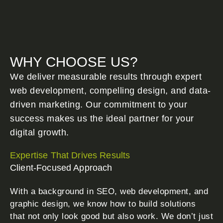
WHY CHOOSE US?
We deliver measurable results through expert
web development, compelling design, and data-
driven marketing. Our commitment to your
success makes us the ideal partner for your
digital growth.
Expertise That Drives Results
Client-Focused Approach
With a background in SEO, web development, and
graphic design, we know how to build solutions
that not only look good but also work. We don’t just