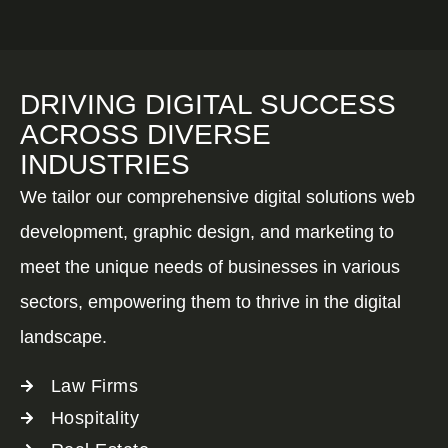
DRIVING DIGITAL SUCCESS
ACROSS DIVERSE
INDUSTRIES
We tailor our comprehensive digital solutions web
development, graphic design, and marketing to
meet the unique needs of businesses in various
sectors, empowering them to thrive in the digital
landscape.
Law Firms
Hospitality