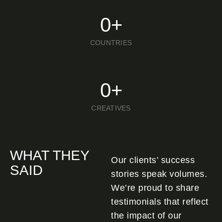
0
+
COUNTRIES
0
+
CREATIVES
WHAT THEY
Our clients’ success
SAID
stories speak volumes.
We’re proud to share
testimonials that reflect
the impact of our