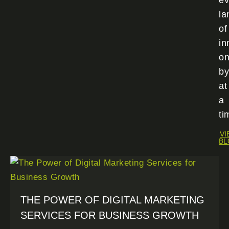
ev
la
of
in
o
by
at
a
ti
VI
BL
THE POWER OF DIGITAL MARKETING
SERVICES FOR BUSINESS GROWTH