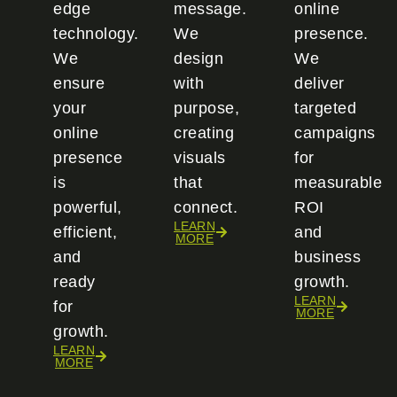
edge
message.
online
technology.
We
presence.
We
design
We
ensure
with
deliver
your
purpose,
targeted
online
creating
campaigns
presence
visuals
for
is
that
measurable
powerful,
connect.
ROI
LEARN
efficient,
and
MORE
and
business
ready
growth.
LEARN
for
MORE
growth.
LEARN
MORE