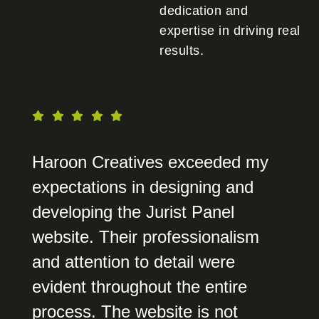
dedication and
expertise in driving real
results.
Haroon Creatives exceeded my
expectations in designing and
developing the Jurist Panel
website. Their professionalism
and attention to detail were
evident throughout the entire
process. The website is not