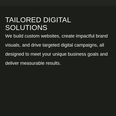
TAILORED DIGITAL
SOLUTIONS
We build custom websites, create impactful brand
visuals, and drive targeted digital campaigns, all
designed to meet your unique business goals and
deliver measurable results.