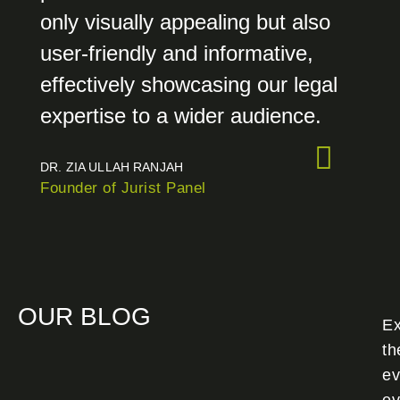
only visually appealing but also
user-friendly and informative,
effectively showcasing our legal
expertise to a wider audience.
DR. ZIA ULLAH RANJAH
Founder of Jurist Panel
OUR BLOG
Ex
th
ev