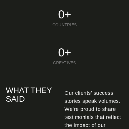
0
+
COUNTRIES
0
+
CREATIVES
WHAT THEY
Our clients’ success
SAID
stories speak volumes.
We’re proud to share
testimonials that reflect
the impact of our