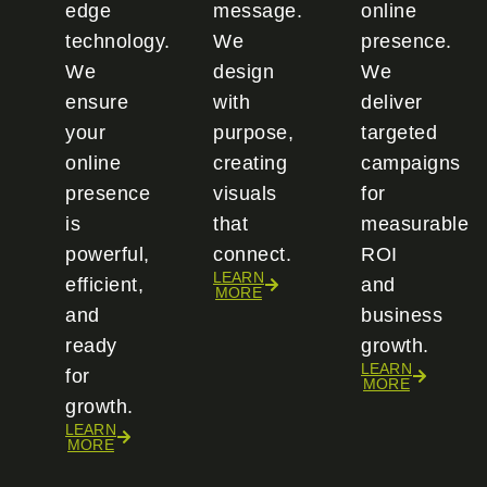
edge
message.
online
technology.
We
presence.
We
design
We
ensure
with
deliver
your
purpose,
targeted
online
creating
campaigns
presence
visuals
for
is
that
measurable
powerful,
connect.
ROI
LEARN
efficient,
and
MORE
and
business
ready
growth.
LEARN
for
MORE
growth.
LEARN
MORE