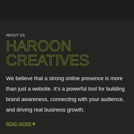
ABOUT US
HAROON
CREATIVES
We believe that a strong online presence is more
than just a website. It’s a powerful tool for building
brand awareness, connecting with your audience,
and driving real business growth.
READ MORE