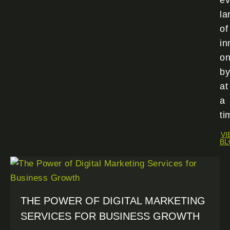
ev
la
of
in
o
by
at
a
ti
VI
BL
THE POWER OF DIGITAL MARKETING
SERVICES FOR BUSINESS GROWTH