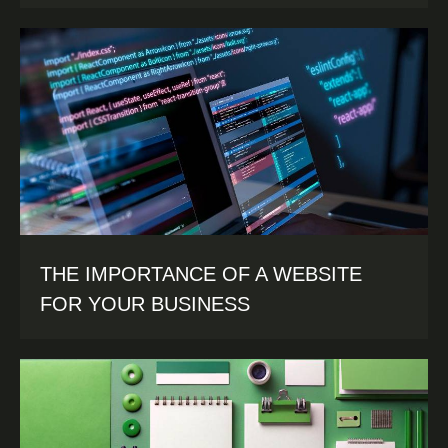
THE IMPORTANCE OF A WEBSITE
FOR YOUR BUSINESS