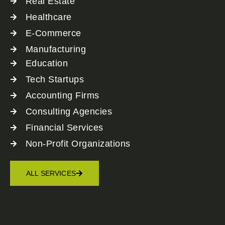
Real Estate
Healthcare
E-Commerce
Manufacturing
Education
Tech Startups
Accounting Firms
Consulting Agencies
Financial Services
Non-Profit Organizations
ALL SERVICES