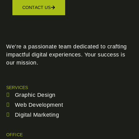
CONTACT US
We’re a passionate team dedicated to crafting
impactful digital experiences. Your success is
our mission.
SERVICES
Graphic Design
Web Development
Digital Marketing
OFFICE