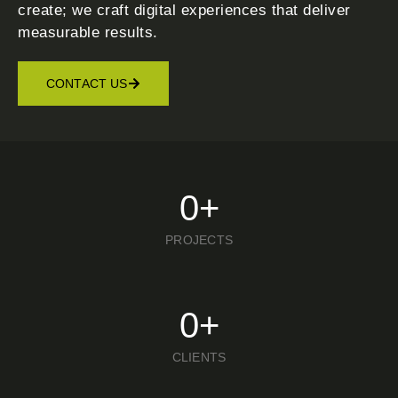
create; we craft digital experiences that deliver
measurable results.
CONTACT US
0
+
PROJECTS
0
+
CLIENTS