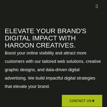
ELEVATE YOUR BRAND'S
DIGITAL IMPACT WITH
HAROON CREATIVES.
Boost your online visibility and attract more
customers with our tailored web solutions, creative
graphic designs, and data-driven digital
advertising. We build impactful digital strategies
that elevate your brand.
CONTACT US