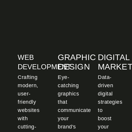
GRAPHIC
DIGITAL
WEB
DESIGN
MARKET
DEVELOPMENT
Crafting
Eye-
Data-
modern,
catching
driven
user-
graphics
digital
friendly
that
strategies
websites
communicate
to
with
your
boost
cutting-
brand's
your