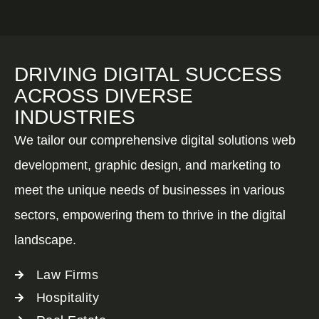
DRIVING DIGITAL SUCCESS
ACROSS DIVERSE
INDUSTRIES
We tailor our comprehensive digital solutions web
development, graphic design, and marketing to
meet the unique needs of businesses in various
sectors, empowering them to thrive in the digital
landscape.
Law Firms
Hospitality