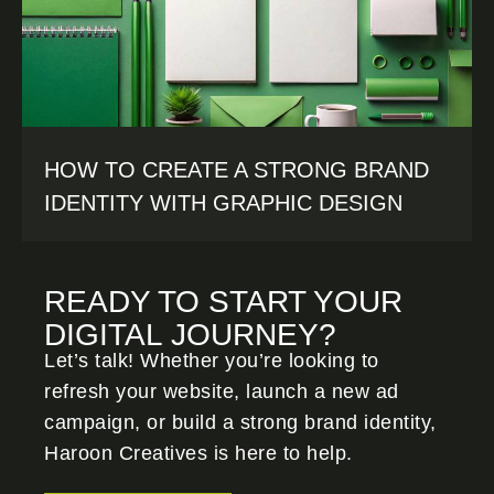
HOW TO CREATE A STRONG BRAND
IDENTITY WITH GRAPHIC DESIGN
READY TO START YOUR
DIGITAL JOURNEY?
Let’s talk! Whether you’re looking to
refresh your website, launch a new ad
campaign, or build a strong brand identity,
Haroon Creatives
is here to help.