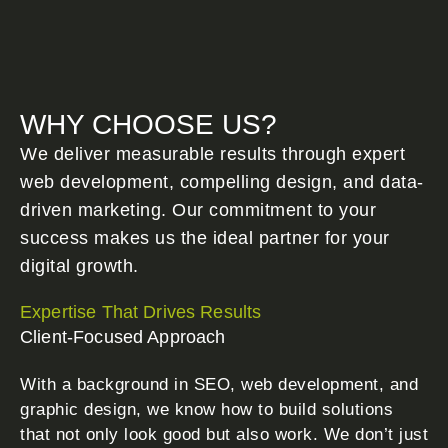
WHY CHOOSE US?
We deliver measurable results through expert
web development, compelling design, and data-
driven marketing. Our commitment to your
success makes us the ideal partner for your
digital growth.
Expertise That Drives Results
Client-Focused Approach
With a background in SEO, web development, and
graphic design, we know how to build solutions
that not only look good but also work. We don’t just