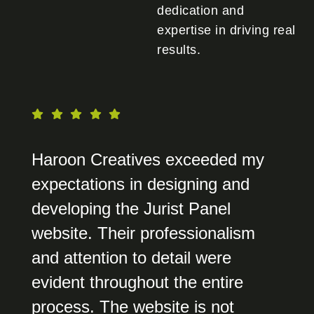
dedication and
expertise in driving real
results.
Haroon Creatives exceeded my
expectations in designing and
developing the Jurist Panel
website. Their professionalism
and attention to detail were
evident throughout the entire
process. The website is not