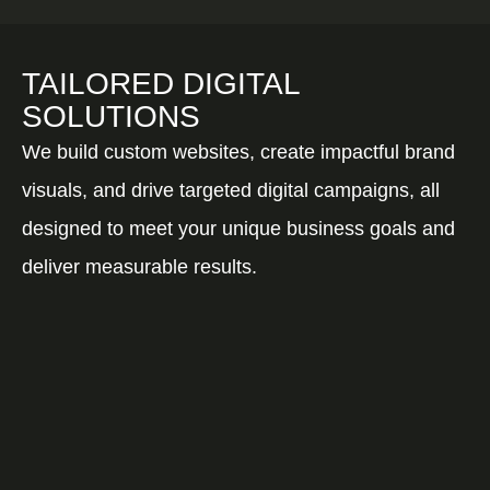
TAILORED DIGITAL
SOLUTIONS
We build custom websites, create impactful brand
visuals, and drive targeted digital campaigns, all
designed to meet your unique business goals and
deliver measurable results.