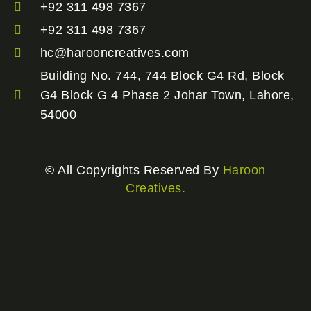
+92 311 498 7367
+92 311 498 7367
hc@harooncreatives.com
Building No. 744, 744 Block G4 Rd, Block
G4 Block G 4 Phase 2 Johar Town, Lahore,
54000
© All Copyrights Reserved By
Haroon
Creatives.