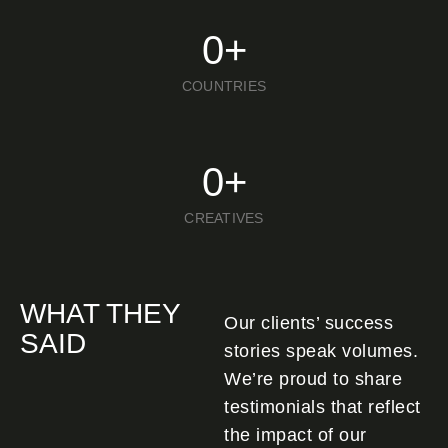
0
+
COUNTRIES
0
+
CREATIVES
WHAT THEY
Our clients’ success
SAID
stories speak volumes.
We’re proud to share
testimonials that reflect
the impact of our