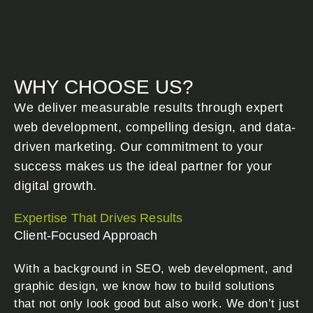
WHY CHOOSE US?
We deliver measurable results through expert
web development, compelling design, and data-
driven marketing. Our commitment to your
success makes us the ideal partner for your
digital growth.
Expertise That Drives Results
Client-Focused Approach
With a background in SEO, web development, and
graphic design, we know how to build solutions
that not only look good but also work. We don’t just