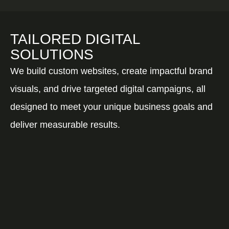
TAILORED DIGITAL
SOLUTIONS
We build custom websites, create impactful brand
visuals, and drive targeted digital campaigns, all
designed to meet your unique business goals and
deliver measurable results.