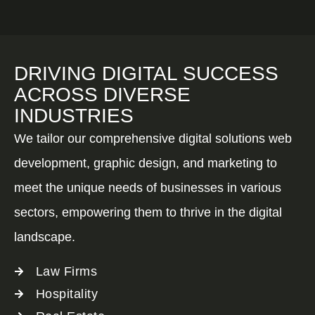
DRIVING DIGITAL SUCCESS
ACROSS DIVERSE
INDUSTRIES
We tailor our comprehensive digital solutions web
development, graphic design, and marketing to
meet the unique needs of businesses in various
sectors, empowering them to thrive in the digital
landscape.
Law Firms
Hospitality