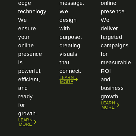
edge
message.
online
technology.
We
presence.
We
design
We
ensure
with
deliver
your
purpose,
targeted
online
creating
campaigns
presence
visuals
for
is
that
measurable
powerful,
connect.
ROI
LEARN
efficient,
and
MORE
and
business
ready
growth.
LEARN
for
MORE
growth.
LEARN
MORE