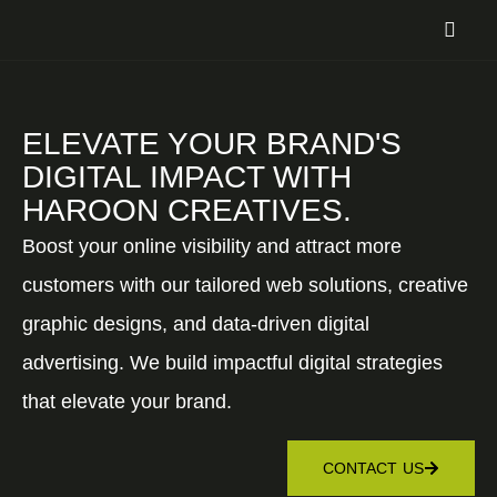
ELEVATE YOUR BRAND'S
DIGITAL IMPACT WITH
HAROON CREATIVES.
Boost your online visibility and attract more
customers with our tailored web solutions, creative
graphic designs, and data-driven digital
advertising. We build impactful digital strategies
that elevate your brand.
CONTACT US