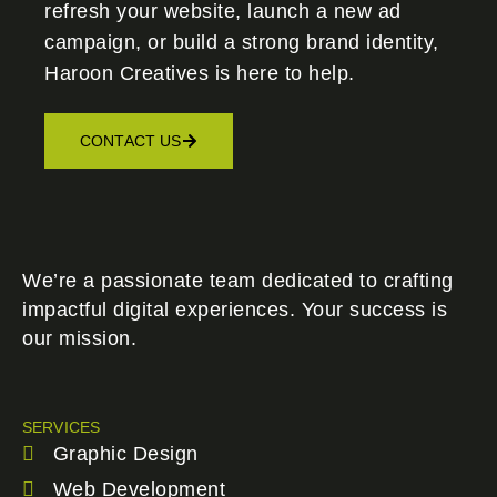
refresh your website, launch a new ad
campaign, or build a strong brand identity,
Haroon Creatives
is here to help.
CONTACT US
We’re a passionate team dedicated to crafting
impactful digital experiences. Your success is
our mission.
SERVICES
Graphic Design
Web Development