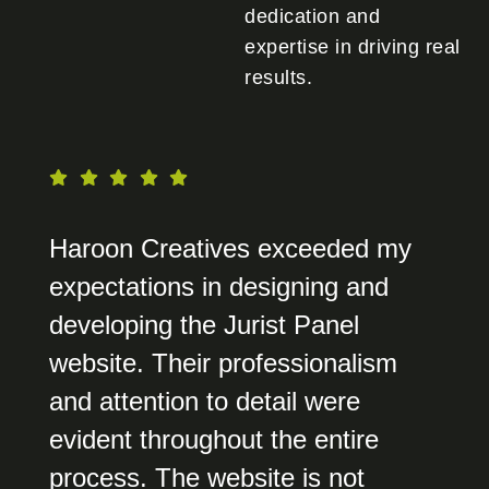
dedication and
expertise in driving real
results.
Haroon Creatives exceeded my
expectations in designing and
developing the Jurist Panel
website. Their professionalism
and attention to detail were
evident throughout the entire
process. The website is not