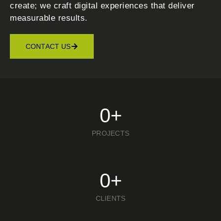
create; we craft digital experiences that deliver
measurable results.
CONTACT US
0
+
PROJECTS
0
+
CLIENTS