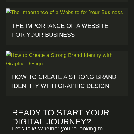
THE IMPORTANCE OF A WEBSITE
FOR YOUR BUSINESS
HOW TO CREATE A STRONG BRAND
IDENTITY WITH GRAPHIC DESIGN
READY TO START YOUR
DIGITAL JOURNEY?
Let’s talk! Whether you’re looking to