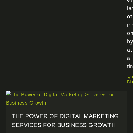
ev
la
of
in
o
by
at
a
ti
VI
BL
THE POWER OF DIGITAL MARKETING
SERVICES FOR BUSINESS GROWTH