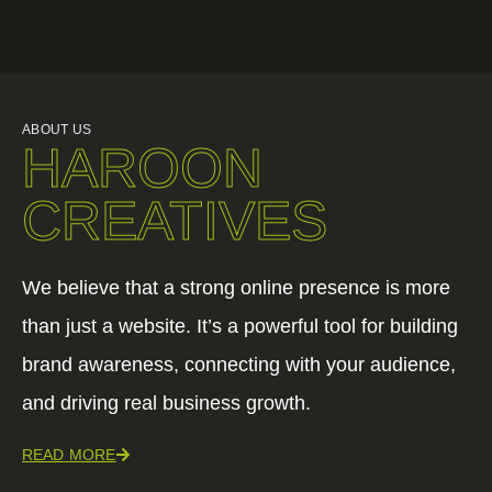
ABOUT US
HAROON
CREATIVES
We believe that a strong online presence is more
than just a website. It’s a powerful tool for building
brand awareness, connecting with your audience,
and driving real business growth.
READ MORE