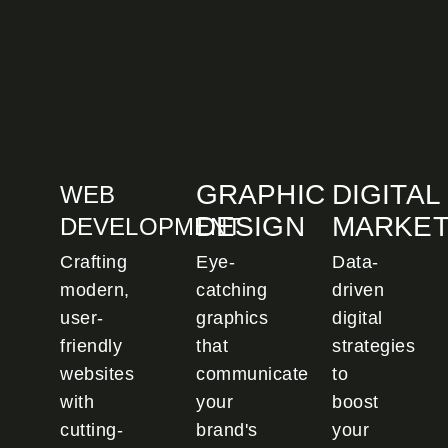
GRAPHIC
DIGITAL
WEB
DESIGN
MARKET
DEVELOPMENT
Crafting
Eye-
Data-
modern,
catching
driven
user-
graphics
digital
friendly
that
strategies
websites
communicate
to
with
your
boost
cutting-
brand's
your