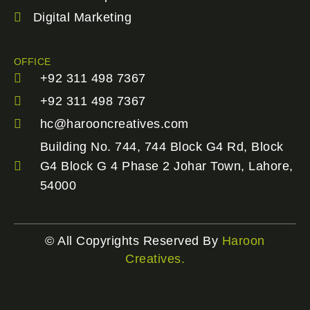
Digital Marketing
OFFICE
+92 311 498 7367
+92 311 498 7367
hc@harooncreatives.com
Building No. 744, 744 Block G4 Rd, Block
G4 Block G 4 Phase 2 Johar Town, Lahore,
54000
© All Copyrights Reserved By
Haroon
Creatives.