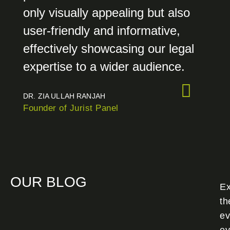
only visually appealing but also
user-friendly and informative,
effectively showcasing our legal
expertise to a wider audience.
DR. ZIA ULLAH RANJAH
Founder of Jurist Panel
OUR BLOG
Ex
th
ev