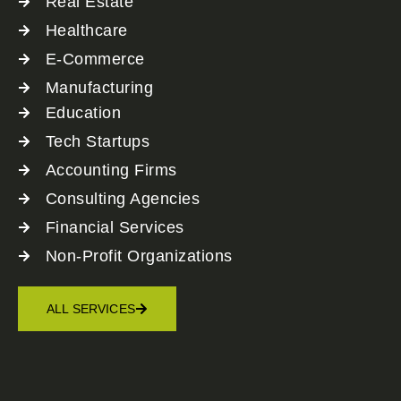
Real Estate
Healthcare
E-Commerce
Manufacturing
Education
Tech Startups
Accounting Firms
Consulting Agencies
Financial Services
Non-Profit Organizations
ALL SERVICES